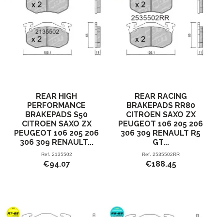
REAR HIGH
REAR RACING
PERFORMANCE
BRAKEPADS RR80
BRAKEPADS S50
CITROEN SAXO ZX
CITROEN SAXO ZX
PEUGEOT 106 205 206
PEUGEOT 106 205 206
306 309 RENAULT R5
306 309 RENAULT...
GT...
Ref.
2135502
Ref.
2535502RR
€94.07
€188.45