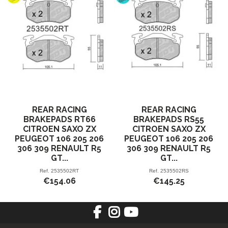
REAR RACING
REAR RACING
BRAKEPADS RT66
BRAKEPADS RS55
CITROEN SAXO ZX
CITROEN SAXO ZX
PEUGEOT 106 205 206
PEUGEOT 106 205 206
306 309 RENAULT R5
306 309 RENAULT R5
GT...
GT...
Ref.
2535502RT
Ref.
2535502RS
€154.06
€145.25