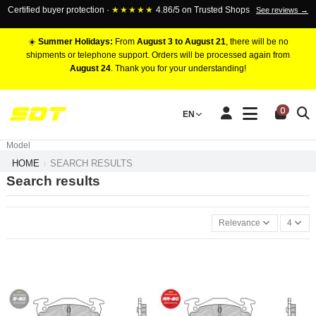
Certified buyer protection ·
★★★★★
4.86/5 on Trusted Shops
See reviews →
☀️
Summer Holidays:
From
August 3 to August 21
, there will be no
shipments or telephone support. Orders will be processed again from
August 24
. Thank you for your understanding!
RACING BRAKE CALIPERS
0
EN
Marca
Pistons number
Model
HOME
SEARCH RESULTS
Search results
Relevance
4