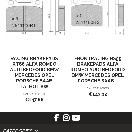
RACING BRAKEPADS
FRONTRACING RS55
RT66 ALFA ROMEO
BRAKEPADS ALFA
AUDI BEDFORD BMW
ROMEO AUDI BEDFORD
MERCEDES OPEL
BMW MERCEDES OPEL
PORSCHE SAAB
PORSCHE SAAB...
TALBOT VW
Ref.
2511100RS
€143.32
Ref.
2511100RT
€147.66
CATEGORIES