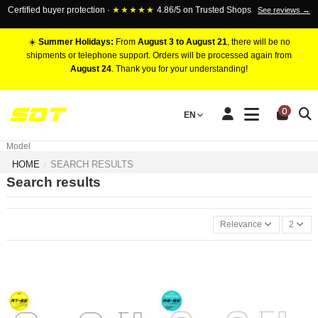
Certified buyer protection ·
★★★★★
4.86/5 on Trusted Shops
See reviews →
☀️
Summer Holidays:
From
August 3 to August 21
, there will be no
shipments or telephone support. Orders will be processed again from
August 24
. Thank you for your understanding!
RACING BRAKE CALIPERS
0
EN
Marca
Pistons number
Model
HOME
SEARCH RESULTS
Search results
Relevance
2