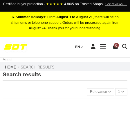
Certified buyer protection ·
★★★★★
4.86/5 on Trusted Shops
See reviews →
☀️
Summer Holidays:
From
August 3 to August 21
, there will be no
shipments or telephone support. Orders will be processed again from
August 24
. Thank you for your understanding!
RACING BRAKE CALIPERS
0
EN
Marca
Pistons number
Model
HOME
SEARCH RESULTS
Search results
Relevance
1