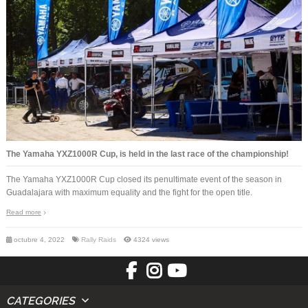
The Yamaha YXZ1000R Cup, is held in the last race of the championship!
The Yamaha YXZ1000R Cup closed its penultimate event of the season in
Guadalajara with maximum equality and the fight for the open title.
Read more
octubre 4, 2022
Rally Raids
4324 views
CATEGORIES