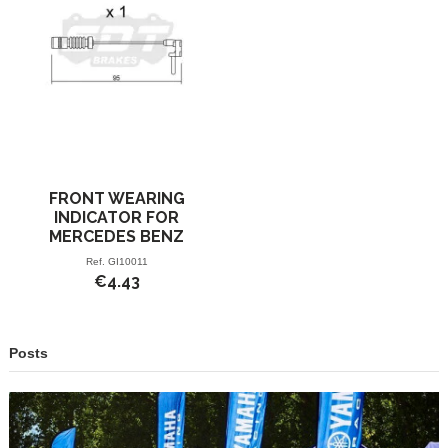
FRONT WEARING
INDICATOR FOR
MERCEDES BENZ
Ref.
GI10011
€4.43
Posts