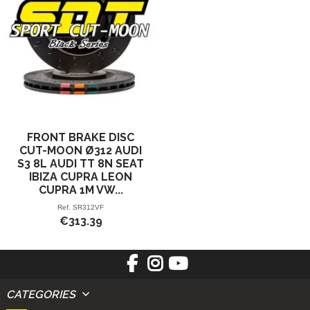
FRONT BRAKE DISC
CUT-MOON Ø312 AUDI
S3 8L AUDI TT 8N SEAT
IBIZA CUPRA LEON
CUPRA 1M VW...
Ref.
SR312VF
€313.39
CATEGORIES