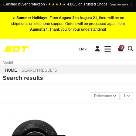
Certified buyer protection ·
★★★★★
4.86/5 on Trusted Shops
See reviews →
☀️
Summer Holidays:
From
August 3 to August 21
, there will be no
shipments or telephone support. Orders will be processed again from
August 24
. Thank you for your understanding!
RACING BRAKE CALIPERS
0
EN
Marca
Pistons number
Model
HOME
SEARCH RESULTS
Search results
Relevance
1