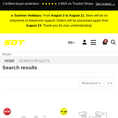
Certified buyer protection ·
★★★★★
4.86/5 on Trusted Shops
See reviews →
☀️
Summer Holidays:
From
August 3 to August 21
, there will be no
shipments or telephone support. Orders will be processed again from
August 24
. Thank you for your understanding!
RACING BRAKE CALIPERS
0
EN
Marca
Pistons number
Model
HOME
SEARCH RESULTS
Search results
Relevance
3