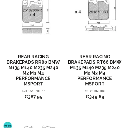
REAR RACING
REAR RACING
BRAKEPADS RR80 BMW
BRAKEPADS RT66 BMW
M135 M140 M235 M240
M135 M140 M235 M240
M2 M3 M4
M2 M3 M4
PERFORMANCE
PERFORMANCE
MSPORT
MSPORT
Ref.
2518700RR
Ref.
2518700RT
€387.95
€349.69