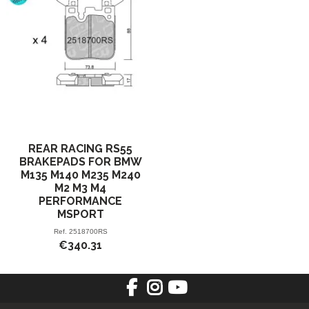
REAR RACING RS55
BRAKEPADS FOR BMW
M135 M140 M235 M240
M2 M3 M4
PERFORMANCE
MSPORT
Ref.
2518700RS
€340.31