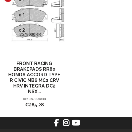
FRONT RACING
BRAKEPADS RR80
HONDA ACCORD TYPE
R CIVIC MB6 MC2 CRV
HRV INTEGRA DC2
NSX...
Ref.
2578000RR
€285.28