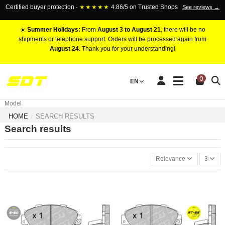
Certified buyer protection ·
★★★★★
4.86/5 on Trusted Shops
See reviews →
☀️
Summer Holidays:
From
August 3 to August 21
, there will be no
shipments or telephone support. Orders will be processed again from
August 24
. Thank you for your understanding!
RACING BRAKE CALIPERS
0
EN
Marca
Pistons number
Model
HOME
SEARCH RESULTS
Search results
Relevance
3