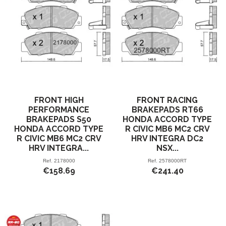
FRONT HIGH
FRONT RACING
PERFORMANCE
BRAKEPADS RT66
BRAKEPADS S50
HONDA ACCORD TYPE
HONDA ACCORD TYPE
R CIVIC MB6 MC2 CRV
R CIVIC MB6 MC2 CRV
HRV INTEGRA DC2
HRV INTEGRA...
NSX...
Ref.
2178000
Ref.
2578000RT
€158.69
€241.40