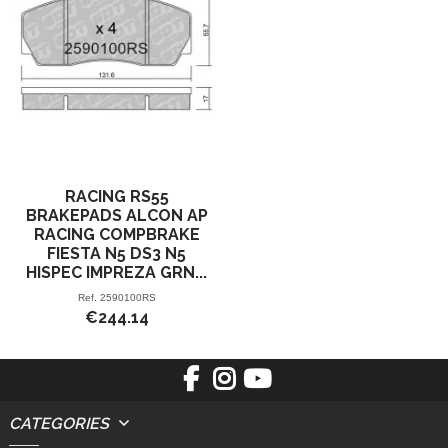
RACING RS55
BRAKEPADS ALCON AP
RACING COMPBRAKE
FIESTA N5 DS3 N5
HISPEC IMPREZA GRN...
Ref.
2590100RS
€244.14
CATEGORIES