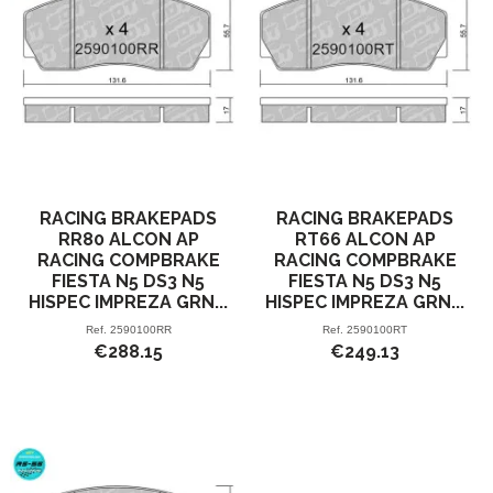
RACING BRAKEPADS
RACING BRAKEPADS
RR80 ALCON AP
RT66 ALCON AP
RACING COMPBRAKE
RACING COMPBRAKE
FIESTA N5 DS3 N5
FIESTA N5 DS3 N5
HISPEC IMPREZA GRN...
HISPEC IMPREZA GRN...
Ref.
2590100RR
Ref.
2590100RT
€288.15
€249.13