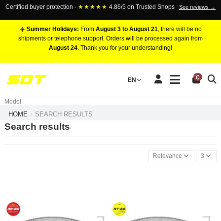
Certified buyer protection ·
★★★★★
4.86/5 on Trusted Shops
See reviews →
☀️
Summer Holidays:
From
August 3 to August 21
, there will be no
shipments or telephone support. Orders will be processed again from
August 24
. Thank you for your understanding!
RACING BRAKE CALIPERS
0
EN
Marca
Pistons number
Model
HOME
SEARCH RESULTS
Search results
Relevance
3