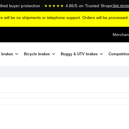
ified buyer protection ·
★★★★★
4.86/5 on Trusted Shops
See revi
ere will be no shipments or telephone support. Orders will be processe
Merchand
 brakes
Bicycle brakes
Buggy & UTV brakes
Competitio