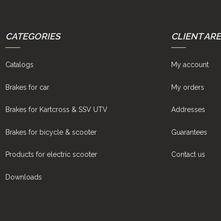
CATEGORIES
CLIENT AR
Catalogs
My account
Brakes for car
My orders
Brakes for Kartcross & SSV UTV
Addresses
Brakes for bicycle & scooter
Guarantees
Products for electric scooter
Contact us
Downloads