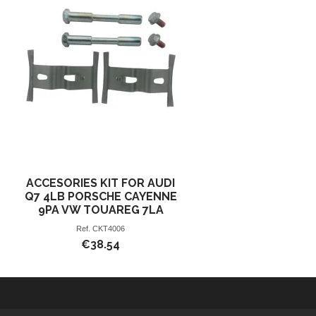
ACCESORIES KIT FOR AUDI
Q7 4LB PORSCHE CAYENNE
9PA VW TOUAREG 7LA
Ref.
CKT4006
€38.54