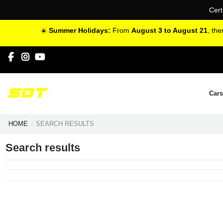
Cert
☀️
Summer Holidays:
From
August 3 to August 21
, th
Cars
HOME
SEARCH RESULTS
Search results