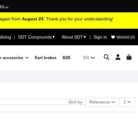
ews →
d again from
August 24
. Thank you for your understanding!
ising
SDT Compounds
About SDT
Sign in
|
▼
▼
|
Wishlist (
0
)
EN
n accesories
Kart brakes
B2B
Sort by
Relevance
1