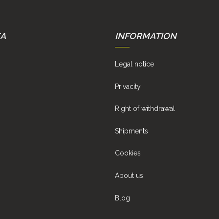
EA
INFORMATION
Legal notice
Privacity
Right of withdrawal
Shipments
Cookies
About us
Blog