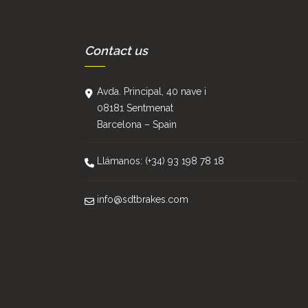
Contact us
Avda. Principal, 40 nave i
08181 Sentmenat
Barcelona – Spain
Llámanos: (+34) 93 198 78 18
info@sdtbrakes.com