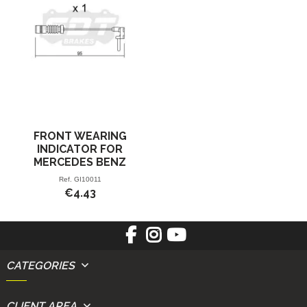
FRONT WEARING
INDICATOR FOR
MERCEDES BENZ
Ref.
GI10011
€4.43
CATEGORIES
CLIENT AREA