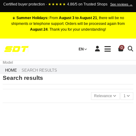
Certified buyer protection ·
★★★★★
4.86/5 on Trusted Shops
See reviews →
☀️
Summer Holidays:
From
August 3 to August 21
, there will be no
shipments or telephone support. Orders will be processed again from
August 24
. Thank you for your understanding!
RACING BRAKE CALIPERS
0
EN
Marca
Pistons number
Model
HOME
SEARCH RESULTS
Search results
Relevance
1