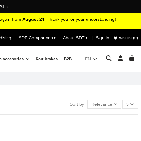
ews →
d again from
August 24
. Thank you for your understanding!
ising
SDT Compounds
About SDT
Sign in
|
▼
▼
|
Wishlist (
0
)
EN
n accesories
Kart brakes
B2B
Sort by
Relevance
3