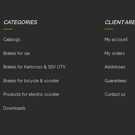
CATEGORIES
CLIENT AR
Catalogs
My account
Brakes for car
My orders
Brakes for Kartcross & SSV UTV
Addresses
Brakes for bicycle & scooter
Guarantees
Products for electric scooter
Contact us
Downloads