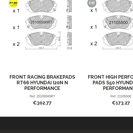
FRONT RACING BRAKEPADS
FRONT HIGH PERF
RT66 HYUNDAI I20N N
PADS S50 HYUND
PERFORMANCE
PERFORMAN
Ref.
25105500RT
Ref.
21105500
€302.77
€173.27