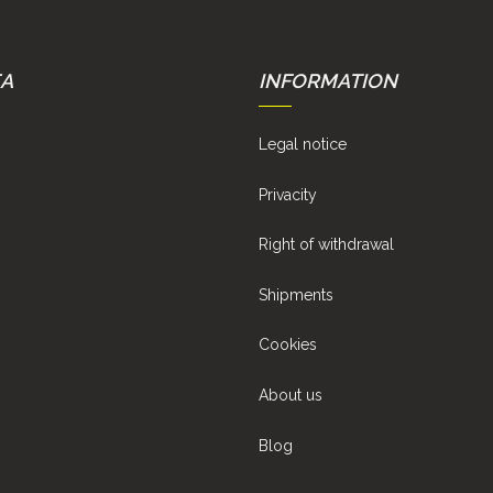
EA
INFORMATION
Legal notice
Privacity
Right of withdrawal
Shipments
Cookies
About us
Blog