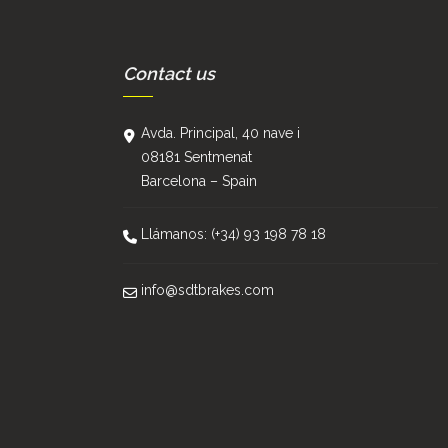
Contact us
Avda. Principal, 40 nave i
08181 Sentmenat
Barcelona – Spain
Llámanos: (+34) 93 198 78 18
info@sdtbrakes.com