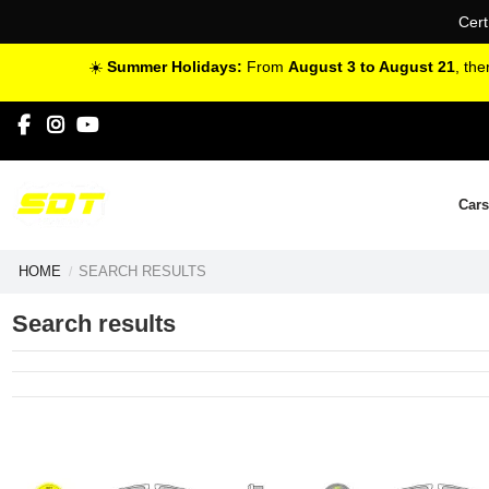
Cert
☀️
Summer Holidays:
From
August 3 to August 21
, th
Cars
HOME
SEARCH RESULTS
Search results