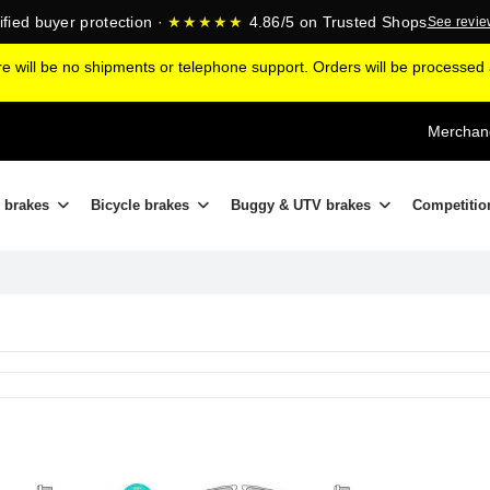
ified buyer protection ·
★★★★★
4.86/5 on Trusted Shops
See revi
ere will be no shipments or telephone support. Orders will be processe
Merchand
 brakes
Bicycle brakes
Buggy & UTV brakes
Competitio