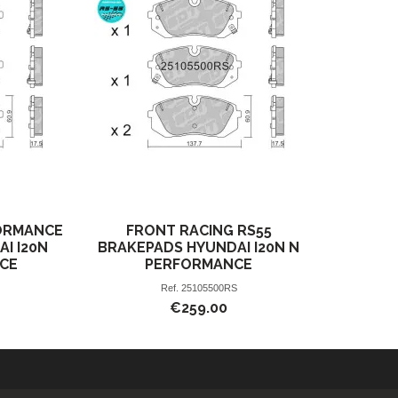
ORMANCE
FRONT RACING RS55
AI I20N
BRAKEPADS HYUNDAI I20N N
CE
PERFORMANCE
Ref.
25105500RS
€259.00