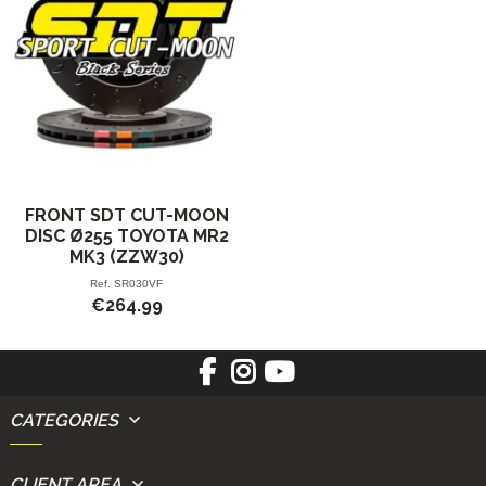
FRONT SDT CUT-MOON
DISC Ø255 TOYOTA MR2
MK3 (ZZW30)
Ref.
SR030VF
€264.99
CATEGORIES
CLIENT AREA