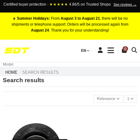
Certified buyer protection ·
★★★★★
4.86/5 on Trusted Shops
See reviews →
☀️
Summer Holidays:
From
August 3 to August 21
, there will be no
shipments or telephone support. Orders will be processed again from
August 24
. Thank you for your understanding!
RACING BRAKE CALIPERS
0
EN
Marca
Pistons number
Model
HOME
SEARCH RESULTS
Search results
Relevance
1