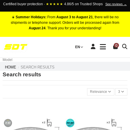
Certified buyer protection ·
★★★★★
4.86/5 on Trusted Shops
See reviews →
☀️
Summer Holidays:
From
August 3 to August 21
, there will be no
shipments or telephone support. Orders will be processed again from
August 24
. Thank you for your understanding!
RACING BRAKE CALIPERS
0
EN
Marca
Pistons number
Model
HOME
SEARCH RESULTS
Search results
Relevance
3