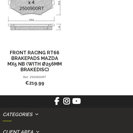
FRONT RACING RT66
BRAKEPADS MAZDA
MX5 NB (WITH Ø256MM
BRAKEDISC)
Ref.
2500900RT
€219.99
CATEGORIES
CLIENT AREA