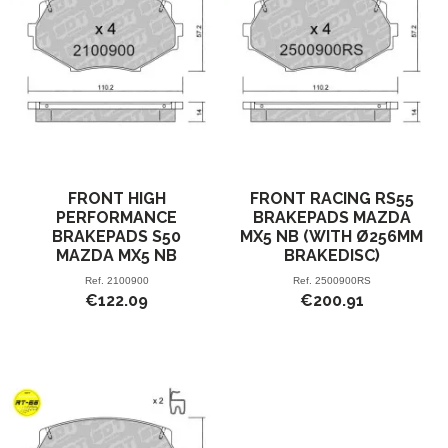
FRONT HIGH
FRONT RACING RS55
PERFORMANCE
BRAKEPADS MAZDA
BRAKEPADS S50
MX5 NB (WITH Ø256MM
MAZDA MX5 NB
BRAKEDISC)
Ref.
2100900
Ref.
2500900RS
€122.09
€200.91