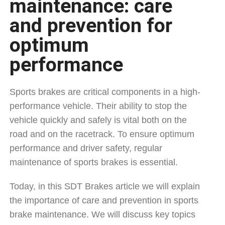
maintenance: care
and prevention for
optimum
performance
Sports brakes are critical components in a high-
performance vehicle. Their ability to stop the
vehicle quickly and safely is vital both on the
road and on the racetrack. To ensure optimum
performance and driver safety, regular
maintenance of sports brakes is essential.
Today, in this SDT Brakes article we will explain
the importance of care and prevention in sports
brake maintenance. We will discuss key topics