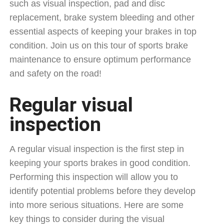
such as visual inspection, pad and disc
replacement, brake system bleeding and other
essential aspects of keeping your brakes in top
condition. Join us on this tour of sports brake
maintenance to ensure optimum performance
and safety on the road!
Regular visual
inspection
A regular visual inspection is the first step in
keeping your sports brakes in good condition.
Performing this inspection will allow you to
identify potential problems before they develop
into more serious situations. Here are some
key things to consider during the visual