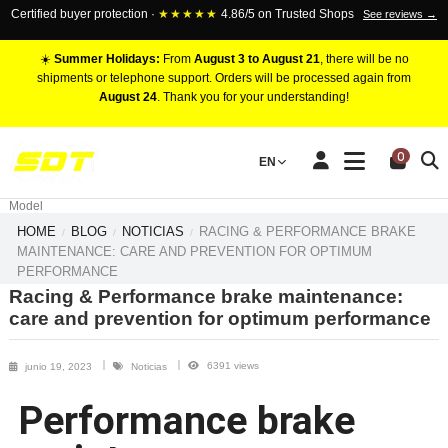
Certified buyer protection ·
★★★★★
4.86/5 on Trusted Shops
See reviews →
☀️
Summer Holidays:
From
August 3 to August 21
, there will be no
shipments or telephone support. Orders will be processed again from
August 24
. Thank you for your understanding!
RACING BRAKE CALIPERS
0
EN
Marca
Pistons number
Model
HOME
BLOG
NOTICIAS
RACING & PERFORMANCE BRAKE
MAINTENANCE: CARE AND PREVENTION FOR OPTIMUM
PERFORMANCE
Racing & Performance brake maintenance:
care and prevention for optimum performance
6391 views
junio 19, 2023
Noticias
Performance brake