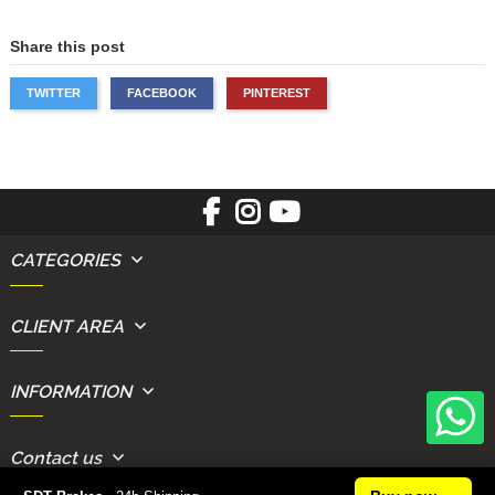
Share this post
TWITTER
FACEBOOK
PINTEREST
CATEGORIES
CLIENT AREA
INFORMATION
Contact us