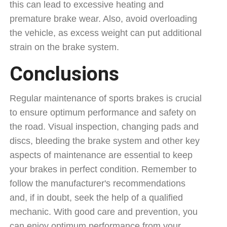
this can lead to excessive heating and
premature brake wear. Also, avoid overloading
the vehicle, as excess weight can put additional
strain on the brake system.
Conclusions
Regular maintenance of sports brakes is crucial
to ensure optimum performance and safety on
the road. Visual inspection, changing pads and
discs, bleeding the brake system and other key
aspects of maintenance are essential to keep
your brakes in perfect condition. Remember to
follow the manufacturer's recommendations
and, if in doubt, seek the help of a qualified
mechanic. With good care and prevention, you
can enjoy optimum performance from your