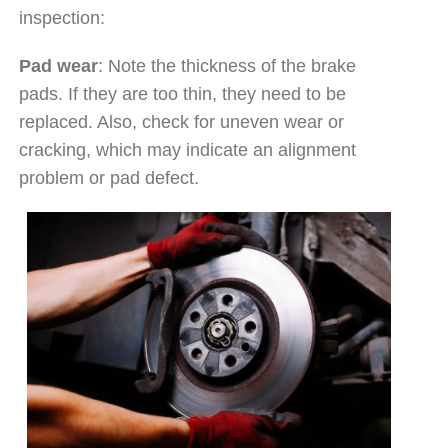
inspection:
Pad wear
: Note the thickness of the brake
pads. If they are too thin, they need to be
replaced. Also, check for uneven wear or
cracking, which may indicate an alignment
problem or pad defect.