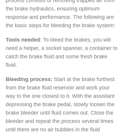
process consists of removing trapped air from
the brake hydraulics, ensuring optimum
response and performance. The following are
the basic steps for bleeding the brake system:
Tools needed
: To bleed the brakes, you will
need a helper, a socket spanner, a container to
catch the brake fluid and some fresh brake
fluid.
Bleeding process:
Start at the brake furthest
from the brake fluid reservoir and work your
way to the one closest to it. With the assistant
depressing the brake pedal, slowly loosen the
brake bleeder until fluid comes out. Close the
bleeder and repeat the process several times
until there are no air bubbles in the fluid