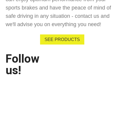
sports brakes and have the peace of mind of
safe driving in any situation - contact us and
we'll advise you on everything you need!
SEE PRODUCTS
Follow
us!