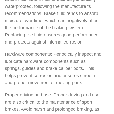
waterproofed, following the manufacturer's
recommendations. Brake fluid tends to absorb
moisture over time, which can negatively affect
the performance of the braking system.
Replacing the fluid ensures good performance
and protects against internal corrosion.
Hardware components: Periodically inspect and
lubricate hardware components such as
springs, guides and brake caliper bolts. This
helps prevent corrosion and ensures smooth
and proper movement of moving parts.
Proper driving and use: Proper driving and use
are also critical to the maintenance of sport
brakes. Avoid harsh and prolonged braking, as