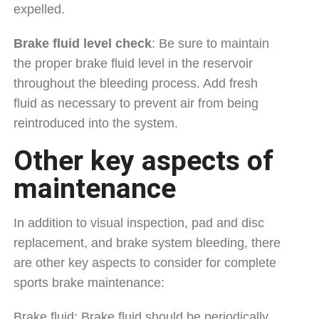
expelled.
Brake fluid level check
: Be sure to maintain
the proper brake fluid level in the reservoir
throughout the bleeding process. Add fresh
fluid as necessary to prevent air from being
reintroduced into the system.
Other key aspects of
maintenance
In addition to visual inspection, pad and disc
replacement, and brake system bleeding, there
are other key aspects to consider for complete
sports brake maintenance:
Brake fluid: Brake fluid should be periodically