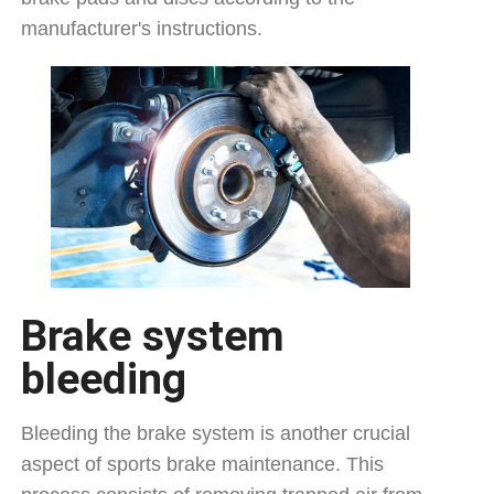
manufacturer's instructions.
Brake system
bleeding
Bleeding the brake system is another crucial
aspect of sports brake maintenance. This