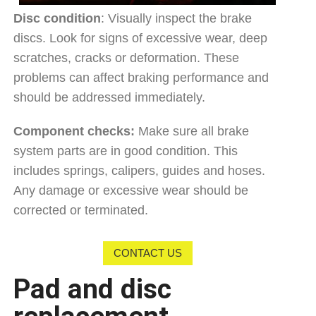
Disc condition
: Visually inspect the brake
discs. Look for signs of excessive wear, deep
scratches, cracks or deformation. These
problems can affect braking performance and
should be addressed immediately.
Component checks:
Make sure all brake
system parts are in good condition. This
includes springs, calipers, guides and hoses.
Any damage or excessive wear should be
corrected or terminated.
CONTACT US
Pad and disc