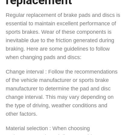
replacement
Regular replacement of brake pads and discs is
essential to maintain excellent performance of
sports brakes. Wear of these components is
inevitable due to the friction generated during
braking. Here are some guidelines to follow
when changing pads and discs:
Change interval : Follow the recommendations
of the vehicle manufacturer or sports brake
manufacturer to determine the pad and disc
change interval. This may vary depending on
the type of driving, weather conditions and
other factors.
Material selection : When choosing