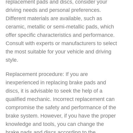
replacement pads and discs, consider your
driving needs and personal preferences.
Different materials are available, such as
ceramic, metallic or semi-metallic pads, which
offer specific characteristics and performance.
Consult with experts or manufacturers to select
the most suitable for your vehicle and driving
style.
Replacement procedure: If you are
inexperienced in replacing brake pads and
discs, it is advisable to seek the help of a
qualified mechanic. Incorrect replacement can
compromise the safety and performance of the
brake system. However, if you have the proper
knowledge and tools, you can change the
brake pads and discs according to the