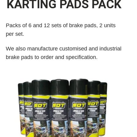
KARTING PADS PACK
Packs of 6 and 12 sets of brake pads, 2 units
per set.
We also manufacture customised and industrial
brake pads to order and specification.