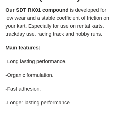
Our SDT RK01 compound
is developed for
low wear and a stable coefficient of friction on
your kart. Especially for use on rental karts,
trackday use, racing track and hobby runs.
Main features:
-Long lasting performance.
-Organic formulation.
-Fast adhesion.
-Longer lasting performance.