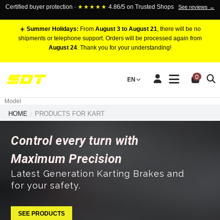
Certified buyer protection ·
★★★★★
4.86/5 on Trusted Shops
See reviews →
☀️
Summer Holidays:
From
August 3 to August 21
, there will be no
shipments or telephone support. Orders will be processed again from
August 24
. Thank you for your understanding!
RACING BRAKE CALIPERS
0
EN
Marca
Pistons number
Model
HOME
PRODUCTS FOR KART
Control every turn with
Maximum Precision
Latest Generation Karting Brakes and
for your safety.
SEE PRODUCTS