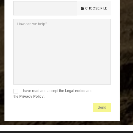
CHOOSE FILE
I have read and accept the
Legal notice
and
the
Privacy Policy
.