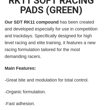
RK11 SOFT RACING
PADS (GREEN)
Our SDT RK11 compound
has been created
and developed especially for use in competition
and trackdays. Specifically designed for high
level racing and elite training, it features a new
racing formulation tailored for the most
demanding racers.
Main Features:
-Great bite and modulation for total control.
-Organic formulation.
-Fast adhesion.