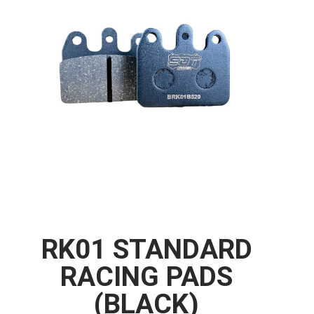
RK01 STANDARD
RACING PADS
(BLACK)