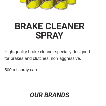
BRAKE CLEANER
SPRAY
High-quality brake cleaner specially designed
for brakes and clutches, non-aggressive.
500 ml spray can.
OUR BRANDS