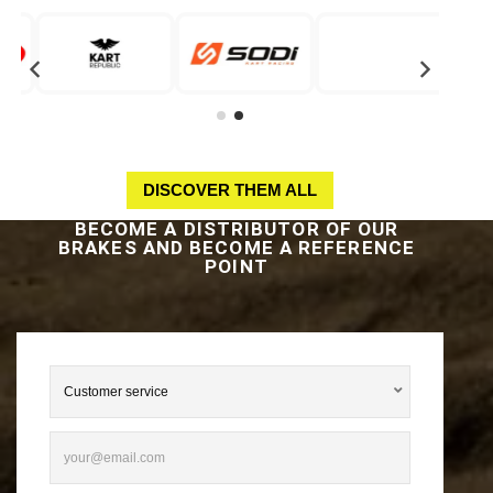
DISCOVER THEM ALL
BECOME A DISTRIBUTOR OF OUR
BRAKES AND BECOME A REFERENCE
POINT