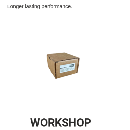
-Longer lasting performance.
WORKSHOP