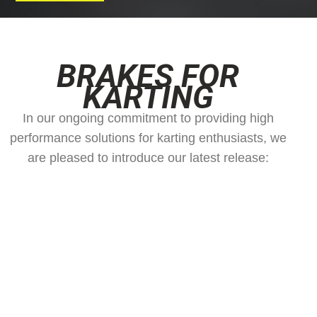
BRAKES FOR
KARTING
In our ongoing commitment to providing high
performance solutions for karting enthusiasts, we
are pleased to introduce our latest release: