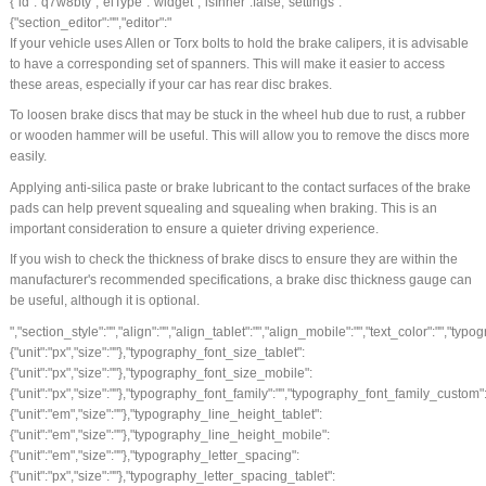
{"id":"q7w8bty","elType":"widget","isInner":false,"settings":
{"section_editor":"","editor":"
If your vehicle uses Allen or Torx bolts to hold the brake calipers, it is advisable
to have a corresponding set of spanners. This will make it easier to access
these areas, especially if your car has rear disc brakes.
To loosen brake discs that may be stuck in the wheel hub due to rust, a rubber
or wooden hammer will be useful. This will allow you to remove the discs more
easily.
Applying anti-silica paste or brake lubricant to the contact surfaces of the brake
pads can help prevent squealing and squealing when braking. This is an
important consideration to ensure a quieter driving experience.
If you wish to check the thickness of brake discs to ensure they are within the
manufacturer's recommended specifications, a brake disc thickness gauge can
be useful, although it is optional.
","section_style":"","align":"","align_tablet":"","align_mobile":"","text_color":"","typography_typography":"","typography_font_size":{"unit":"px","size":""},"typography_font_size_tablet":{"unit":"px","size":""},"typography_font_size_mobile":{"unit":"px","size":""},"typography_font_family":"","typography_font_family_custom":"","typography_font_weight":"","typography_text_transform":"","typography_font_style":"","typography_line_height":{"unit":"em","size":""},"typography_line_height_tablet":{"unit":"em","size":""},"typography_line_height_mobile":{"unit":"em","size":""},"typography_letter_spacing":{"unit":"px","size":""},"typography_letter_spacing_tablet":{"unit":"px","size":""},"typography_letter_spacing_mobile":{"unit":"px","size":""},"_section_style":"","_margin":{"unit":"px","top":"","right":"","bottom":"","left":"","isLinked":true},"_margin_tablet":{"unit":"px","top":"","right":"","bottom":"","left":"","isLinked":true},"_margin_mobile":{"unit":"px","top":"","right":"","bottom":"","left":"","isLinked":true},"_padding":{"unit":"px","top":"","right":"","bottom":"","left":"","isLinked":true},"_padding_tablet":{"unit":"px","top":"","right":"","bottom":"","left":"","isLinked":true},"_padding_mobile":{"unit":"px","top":"","right":"","bottom":"","left":"","isLinked":true},"_animation":"","animation_duration":"","_css_classes":"","_z_index":"","_section_background":"","_background_background":"","_background_color":"","_background_image":{"url":"","id":"","width":"","height":""},"_background_position":"","_background_attachment":"","_background_repeat":"","_background_size":"","_background_video_link":"","_background_video_fallback":{"url":"","id":"","width":"","height":""},"_border_border":"","_border_width":{"unit":"px","top":"","right":"","bottom":"","left":"","isLinked":true},"_border_color":"","_border_radius":{"unit":"px","top":"","right":"","bottom":"","left":"","isLinked":true},"_box_shadow_box_shadow_type":"","_box_shadow_box_shadow":{"horizontal":0,"vertical":0,"blur":10,"spread":0,"inset":"","color":"rgba(0,0,0,0.5)"},"_section_responsive":"","responsive_description":"","hide_desktop":"","hide_tablet":"","hide_mobile":""},"defaultEditSettings":[],"widgetType":"text-editor","editSettings":{}}],"editSettings":{}}],"editSettings":{}},{"id":"34rq73t","elType":"section","isInner":false,"settings":{"section_layout":"","stretch_section":"","layout":"boxed","content_width":{"unit":"px","size":""},"gap":"default","height":"default","custom_height":{"unit":"px","size":400},"column_position":"middle","content_position":"","structure":"10","section_background":"","background_background":"","background_color":"","background_color_stop":{"unit":"%","size":0},"background_color_b":"transparent","background_color_b_stop":{"unit":"%","size":100},"background_gradient_type":"linear","background_gradient_angle":{"unit":"deg","size":180},"background_gradient_position":"center center","background_image":{"url":"","id":"","width":"","height":""},"background_position":"","background_attachment":"","background_repeat":"","background_size":"","background_video_link":"","background_video_fallback":{"url":"","id":"","width":"","height":""},"background_overlay_section":"","background_overlay_background":"","background_overlay_color":"","background_overlay_color_stop":{"unit":"%","size":0},"background_overlay_color_b":"transparent","background_overlay_color_b_stop":{"unit":"%","size":100},"background_overlay_gradient_type":"linear","background_overlay_gradient_angle":{"unit":"deg","size":180},"background_overlay_gradient_position":"center center","background_overlay_image":{"url":"","id":"","width":"","height":""},"background_overlay_position":"","background_overlay_attachment":"","background_overlay_repeat":"","background_overlay_size":"","background_overlay_video_link":"","background_overlay_video_fallback":{"url":"","id":"","width":"","height":""},"background_overlay_opacity":{"unit":"px","size":0.5},"section_border":"","border_border":"","border_width":{"unit":"px","top":"","right":"","bottom":"","left":"","isLinked":true},"border_color":"","border_radius":{"unit":"px","top":"","right":"","bottom":"","left":"","isLinked":true},"box_shadow_box_shadow_type":"","box_shadow_box_shadow":{"horizontal":0,"vertical":0,"blur":10,"spread":0,"inset":"","color":"rgba(0,0,0,0.5)"},"section_typo":"","heading_color":"","color_text":"","color_link":"","color_link_hover":"","text_align":"","section_advanced":"","margin":{"unit":"px","top":"","right":"","bottom":"","left":"","isLinked":true},"margin_tablet":{"unit":"px","top":"","right":"","bottom":"","left":"","isLinked":true},"margin_mobile":{"unit":"px","top":"","right":"","bottom":"","left":"","isLinked":true},"padding":{"unit":"px","top":"","right":"","bottom":"","left":"","isLinked":true},"padding_tablet":{"unit":"px","top":"","right":"","bottom":"","left":"","isLinked":true},"padding_mobile":{"unit":"px","top":"","right":"","bottom":"","left":"","isLinked":true},"animation":"","animation_duration":"","css_classes":"","_section_responsive":"","reverse_order_mobile":"","heading_visibility":"","responsive_description":"","hide_desktop":"","hide_tablet":"","hide_mobile":""},"defaultEditSettings":[],"elements":[{"id":"97hoj9w","elType":"column","isInner":false,"settings":{"_inline_size":null,"_column_size":100,"section_style":"","background_background":"","background_color":"","background_color_stop":{"unit":"%","size":0},"background_color_b":"transparent","background_color_b_stop":{"unit":"%","size":100},"background_gradient_type":"linear","background_gradient_angle":{"unit":"deg","size":180},"background_gradient_position":"center center","background_image":{"url":"","id":"","width":"","height":""},"background_position":"","background_attachment":"","background_repeat":"","background_size":"","background_video_link":"","background_video_fallback":{"url":"","id":"","width":"","height":""},"border_border":"","border_width":{"unit":"px","top":"","right":"","bottom":"","left":"","isLinked":true},"border_color":"","border_radius":{"unit":"px","top":"","right":"","bottom":"","left":"","isLinked":true},"box_shadow_box_shadow_type":"","box_shadow_box_shadow":{"horizontal":0,"vertical":0,"blur":10,"spread":0,"inset":"","color":"rgba(0,0,0,0.5)"},"section_typo":"","heading_color":"","color_text":"","color_link":"","color_link_hover":"","text_align":"","section_advanced":"","margin":{"unit":"px","top":"","right