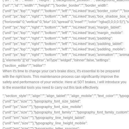
When it's time to change your car's brake discs, it's essential to be prepared
with the right tools. This maintenance process can significantly improve the
safety and performance of your vehicle. Here at SDT brakes, I will introduce you
to the essential tools you need to carry out this task effectively.
","section_style":"","align":"","align_tablet":"","align_mobile":"","text_color":"","typography_typography":"","typography_font_size":{"unit":"px","size":""},"typography_font_size_tablet":{"unit":"px","size":""},"typography_font_size_mobile":{"unit":"px","size":""},"typography_font_family":"","typography_font_family_custom":"","typography_font_weight":"","typography_text_transform":"","typography_font_style":"","typography_line_height":{"unit":"em","size":""},"typography_line_height_tablet":{"unit":"em","size":""},"typography_line_height_mobile":{"unit":"em","size":""},"typography_letter_spacing":{"unit":"px","size":""},"typography_letter_spacing_tablet":{"unit":"px","size":""},"typography_letter_spacing_mobile":{"unit":"px","size":""},"_section_style":"","_margin":{"unit":"px","top":"","right":"","bottom":"","left":"","isLinked":true},"_margin_tablet":{"unit":"px","top":"","right":"","bottom":"","left":"","isLinked":true},"_margin_mobile":{"unit":"px","top":"","right":"","bottom":"","left":"","isLinked":true},"_padding":{"unit":"px","top":"0","right":"0","bottom":"30","left":"0","isLinked":false},"_padding_tablet":{"unit":"px","top":"","right":"","bottom":"","left":"","isLinked":true},"_padding_mobile":{"unit":"px","top":"","right":"","bottom":"","left":"","isLinked":true},"_animation":"","animation_duration":"","_css_classes":"","_z_index":"","_section_background":"","_background_background":"","_background_color":"","_background_image":{"url":"","id":"","width":"","height":""},"_background_position":"","_background_attachment":"","_background_repeat":"","_background_size":"","_background_video_link":"","_background_video_fallback":{"url":"","id":"","width":"","height":""},"_border_border":"","_border_width":{"unit":"px","top":"","right":"","bottom":"","left":"","isLinked":true},"_border_color":"","_border_radius":{"unit":"px","top":"","right":"","bottom":"","left":"","isLinked":true},"_box_shadow_box_shadow_type":"","_box_shadow_box_shadow":{"horizontal":0,"vertical":0,"blur":10,"spread":0,"inset":"","color":"rgba(0,0,0,0.5)"},"_section_responsive":"","responsive_description":"","hide_desktop":"","hide_tablet":"","hide_mobile":""},"defaultEditSettings":[],"widgetType":"text-editor","editSettings":{}},{"id":"9gzkvqj","elType":"widget","isInner":false,"settings":{"section_button":"","button_type":"secondary","text":"FOLLOW US ON INSTAGRAM","link":{"is_external":"","url":"https://www.instagram.com/sdtbrakes/"},"align":"center","align_tablet":"","align_mobile":"","size":"medium","view":"traditional","icon":"","icon_align":"left","icon_indent":{"unit":"px","size":""},"section_style":"","button_text_color":"","typography_typography":"","typography_font_size":{"unit":"px","size":""},"typography_font_size_tablet":{"unit":"px","size":""},"typography_font_size_mobile":{"unit":"px","size":""},"typography_font_family":"","typography_font_family_custom":"","typography_font_weight":"","typography_text_transform":"","typography_font_style":"","typography_line_height":{"unit":"em","size":""},"typography_line_height_tablet":{"unit":"em","size":""},"typography_line_height_mobile":{"unit":"em","size":""},"typography_letter_spacing":{"unit":"px","size":""},"typography_letter_spacing_tablet":{"unit":"px","size":""},"typography_letter_spacing_mobile":{"unit":"px","size":""},"background_color":"#eeee22","border_border":"","border_width":{"unit":"px","top":"","right":"","bottom":"","left":"","isLinked":true},"border_color":"","border_radius":{"unit":"px","top":"","right":"","bottom":"","left":"","isLinked":true},"text_padding":{"unit":"px","top":"","right":"","bottom":"","left":"","isLinked":true},"section_hover":"","hover_color":"","button_background_hover_color":"","button_hover_border_color":"","hover_animation":"","_section_style":"","_margin":{"unit":"px","top":"","right":"","bottom":"","left":"","isLinked":true},"_margin_tablet":{"unit":"px","top":"","right":"","bottom":"","left":"","isLinked":true},"_margin_mobile":{"unit":"px","top":"","right":"","bottom":"","left":"","isLinked":true},"_padding":{"unit":"px","top":"","right":"","bottom":"","left":"","isLinked":true},"_padding_tablet":{"unit":"px","top":"","right":"","bottom":"","left":"","isLinked":true},"_padding_mobile":{"unit":"px","top":"","right":"","bottom":"","left":"","isLinked":true},"_animation":"","animation_duration":"","_css_classes":"","_z_index":"","_section_background":"","_background_background":"","_background_color":"","_background_image":{"url":"","id":"","width":"","height":""},"_background_position":"","_background_attachment":"","_background_repeat":"","_background_size":"","_background_video_link":"","_background_video_fallback":{"url":"","id":"","width":"","height":""},"_border_border":"","_border_width":{"unit":"px","top":"","right":"","bottom":"","left":"","isLinked":true},"_border_color":"","_border_radius":{"unit":"px","top":"","right":"","bottom":"","left":"","isLinked":true},"_box_shadow_box_shadow_type":"","_box_shadow_box_shadow":{"horizontal":0,"vertical":0,"blur":10,"spread":0,"inset":"","color":"rgba(0,0,0,0.5)"},"_section_responsive":"","responsive_description":"","hide_desktop":"","hide_tablet":"","hide_mobile":""},"defaultEditSettings":[],"widgetType":"button","editSettings":{}}],"editSettings":{}},{"id":"nwbl0e6","elType":"column","isInner":false,"settings":{"_inline_size":null,"_column_size":50,"section_style":"","background_background":"","background_color":"","background_color_stop":{"unit":"%","size":0},"background_color_b":"transparent","background_color_b_stop":{"unit":"%","size":100},"background_gradient_type":"linear","background_gradient_angle":{"unit":"deg","size":180},"background_gradient_position":"center center","background_image":{"url":"","id":"","width":"","height":""},"background_position":"","background_attachment":"","background_repeat":"","background_size":"","background_video_link":"","background_video_fallback":{"url":"","id":"","width":"","height":""},"border_border":"","border_width":{"unit":"px","top":"","right":"","bottom":"","left":"","isLinked":true},"border_color":"","border_radius":{"unit":"px","top":"","right":"","bottom":"","left":"","isLinked":true},"box_shadow_box_shadow_type":"","box_shadow_box_shadow":{"horizontal":0,"vertical":0,"blur":10,"spread":0,"inset":"","color":"rgba(0,0,0,0.5)"},"section_typo":"","heading_color":"","color_text":"","color_link":"","color_link_hover":"","text_align":"","section_a