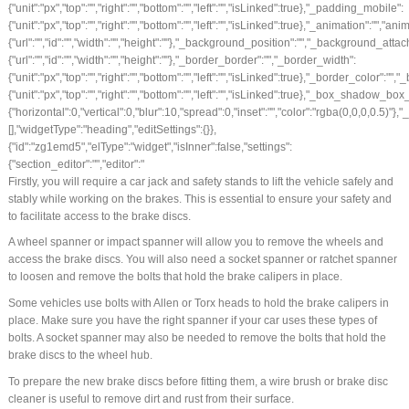
Firstly, you will require a car jack and safety stands to lift the vehicle safely and
stably while working on the brakes. This is essential to ensure your safety and
to facilitate access to the brake discs.
A wheel spanner or impact spanner will allow you to remove the wheels and
access the brake discs. You will also need a socket spanner or ratchet spanner
to loosen and remove the bolts that hold the brake calipers in place.
Some vehicles use bolts with Allen or Torx heads to hold the brake calipers in
place. Make sure you have the right spanner if your car uses these types of
bolts. A socket spanner may also be needed to remove the bolts that hold the
brake discs to the wheel hub.
To prepare the new brake discs before fitting them, a wire brush or brake disc
cleaner is useful to remove dirt and rust from their surface.