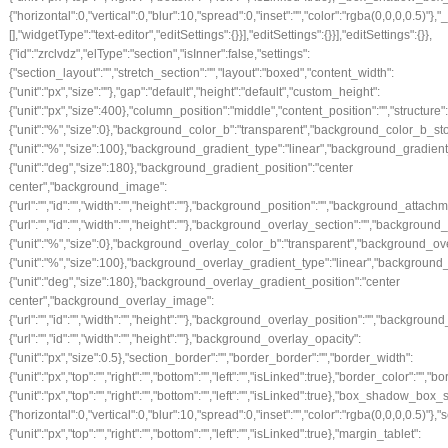
{"horizontal":0,"vertical":0,"blur":10,"spread":0,"inset":"","color":"rgba(0,0,0,0.5)"
[],"widgetType":"text-editor","editSettings":{}}],"editSettings":{}}],"editSettings":{}},
{"id":"zrclvdz","elType":"section","isInner":false,"settings":
{"section_layout":"","stretch_section":"","layout":"boxed","content_width":
{"unit":"px","size":""},"gap":"default","height":"default","custom_height":
{"unit":"px","size":400},"column_position":"middle","content_position":"","struct
{"unit":"%","size":0},"background_color_b":"transparent","background_color_b_sto
{"unit":"%","size":100},"background_gradient_type":"linear","background_gradien
{"unit":"deg","size":180},"background_gradient_position":"center
center","background_image":
{"url":"","id":"","width":"","height":""},"background_position":"","background_att
{"url":"","id":"","width":"","height":""},"background_overlay_section":"","backgr
{"unit":"%","size":0},"background_overlay_color_b":"transparent","background_ov
{"unit":"%","size":100},"background_overlay_gradient_type":"linear","backgroun
{"unit":"deg","size":180},"background_overlay_gradient_position":"center
center","background_overlay_image":
{"url":"","id":"","width":"","height":""},"background_overlay_position":"","back
{"url":"","id":"","width":"","height":""},"background_overlay_opacity":
{"unit":"px","size":0.5},"section_border":"","border_border":"","border_width":
{"unit":"px","top":"","right":"","bottom":"","left":"","isLinked":true},"border_color":"","
{"unit":"px","top":"","right":"","bottom":"","left":"","isLinked":true},"box_shado
{"horizontal":0,"vertical":0,"blur":10,"spread":0,"inset":"","color":"rgba(0,0,0,0.5)"}
{"unit":"px","top":"","right":"","bottom":"","left":"","isLinked":true},"margin_tablet":