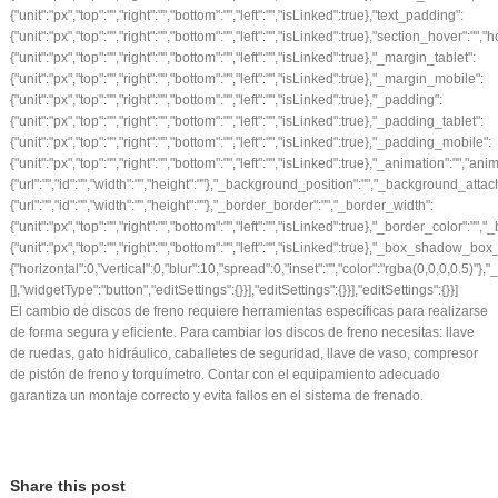
El cambio de discos de freno requiere herramientas específicas para realizarse
de forma segura y eficiente. Para cambiar los discos de freno necesitas: llave
de ruedas, gato hidráulico, caballetes de seguridad, llave de vaso, compresor
de pistón de freno y torquímetro. Contar con el equipamiento adecuado
garantiza un montaje correcto y evita fallos en el sistema de frenado.
Share this post