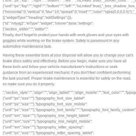
Finally, don't forget to protect your hands with work gloves and your eyes with
goggles while working on the brake system. Safety is paramount in any
automotive maintenance task.
Having these essential tools at your disposal will allow you to change your car's
brake discs safely and effectively. Before you begin, make sure you have all
these tools and follow your vehicle manufacturer's instructions or seek
guidance from an experienced mechanic if you don't feel confident performing
the task yourself. Proper brake maintenance is essential for safety on the road,
so make sure you do it properly.
","section_style":"","align":"","align_tablet":"","align_mobile":"","text_color":"","typography_typography":"","typography_font_size":{"unit":"px","size":""},"typography_font_size_tablet":{"unit":"px","size":""},"typography_font_size_mobile":{"unit":"px","size":""},"typography_font_family":"","typography_font_family_custom":"","typography_font_weight":"","typography_text_transform":"","typography_font_style":"","typography_line_height":{"unit":"em","size":""},"typography_line_height_tablet":{"unit":"em","size":""},"typography_line_height_mobile":{"unit":"em","size":""},"typography_letter_spacing":{"unit":"px","size":""},"typography_letter_spacing_tablet":{"unit":"px","size":""},"typography_letter_spacing_mobile":{"unit":"px","size":""},"_section_style":"","_margin":{"unit":"px","top":"","right":"","bottom":"","left":"","isLinked":true},"_margin_tablet":{"unit":"px","top":"","right":"","bottom":"","left":"","isLinked":true},"_margin_mobile":{"unit":"px","top":"","right":"","bottom":"","left":"","isLinked":true},"_padding":{"unit":"px","top":"","right":"","bottom":"","left":"","isLinked":true},"_padding_tablet":{"unit":"px","top":"","right":"","bottom":"","left":"","isLinked":true},"_padding_mobile":{"unit":"px","top":"","right":"","bottom":"","left":"","isLinked":true},"_animation":"","animation_duration":"","_css_classes":"","_z_index":"","_section_background":"","_background_background":"","_background_color":"","_background_image":{"url":"","id":"","width":"","height":""},"_background_position":"","_background_attachment":"","_background_repeat":"","_background_size":"","_background_video_link":"","_background_video_fallback":{"url":"","id":"","width":"","height":""},"_border_border":"","_border_width":{"unit":"px","top":"","right":"","bottom":"","left":"","isLinked":true},"_border_color":"","_border_radius":{"unit":"px","top":"","right":"","bottom":"","left":"","isLinked":true},"_box_shadow_box_shadow_type":"","_box_shadow_box_shadow":{"horizontal":0,"vertical":0,"blur":10,"spread":0,"inset":"","color":"rgba(0,0,0,0.5)"},"_section_responsive":"","responsive_description":"","hide_desktop":"","hide_tablet":"","hide_mobile":""},"defaultEditSettings":[],"widgetType":"text-editor","editSettings":{}}],"editSettings":{}}],"editSettings":{}},{"id":"9ju24xy","elType":"section","isInner":false,"settings":{"section_layout":"","stretch_section":"","layout":"boxed","content_width":{"unit":"px","size":""},"gap":"default","height":"default","custom_height":{"unit":"px","size":400},"column_position":"middle","content_position":"","structure":"10","section_background":"","background_background":"","background_color":"","background_color_stop":{"unit":"%","size":0},"background_color_b":"","background_color_b_stop":{"unit":"%","size":100},"background_gradient_type":"linear","background_gradient_angle":{"unit":"deg","size":180},"background_gradient_position":"center center","background_image":{"url":"","id":"","width":"","height":""},"background_position":"","background_attachment":"","background_repeat":"","background_size":"","background_video_link":"","background_video_fallback":{"url":"","id":"","width":"","height":""},"background_overlay_section":"","background_overlay_background":"","background_overlay_color":"","background_overlay_color_stop":{"unit":"%","size":0},"background_overlay_color_b":"","background_overlay_color_b_stop":{"unit":"%","size":100},"background_overlay_gradient_type":"linear","background_overlay_gradient_angle":{"unit":"deg","size":180},"background_overlay_gradient_position":"center center","background_overlay_image":{"url":"","id":"","width":"","height":""},"background_overlay_position":"","background_overlay_attachment":"","background_overlay_repeat":"","background_overlay_size":"","background_overlay_video_link":"","background_overlay_video_fallback":{"url":"","id":"","width":"","height":""},"background_overlay_opacity":{"unit":"px","size":0.5},"section_border":"","border_border":"","border_width":{"unit":"px","top":"","right":"","bottom":"","left":"","isLinked":true},"border_color":"","border_radius":{"unit":"px","top":"","right":"","bottom":"","left":"","isLinked":true},"box_shadow_box_shadow_type":"","box_shadow_box_shadow":{"horizontal":0,"vertical":0,"blur":10,"spread":0,"inset":"","color":"rgba(0,0,0,0.5)"},"section_typo":"","heading_color":"","color_text":"","color_link":"","color_link_hover":"","text_align":"","section_advanced":"","margin":{"unit":"px","top":"","right":"","bottom":"","left":"","isLinked":true},"margin_tablet":{"unit":"px","top":"","right":"","bottom":"","left":"","isLinked":true},"margin_mobile":{"unit":"px","top":"","right":"","bottom":"","left":"","isLinked":true},"padding":{"unit":"px","top":"","right":"","bottom":"","left":"","isLinked":true},"padding_tablet":{"unit":"px","top":"","right":"","bottom":"","left":"","isLinked":true},"padding_mobile":{"unit":"px","top":"","right":"","bottom":"","left":"","isLinked":true},"animation":"","animation_duration":"","css_classes":"","_section_responsive":"","reverse_order_mobile":"","heading_visibility":"","responsive_description":"","hide_desktop":"","hide_tablet":"","hide_mobile":""},"defaultEditSettings":[],"elements":[{"id":"yzkb1dz","elType":"column","isInner":false,"settings":{"_inline_size":null,"_column_size":100,"section_style":"","background_background":"","background_color":"","background_color_stop":{"unit":"%","size":0},"background_color_b":"transparent","background_color_b_stop":{"unit":"%","size":100},"background_gradient_type":"linear","background_gradient_angle":{"unit":"deg","size":180},"background_gradient_position":"center center","background_image":{"url":"","id":"","width":"","height":""},"background_position":"","background_attachment":"","background_repeat":"","background_size":"","background_video_link":"","background_video_fallback":{"url":"","id":"","width":"","height":""},"border_border":"","border_width":{"unit":"px","top":"","right":"","bottom":"","left":"","isLinked":true},"border_color":"","border_radius":{"unit":"px","top":"","right":"","bottom":"","left":"","isLinked":true},"box_shadow_box_shadow_type":"","box_shadow_box_shadow":{"horizontal":0,"vertical":0,"blur":10,"spread":0,"inset":"","color":"rgba(0,0,0,0.5)"},"section_typo":"","heading_color":"","color_text":"","color_link":"","color_link_hover":"","text_align":"","section_advanced":"","margin":{"unit":"px","top":"","right":"","bottom":"","left