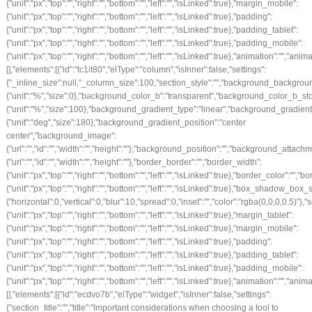
{"unit":"px","top":"","right":"","bottom":"","left":"","isLinked":true},"margin_mobile":
{"unit":"px","top":"","right":"","bottom":"","left":"","isLinked":true},"padding":
{"unit":"px","top":"","right":"","bottom":"","left":"","isLinked":true},"padding_tablet":
{"unit":"px","top":"","right":"","bottom":"","left":"","isLinked":true},"padding_mobile":
{"unit":"px","top":"","right":"","bottom":"","left":"","isLinked":true},"animation":""
[],"elements":[{"id":"tc1it80","elType":"column","isInner":false,"settings":
{"_inline_size":null,"_column_size":100,"section_style":"","background_backgrou
{"unit":"%","size":0},"background_color_b":"transparent","background_color_b_sto
{"unit":"%","size":100},"background_gradient_type":"linear","background_gradien
{"unit":"deg","size":180},"background_gradient_position":"center
center","background_image":
{"url":"","id":"","width":"","height":""},"background_position":"","background_att
{"url":"","id":"","width":"","height":""},"border_border":"","border_width":
{"unit":"px","top":"","right":"","bottom":"","left":"","isLinked":true},"border_color":"","
{"unit":"px","top":"","right":"","bottom":"","left":"","isLinked":true},"box_shado
{"horizontal":0,"vertical":0,"blur":10,"spread":0,"inset":"","color":"rgba(0,0,0,0.5)"}
{"unit":"px","top":"","right":"","bottom":"","left":"","isLinked":true},"margin_tablet":
{"unit":"px","top":"","right":"","bottom":"","left":"","isLinked":true},"margin_mobile":
{"unit":"px","top":"","right":"","bottom":"","left":"","isLinked":true},"padding":
{"unit":"px","top":"","right":"","bottom":"","left":"","isLinked":true},"padding_tablet":
{"unit":"px","top":"","right":"","bottom":"","left":"","isLinked":true},"padding_mobile":
{"unit":"px","top":"","right":"","bottom":"","left":"","isLinked":true},"animation":""
[],"elements":[{"id":"ecdvo7b","elType":"widget","isInner":false,"settings":
{"section_title":"","title":"Important considerations when choosing a tool to