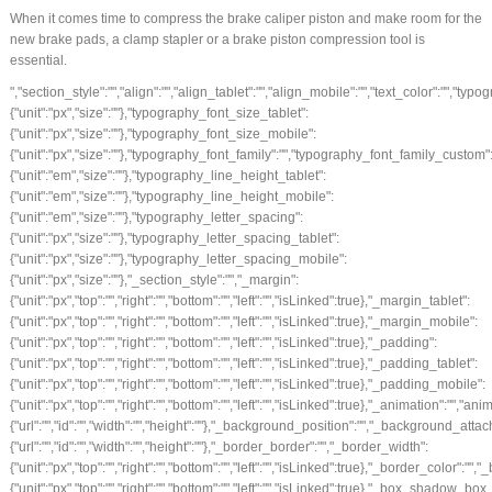
When it comes time to compress the brake caliper piston and make room for the
new brake pads, a clamp stapler or a brake piston compression tool is
essential.
","section_style":"","align":"","align_tablet":"","align_mobile":"","text_color":"","t
{"unit":"px","size":""},"typography_font_size_tablet":
{"unit":"px","size":""},"typography_font_size_mobile":
{"unit":"px","size":""},"typography_font_family":"","typography_font_family_custom
{"unit":"em","size":""},"typography_line_height_tablet":
{"unit":"em","size":""},"typography_line_height_mobile":
{"unit":"em","size":""},"typography_letter_spacing":
{"unit":"px","size":""},"typography_letter_spacing_tablet":
{"unit":"px","size":""},"typography_letter_spacing_mobile":
{"unit":"px","size":""},"_section_style":"","_margin":
{"unit":"px","top":"","right":"","bottom":"","left":"","isLinked":true},"_margin_tablet":
{"unit":"px","top":"","right":"","bottom":"","left":"","isLinked":true},"_margin_mobile":
{"unit":"px","top":"","right":"","bottom":"","left":"","isLinked":true},"_padding":
{"unit":"px","top":"","right":"","bottom":"","left":"","isLinked":true},"_padding_tablet":
{"unit":"px","top":"","right":"","bottom":"","left":"","isLinked":true},"_padding_mobile":
{"unit":"px","top":"","right":"","bottom":"","left":"","isLinked":true},"_animation
{"url":"","id":"","width":"","height":""},"_background_position":"","_background_
{"url":"","id":"","width":"","height":""},"_border_border":"","_border_width":
{"unit":"px","top":"","right":"","bottom":"","left":"","isLinked":true},"_border_color":"",
{"unit":"px","top":"","right":"","bottom":"","left":"","isLinked":true},"_box_sha