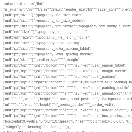
replace brake discs","link":
{"is_external":"","url":""},"size":"default","header_size":"h2","header_style":"none","
{"unit":"px","size":""},"typography_font_size_tablet":
{"unit":"px","size":""},"typography_font_size_mobile":
{"unit":"px","size":""},"typography_font_family":"","typography_font_family_custom
{"unit":"em","size":""},"typography_line_height_tablet":
{"unit":"em","size":""},"typography_line_height_mobile":
{"unit":"em","size":""},"typography_letter_spacing":
{"unit":"px","size":""},"typography_letter_spacing_tablet":
{"unit":"px","size":""},"typography_letter_spacing_mobile":
{"unit":"px","size":""},"_section_style":"","_margin":
{"unit":"px","top":"","right":"","bottom":"","left":"","isLinked":true},"_margin_tablet":
{"unit":"px","top":"","right":"","bottom":"","left":"","isLinked":true},"_margin_mobile":
{"unit":"px","top":"","right":"","bottom":"","left":"","isLinked":true},"_padding":
{"unit":"px","top":"0","right":"0","bottom":"30","left":"0","isLinked":false},"_padding_ta
{"unit":"px","top":"","right":"","bottom":"","left":"","isLinked":true},"_padding_mobile":
{"unit":"px","top":"","right":"","bottom":"","left":"","isLinked":true},"_animation
{"url":"","id":"","width":"","height":""},"_background_position":"","_background_
{"url":"","id":"","width":"","height":""},"_border_border":"","_border_width":
{"unit":"px","top":"","right":"","bottom":"","left":"","isLinked":true},"_border_color":"",
{"unit":"px","top":"","right":"","bottom":"","left":"","isLinked":true},"_box_sha
{"horizontal":0,"vertical":0,"blur":10,"spread":0,"inset":"","color":"rgba(0,0,0,0.5)"
[],"widgetType":"heading","editSettings":{}},