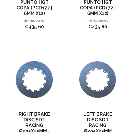
PUNTO HGT
PUNTO HGT
COPA (PCD172 |
COPA (PCD172 |
6MM X12)
6MM X12)
Ref.
50290P01
Ref.
50290P11
€435.60
€435.60
RIGHT BRAKE
LEFT BRAKE
DISC SDT
DISC SDT
RACING
RACING
Ø295X25MM -
Ø295X25MM