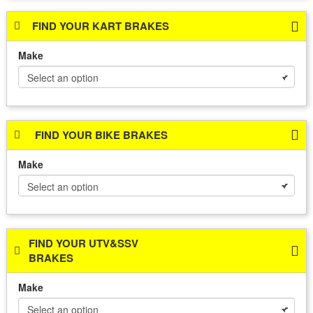
FIND YOUR KART BRAKES
Make
FIND YOUR BIKE BRAKES
Make
FIND YOUR UTV&SSV
BRAKES
Make