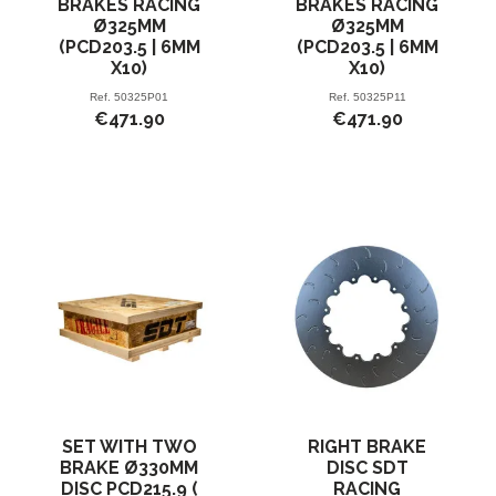
BRAKES RACING
BRAKES RACING
Ø325MM
Ø325MM
(PCD203.5 | 6MM
(PCD203.5 | 6MM
X10)
X10)
Ref.
50325P01
Ref.
50325P11
€471.90
€471.90
SET WITH TWO
RIGHT BRAKE
BRAKE Ø330MM
DISC SDT
DISC PCD215.9 (
RACING