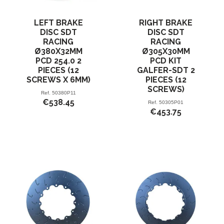
LEFT BRAKE
RIGHT BRAKE
DISC SDT
DISC SDT
RACING
RACING
Ø380X32MM
Ø305X30MM
PCD 254.0 2
PCD KIT
PIECES (12
GALFER-SDT 2
SCREWS X 6MM)
PIECES (12
SCREWS)
Ref.
50380P11
€538.45
Ref.
50305P01
€453.75