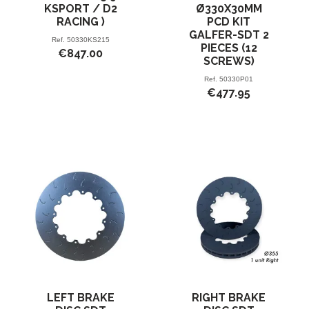
KSPORT / D2
Ø330X30MM
RACING )
PCD KIT
GALFER-SDT 2
Ref.
50330KS215
PIECES (12
€847.00
SCREWS)
Ref.
50330P01
€477.95
LEFT BRAKE
RIGHT BRAKE