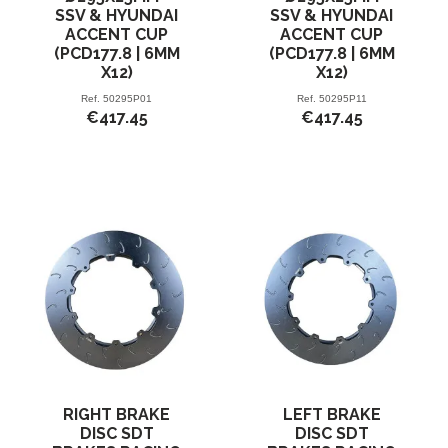
SSV & HYUNDAI
SSV & HYUNDAI
ACCENT CUP
ACCENT CUP
(PCD177.8 | 6MM
(PCD177.8 | 6MM
X12)
X12)
Ref.
50295P01
Ref.
50295P11
€417.45
€417.45
RIGHT BRAKE
LEFT BRAKE
DISC SDT
DISC SDT