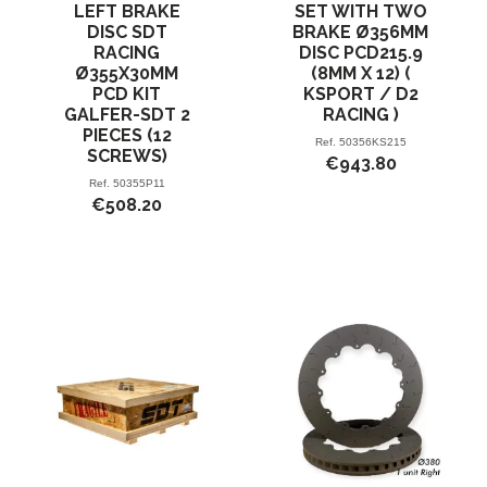
LEFT BRAKE
SET WITH TWO
DISC SDT
BRAKE Ø356MM
RACING
DISC PCD215.9
Ø355X30MM
(8MM X 12) (
PCD KIT
KSPORT / D2
GALFER-SDT 2
RACING )
PIECES (12
Ref.
50356KS215
SCREWS)
€943.80
Ref.
50355P11
€508.20