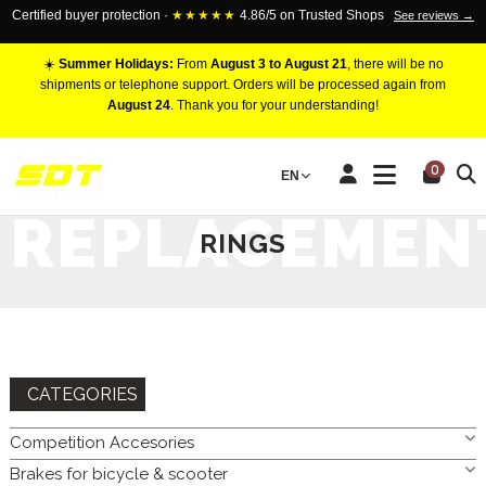
Certified buyer protection ·
★★★★★
4.86/5 on Trusted Shops
See reviews →
☀️
Summer Holidays:
From
August 3 to August 21
, there will be no
shipments or telephone support. Orders will be processed again from
August 24
. Thank you for your understanding!
HOME
BRAKES FOR CAR
BRAKE DISC
REPLACEMENT
0
EN
RINGS
REPLACEMEN
RINGS
CATEGORIES
Competition Accesories
Brakes for bicycle & scooter