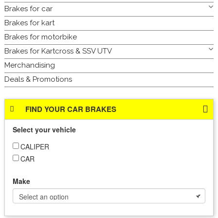
Brakes for car
Brakes for kart
Brakes for motorbike
Brakes for Kartcross & SSV UTV
Merchandising
Deals & Promotions
FIND YOUR CAR BRAKES
Select your vehicle
CALIPER
CAR
Make