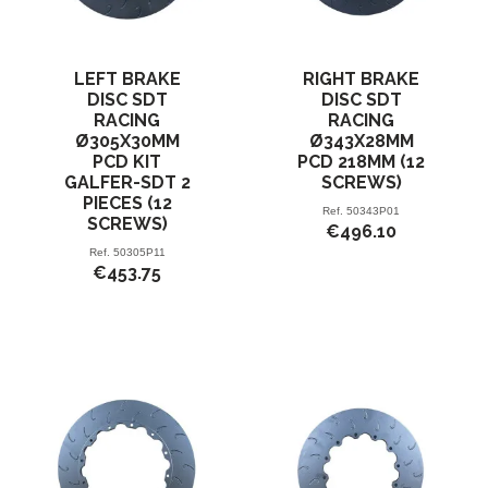
LEFT BRAKE
RIGHT BRAKE
DISC SDT
DISC SDT
RACING
RACING
Ø305X30MM
Ø343X28MM
PCD KIT
PCD 218MM (12
GALFER-SDT 2
SCREWS)
PIECES (12
Ref.
50343P01
SCREWS)
€496.10
Ref.
50305P11
€453.75