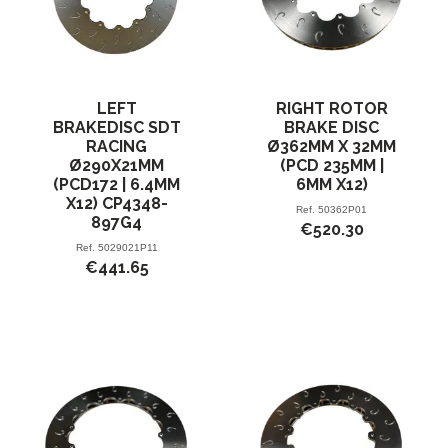
LEFT
RIGHT ROTOR
BRAKEDISC SDT
BRAKE DISC
RACING
Ø362MM X 32MM
Ø290X21MM
(PCD 235MM |
(PCD172 | 6.4MM
6MM X12)
X12) CP4348-
Ref.
50362P01
897G4
€520.30
Ref.
5029021P11
€441.65