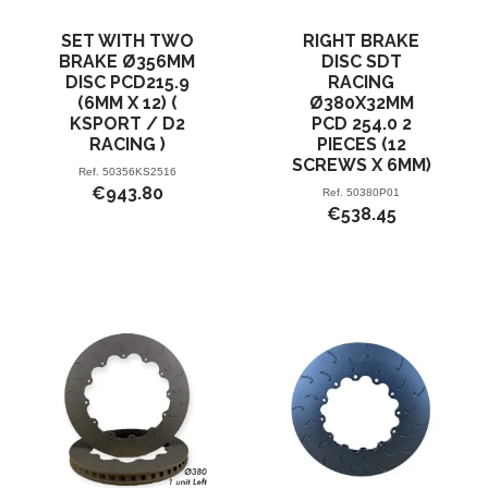
SET WITH TWO
RIGHT BRAKE
BRAKE Ø356MM
DISC SDT
DISC PCD215.9
RACING
(6MM X 12) (
Ø380X32MM
KSPORT / D2
PCD 254.0 2
RACING )
PIECES (12
SCREWS X 6MM)
Ref.
50356KS2516
€943.80
Ref.
50380P01
€538.45