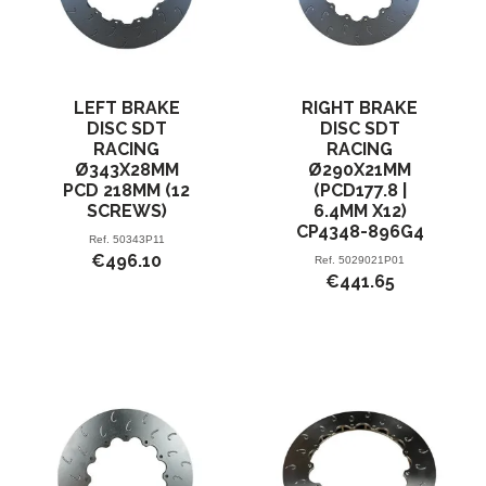
LEFT BRAKE
RIGHT BRAKE
DISC SDT
DISC SDT
RACING
RACING
Ø343X28MM
Ø290X21MM
PCD 218MM (12
(PCD177.8 |
SCREWS)
6.4MM X12)
CP4348-896G4
Ref.
50343P11
€496.10
Ref.
5029021P01
€441.65