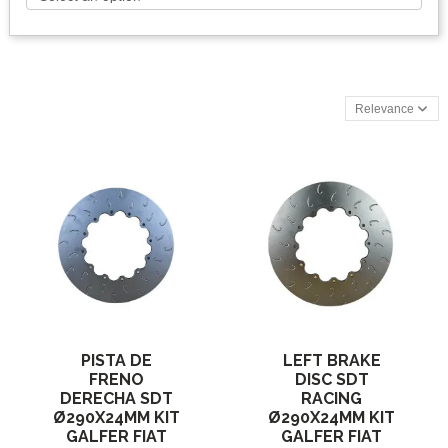
Relevance
PISTA DE
LEFT BRAKE
FRENO
DISC SDT
DERECHA SDT
RACING
Ø290X24MM KIT
Ø290X24MM KIT
GALFER FIAT
GALFER FIAT