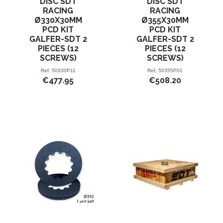
DISC SDT
DISC SDT
RACING
RACING
Ø330X30MM
Ø355X30MM
PCD KIT
PCD KIT
GALFER-SDT 2
GALFER-SDT 2
PIECES (12
PIECES (12
SCREWS)
SCREWS)
Ref.
50330P11
Ref.
50355P01
€477.95
€508.20