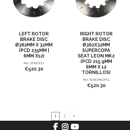
LEFT ROTOR
RIGHT ROTOR
BRAKE DISC
BRAKE DISC
Ø362MM X 32MM
Ø362X32MM
(PCD 235MM |
SUPERCOPA
6MM X12)
SEAT LEON MK2
(PCD 215.9MM
Ref.
50362P11
6MM X 12
€520.30
TORNILLOS)
Ref.
50362MK2P01
€520.30
1
2