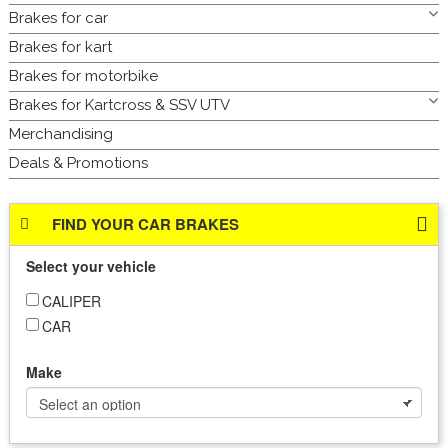
Brakes for car
Brakes for kart
Brakes for motorbike
Brakes for Kartcross & SSV UTV
Merchandising
Deals & Promotions
FIND YOUR CAR BRAKES
Select your vehicle
CALIPER
CAR
Make