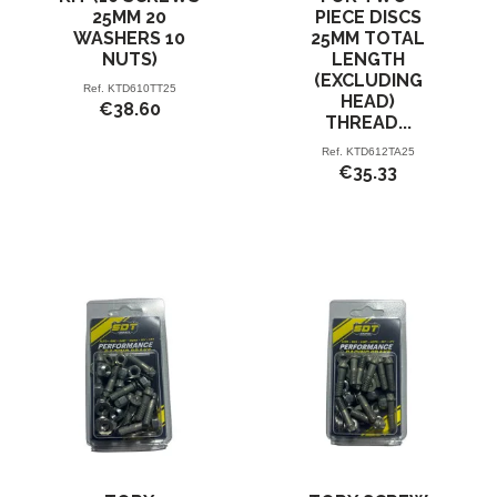
25MM 20
PIECE DISCS
WASHERS 10
25MM TOTAL
NUTS)
LENGTH
(EXCLUDING
Ref.
KTD610TT25
HEAD)
€38.60
THREAD...
Ref.
KTD612TA25
€35.33