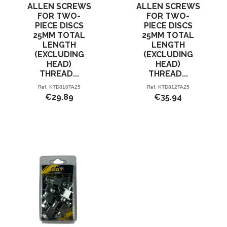
ALLEN SCREWS
ALLEN SCREWS
FOR TWO-
FOR TWO-
PIECE DISCS
PIECE DISCS
25MM TOTAL
25MM TOTAL
LENGTH
LENGTH
(EXCLUDING
(EXCLUDING
HEAD)
HEAD)
THREAD...
THREAD...
Ref.
KTD810TA25
Ref.
KTD812TA25
€29.89
€35.94