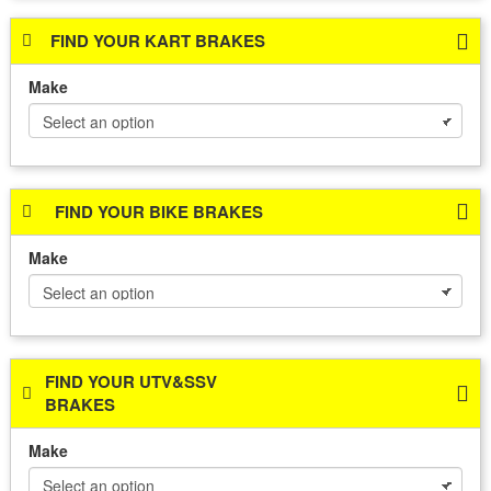
FIND YOUR KART BRAKES
Make
FIND YOUR BIKE BRAKES
Make
FIND YOUR UTV&SSV
BRAKES
Make