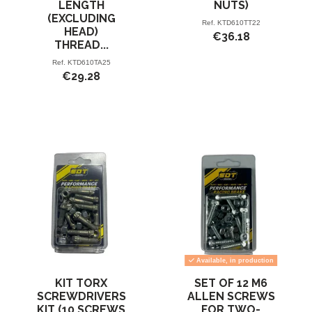
LENGTH
NUTS)
(EXCLUDING
Ref.
KTD610TT22
HEAD)
€36.18
THREAD...
Ref.
KTD610TA25
€29.28
Available, in production
KIT TORX
SET OF 12 M6
SCREWDRIVERS
ALLEN SCREWS
KIT (10 SCREWS
FOR TWO-