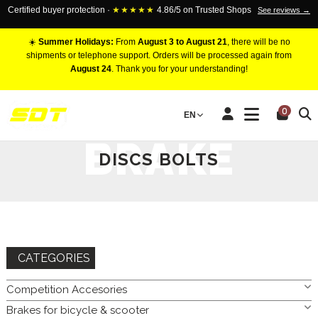
Certified buyer protection ·
★★★★★
4.86/5 on Trusted Shops
See reviews →
☀️
Summer Holidays:
From
August 3 to August 21
, there will be no
shipments or telephone support. Orders will be processed again from
August 24
. Thank you for your understanding!
HOME
BRAKES FOR CAR
BRAKE DISC
BRAKE DISCS
0
EN
BOLTS
BRAKE
DISCS BOLTS
CATEGORIES
Competition Accesories
Brakes for bicycle & scooter