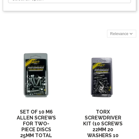
Relevance
SET OF 10 M6
TORX
ALLEN SCREWS
SCREWDRIVER
FOR TWO-
KIT (10 SCREWS
PIECE DISCS
22MM 20
25MM TOTAL
WASHERS 10