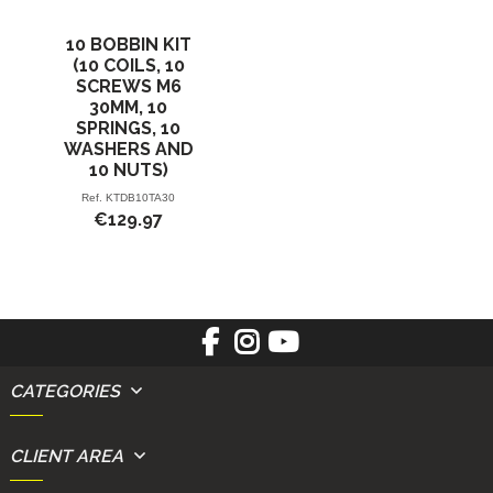
10 BOBBIN KIT
(10 COILS, 10
SCREWS M6
30MM, 10
SPRINGS, 10
WASHERS AND
10 NUTS)
Ref.
KTDB10TA30
€129.97
CATEGORIES
CLIENT AREA