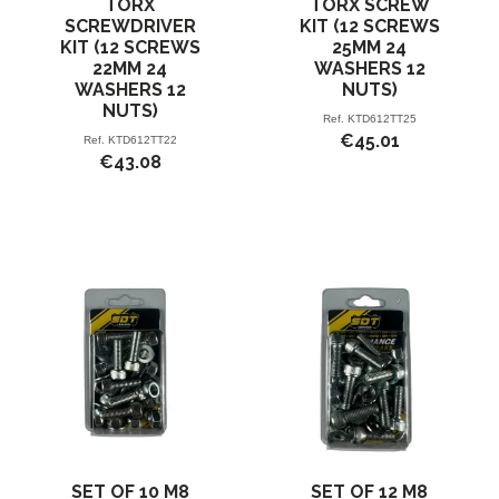
TORX
TORX SCREW
SCREWDRIVER
KIT (12 SCREWS
KIT (12 SCREWS
25MM 24
22MM 24
WASHERS 12
WASHERS 12
NUTS)
NUTS)
Ref.
KTD612TT25
€45.01
Ref.
KTD612TT22
€43.08
SET OF 10 M8
SET OF 12 M8