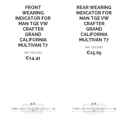
FRONT
REAR WEARING
WEARING
INDICATOR FOR
INDICATOR FOR
MAN TGE VW
MAN TGE VW
CRAFTER
CRAFTER
GRAND
GRAND
CALIFORNIA
CALIFORNIA
MULTIVAN T7
MULTIVAN T7
Ref.
GI11365
€15.05
Ref.
GI11364
€14.41