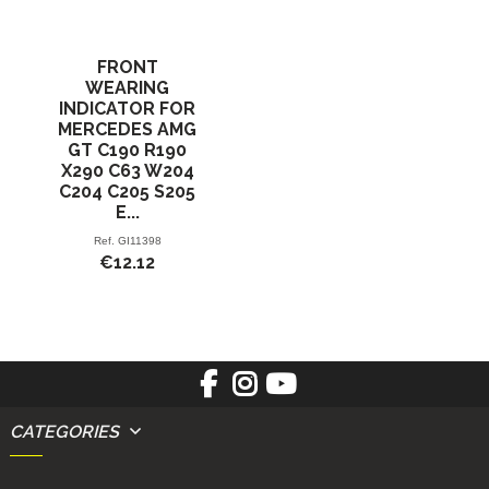
FRONT
WEARING
INDICATOR FOR
MERCEDES AMG
GT C190 R190
X290 C63 W204
C204 C205 S205
E...
Ref.
GI11398
€12.12
CATEGORIES