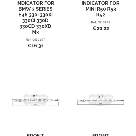
INDICATOR FOR
INDICATOR FOR
BMW 3 SERIES
MINI R50 R53
E46 330I 330XI
R52
330CI 330D
Ref.
GI10149
330CD 330XD
€20.22
M3
Ref.
GI10147
€16.31
FRONT
FRONT