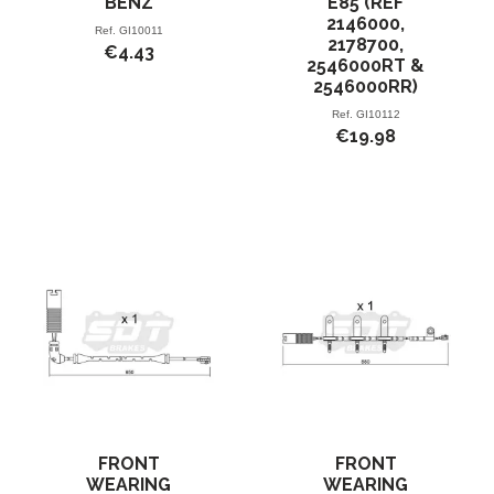
BENZ
E85 (REF
2146000,
Ref.
GI10011
2178700,
€4.43
2546000RT &
2546000RR)
Ref.
GI10112
€19.98
FRONT
FRONT
WEARING
WEARING