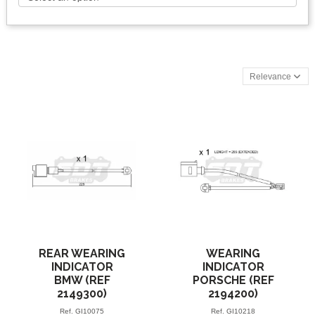
Relevance
REAR WEARING
WEARING
INDICATOR
INDICATOR
BMW (REF
PORSCHE (REF
2149300)
2194200)
Ref.
GI10075
Ref.
GI10218