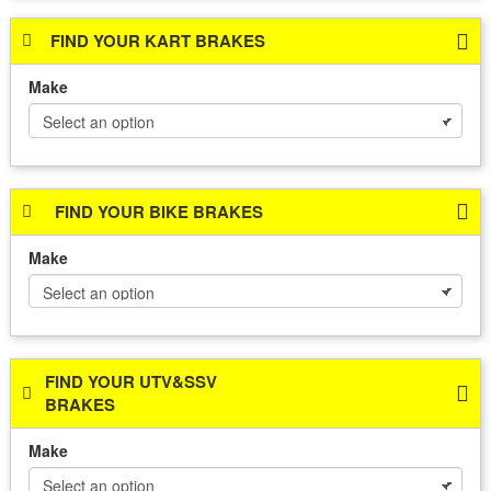
FIND YOUR KART BRAKES
Make
FIND YOUR BIKE BRAKES
Make
FIND YOUR UTV&SSV
BRAKES
Make