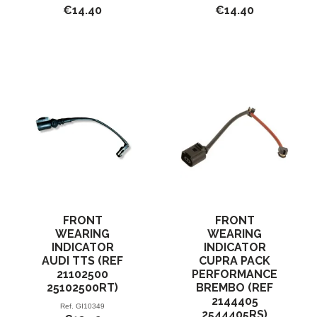
€14.40
€14.40
FRONT
FRONT
WEARING
WEARING
INDICATOR
INDICATOR
AUDI TTS (REF
CUPRA PACK
21102500
PERFORMANCE
25102500RT)
BREMBO (REF
2144405
Ref.
GI10349
2544405RS)