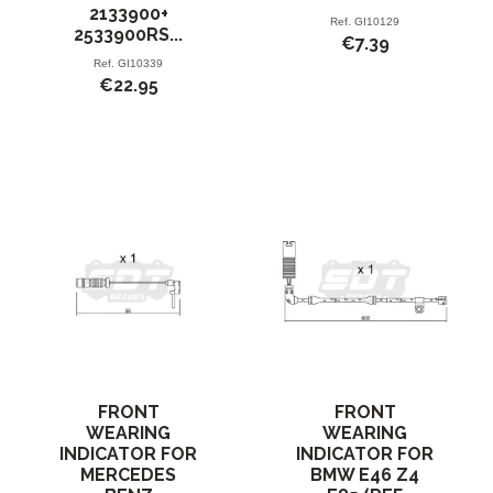
2133900+
Ref.
GI10129
2533900RS...
€7.39
Ref.
GI10339
€22.95
FRONT
FRONT
WEARING
WEARING
INDICATOR FOR
INDICATOR FOR
MERCEDES
BMW E46 Z4