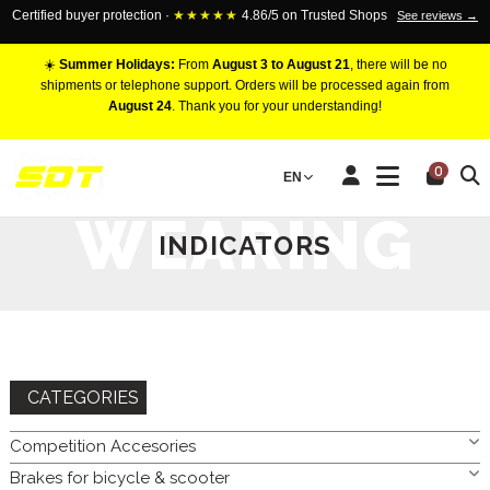
Certified buyer protection ·
★★★★★
4.86/5 on Trusted Shops
See reviews →
☀️
Summer Holidays:
From
August 3 to August 21
, there will be no
shipments or telephone support. Orders will be processed again from
August 24
. Thank you for your understanding!
HOME
BRAKES FOR CAR
BRAKEPADS
WEARING
0
EN
INDICATORS
WEARING
INDICATORS
CATEGORIES
Competition Accesories
Brakes for bicycle & scooter