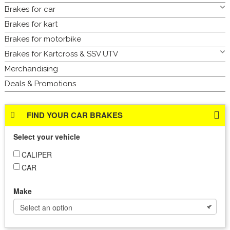
Brakes for car
Brakes for kart
Brakes for motorbike
Brakes for Kartcross & SSV UTV
Merchandising
Deals & Promotions
FIND YOUR CAR BRAKES
Select your vehicle
CALIPER
CAR
Make