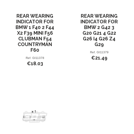
REAR WEARING
REAR WEARING
INDICATOR FOR
INDICATOR FOR
BMW 1 F40 2 F44
BMW 2 G42 3
X2 F39 MINI F56
G20 G21 4 G22
CLUBMAN F54
G26 I4 G26 Z4
COUNTRYMAN
G29
F60
Ref.
GI11379
€21.49
Ref.
GI11378
€18.03