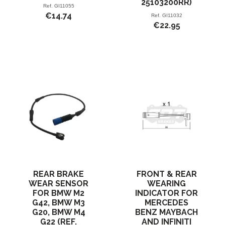
25103200RR)
Ref.
GI11055
€14.74
Ref.
GI11032
€22.95
REAR BRAKE
FRONT & REAR
WEAR SENSOR
WEARING
FOR BMW M2
INDICATOR FOR
G42, BMW M3
MERCEDES
G20, BMW M4
BENZ MAYBACH
G22 (REF.
AND INFINITI