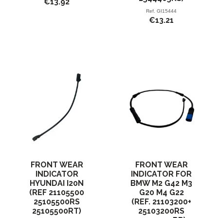
€13.92
Ref.
GI15444
€13.21
FRONT WEAR
FRONT WEAR
INDICATOR
INDICATOR FOR
HYUNDAI I20N
BMW M2 G42 M3
(REF 21105500
G20 M4 G22
25105500RS
(REF. 21103200+
25105500RT)
25103200RS