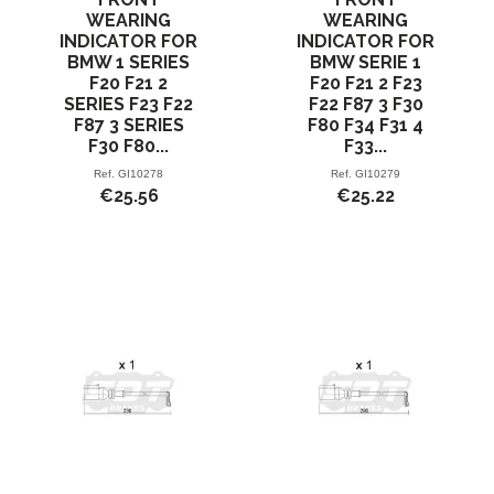
WEARING
WEARING
INDICATOR FOR
INDICATOR FOR
BMW 1 SERIES
BMW SERIE 1
F20 F21 2
F20 F21 2 F23
SERIES F23 F22
F22 F87 3 F30
F87 3 SERIES
F80 F34 F31 4
F30 F80...
F33...
Ref.
GI10278
Ref.
GI10279
€25.56
€25.22