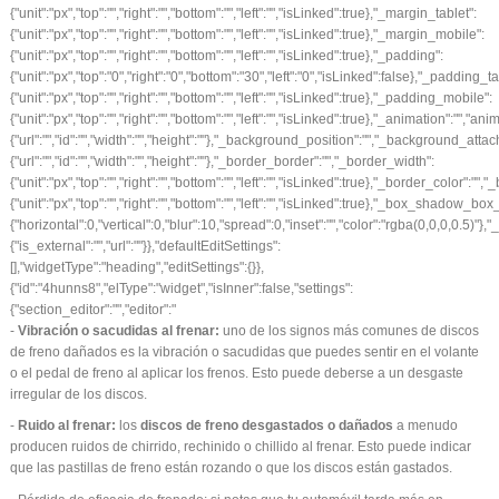
-
Vibración o sacudidas al frenar:
uno de los signos más comunes de
discos
de freno
dañados es la vibración o sacudidas que puedes sentir en el volante
o el pedal de freno al aplicar los frenos. Esto puede deberse a un desgaste
irregular de los discos.
-
Ruido al frenar:
los
discos de freno desgastados o dañados
a menudo
producen ruidos de chirrido, rechinido o chillido al frenar. Esto puede indicar
que las pastillas de freno están rozando o que los discos están gastados.