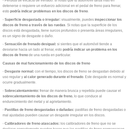
- Pérdida de eficacia de frenado: si notas que tu automóvil tarda más en
detenerse o requiere un esfuerzo adicional en el pedal de freno para frenar,
esto
podría indicar problemas en los discos de freno
.
-
Superficie desgastada o irregular:
visualmente, puedes
inspeccionar los
discos de freno a través de las ruedas
. Si notas que la superficie de los
discos está desgastada, tiene surcos profundos o presenta áreas irregulares,
es un signo de desgaste o daño.
-
Sensación de frenado desigual:
si sientes que el automóvil tiende a
desviarse hacia un lado al frenar, esto
podría indicar un problema en los
discos de freno
de una rueda en particular.
Causas de mal funcionamiento de los discos de freno
-
Desgaste normal:
con el tiempo, los discos de freno se desgastan debido al
uso regular y
al calor generado durante el frenado
. Este desgaste es normal y
ocurre gradualmente.
-
Sobrecalentamiento:
frenar de manera brusca y repetida puede causar el
sobrecalentamiento de los discos de freno
, lo que conduce al
endurecimiento del metal y al agrietamiento.
-
Pastillas de freno desgastadas o dañadas:
pastillas de freno desgastadas o
mal ajustadas pueden causar un desgaste irregular en los discos.
-
Calibradores de freno atascados:
los calibradores de freno que no se