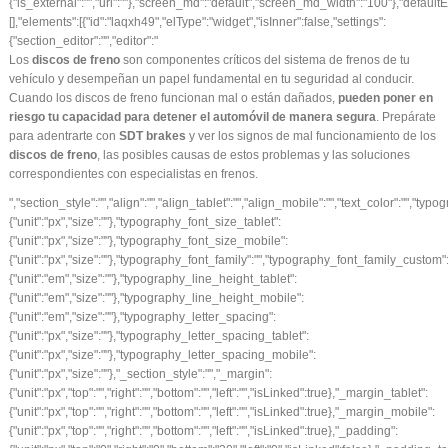
Los
discos de freno
son componentes críticos del sistema de frenos de tu
vehículo y desempeñan un papel fundamental en tu seguridad al conducir.
Cuando los discos de freno funcionan mal o están dañados,
pueden poner en
riesgo tu capacidad para detener el automóvil de manera segura
. Prepárate
para adentrarte con
SDT brakes
y ver los signos de mal funcionamiento de los
discos de freno
, las posibles causas de estos problemas y las soluciones
correspondientes con
especialistas en frenos
.
","section_style":"","align":"","align_tablet":"","align_mobile":"","text_color":"","typography_typography":"","typography_font_size":{"unit":"px","size":""},"typography_font_size_tablet":{"unit":"px","size":""},"typography_font_size_mobile":{"unit":"px","size":""},"typography_font_family":"","typography_font_family_custom":"","typography_font_weight":"","typography_text_transform":"","typography_font_style":"","typography_line_height":{"unit":"em","size":""},"typography_line_height_tablet":{"unit":"em","size":""},"typography_line_height_mobile":{"unit":"em","size":""},"typography_letter_spacing":{"unit":"px","size":""},"typography_letter_spacing_tablet":{"unit":"px","size":""},"typography_letter_spacing_mobile":{"unit":"px","size":""},"_section_style":"","_margin":{"unit":"px","top":"","right":"","bottom":"","left":"","isLinked":true},"_margin_tablet":{"unit":"px","top":"","right":"","bottom":"","left":"","isLinked":true},"_margin_mobile":{"unit":"px","top":"","right":"","bottom":"","left":"","isLinked":true},"_padding":{"unit":"px","top":"0","right":"0","bottom":"30","left":"0","isLinked":false},"_padding_tablet":{"unit":"px","top":"","right":"","bottom":"","left":"","isLinked":true},"_padding_mobile":{"unit":"px","top":"","right":"","bottom":"","left":"","isLinked":true},"_animation":"","animation_duration":"","_css_classes":"","_z_index":"","_section_background":"","_background_background":"","_background_color":"","_background_image":{"url":"","id":"","width":"","height":""},"_background_position":"","_background_attachment":"","_background_repeat":"","_background_size":"","_background_video_link":"","_background_video_fallback":{"url":"","id":"","width":"","height":""},"_border_border":"","_border_width":{"unit":"px","top":"","right":"","bottom":"","left":"","isLinked":true},"_border_color":"","_border_radius":{"unit":"px","top":"","right":"","bottom":"","left":"","isLinked":true},"_box_shadow_box_shadow_type":"","_box_shadow_box_shadow":{"horizontal":0,"vertical":0,"blur":10,"spread":0,"inset":"","color":"rgba(0,0,0,0.5)"},"_section_responsive":"","responsive_description":"","hide_desktop":"","hide_tablet":"","hide_mobile":"","_background_video_type":"youtube","_background_video_link_h":{"is_external":"","url":""}},"defaultEditSettings":[],"widgetType":"text-editor","editSettings":{}},{"id":"wyauj44","elType":"widget","isInner":false,"settings":{"section_button":"","button_type":"secondary","text":"SÍGUENOS EN INSTAGRAM","link":{"is_external":"","url":"https://www.instagram.com/sdtbrakes/?hl=es"},"align":"center","align_tablet":"","align_mobile":"","size":"medium","view":"traditional","icon":"","icon_align":"left","icon_indent":{"unit":"px","size":""},"section_style":"","button_text_color":"","typography_typography":"","typography_font_size":{"unit":"px","size":""},"typography_font_size_tablet":{"unit":"px","size":""},"typography_font_size_mobile":{"unit":"px","size":""},"typography_font_family":"","typography_font_family_custom":"","typography_font_weight":"","typography_text_transform":"","typography_font_style":"","typography_line_height":{"unit":"em","size":""},"typography_line_height_tablet":{"unit":"em","size":""},"typography_line_height_mobile":{"unit":"em","size":""},"typography_letter_spacing":{"unit":"px","size":""},"typography_letter_spacing_tablet":{"unit":"px","size":""},"typography_letter_spacing_mobile":{"unit":"px","size":""},"background_color":"#eeee22","border_border":"","border_width":{"unit":"px","top":"","right":"","bottom":"","left":"","isLinked":true},"border_color":"","border_radius":{"unit":"px","top":"","right":"","bottom":"","left":"","isLinked":true},"text_padding":{"unit":"px","top":"","right":"","bottom":"","left":"","isLinked":true},"section_hover":"","hover_color":"","button_background_hover_color":"","button_hover_border_color":"","hover_animation":"","_section_style":"","_margin":{"unit":"px","top":"","right":"","bottom":"","left":"","isLinked":true},"_margin_tablet":{"unit":"px","top":"","right":"","bottom":"","left":"","isLinked":true},"_margin_mobile":{"unit":"px","top":"","right":"","bottom":"","left":"","isLinked":true},"_padding":{"unit":"px","top":"","right":"","bottom":"","left":"","isLinked":true},"_padding_tablet":{"unit":"px","top":"","right":"","bottom":"","left":"","isLinked":true},"_padding_mobile":{"unit":"px","top":"","right":"","bottom":"","left":"","isLinked":true},"_animation":"","animation_duration":"","_css_classes":"","_z_index":"","_section_background":"","_background_background":"","_background_color":"","_background_image":{"url":"","id":"","width":"","height":""},"_background_position":"","_background_attachment":"","_background_repeat":"","_background_size":"","_background_video_link":"","_background_video_fallback":{"url":"","id":"","width":"","height":""},"_border_border":"","_border_width":{"unit":"px","top":"","right":"","bottom":"","left":"","isLinked":true},"_border_color":"","_border_radius":{"unit":"px","top":"","right":"","bottom":"","left":"","isLinked":true},"_box_shadow_box_shadow_type":"","_box_shadow_box_shadow":{"horizontal":0,"vertical":0,"blur":10,"spread":0,"inset":"","color":"rgba(0,0,0,0.5)"},"_section_responsive":"","responsive_description":"","hide_desktop":"","hide_tablet":"","hide_mobile":"","_background_video_type":"youtube","_background_video_link_h":{"is_external":"","url":""}},"defaultEditSettings":[],"widgetType":"button","editSettings":{}}],"editSettings":{}},{"id":"0ysmyi4","elType":"column","isInner":false,"settings":{"_inline_size":null,"_column_size":50,"section_style":"","background_background":"","background_color":"","background_color_stop":{"unit":"%","size":0},"background_color_b":"transparent","background_color_b_stop":{"unit":"%","size":100},"background_gradient_type":"linear","background_gradient_angle":{"unit":"deg","size":180},"background_gradient_position":"center center","background_image":{"url":"","id":"","width":"","height":""},"background_position":"","background_attachment":"","background_repeat":"","background_size":"","background_video_link":"","background_video_fallback":{"url":"","id":"","width":"","height":""},"border_border":"","border_width":{"unit":"px","top":"","right":"","bottom":"","left":"","isLinked":true},"border_color":"","border_radius":{"unit":"px","top":"","right":"","bottom":"","left":"","isLinked":true},"box_shadow_box_shadow_type":"","box_shadow_box_shadow":{"horizontal":0,"ver