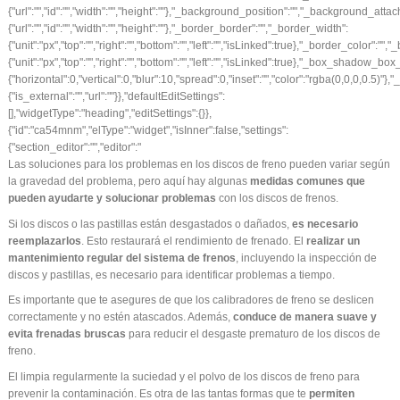
Las soluciones para los problemas en los
discos de freno
pueden variar según
la gravedad del problema, pero aquí hay algunas
medidas comunes que
pueden ayudarte y solucionar problemas
con los discos de frenos.
Si los discos o las pastillas están desgastados o dañados,
es necesario
reemplazarlos
. Esto restaurará el rendimiento de frenado. El
realizar un
mantenimiento regular del sistema de frenos
, incluyendo la inspección de
discos y pastillas, es necesario para identificar problemas a tiempo.
Es importante que te asegures de que los calibradores de freno se deslicen
correctamente y no estén atascados. Además,
conduce de manera suave y
evita frenadas bruscas
para reducir el desgaste prematuro de los discos de
freno.
El limpia regularmente la suciedad y el polvo de los discos de freno para
prevenir la contaminación. Es otra de las tantas formas que te
permiten