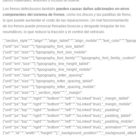
daños materiales, lesiones o incluso la muerte.
Los frenos defectuosos también
pueden causar daños adicionales en otros
componentes del sistema de frenos
, como los discos y las pastillas de freno,
lo que puede aumentar el costo de las reparaciones. Un mal funcionamiento
de los frenos puede provocar frenadas bruscas y desgaste irregular de los
neumáticos, lo que reduce la tracción y el control del vehículo.
","section_style":"","align":"","align_tablet":"","align_mobile":"","text_color":"","typography_typography":"","typography_font_size":{"unit":"px","size":""},"typography_font_size_tablet":{"unit":"px","size":""},"typography_font_size_mobile":{"unit":"px","size":""},"typography_font_family":"","typography_font_family_custom":"","typography_font_weight":"","typography_text_transform":"","typography_font_style":"","typography_line_height":{"unit":"em","size":""},"typography_line_height_tablet":{"unit":"em","size":""},"typography_line_height_mobile":{"unit":"em","size":""},"typography_letter_spacing":{"unit":"px","size":""},"typography_letter_spacing_tablet":{"unit":"px","size":""},"typography_letter_spacing_mobile":{"unit":"px","size":""},"_section_style":"","_margin":{"unit":"px","top":"","right":"","bottom":"","left":"","isLinked":true},"_margin_tablet":{"unit":"px","top":"","right":"","bottom":"","left":"","isLinked":true},"_margin_mobile":{"unit":"px","top":"","right":"","bottom":"","left":"","isLinked":true},"_padding":{"unit":"px","top":"","right":"","bottom":"","left":"","isLinked":true},"_padding_tablet":{"unit":"px","top":"","right":"","bottom":"","left":"","isLinked":true},"_padding_mobile":{"unit":"px","top":"","right":"","bottom":"","left":"","isLinked":true},"_animation":"","animation_duration":"","_css_classes":"","_z_index":"","_section_background":"","_background_background":"","_background_color":"","_background_image":{"url":"","id":"","width":"","height":""},"_background_position":"","_background_attachment":"","_background_repeat":"","_background_size":"","_background_video_link":"","_background_video_fallback":{"url":"","id":"","width":"","height":""},"_border_border":"","_border_width":{"unit":"px","top":"","right":"","bottom":"","left":"","isLinked":true},"_border_color":"","_border_radius":{"unit":"px","top":"","right":"","bottom":"","left":"","isLinked":true},"_box_shadow_box_shadow_type":"","_box_shadow_box_shadow":{"horizontal":0,"vertical":0,"blur":10,"spread":0,"inset":"","color":"rgba(0,0,0,0.5)"},"_section_responsive":"","responsive_description":"","hide_desktop":"","hide_tablet":"","hide_mobile":"","_background_video_type":"youtube","_background_video_link_h":{"is_external":"","url":""}},"defaultEditSettings":[],"widgetType":"text-editor","editSettings":{}}],"editSettings":{}}],"editSettings":{}},{"id":"l0doceh","elType":"section","isInner":false,"settings":{"section_layout":"","stretch_section":"","layout":"boxed","content_width":{"unit":"px","size":""},"gap":"default","height":"default","custom_height":{"unit":"px","size":400},"column_position":"middle","content_position":"","structure":"10","section_background":"","background_background":"","background_color":"","background_color_stop":{"unit":"%","size":0},"background_color_b":"transparent","background_color_b_stop":{"unit":"%","size":100},"background_gradient_type":"linear","background_gradient_angle":{"unit":"deg","size":180},"background_gradient_position":"center center","background_image":{"url":"","id":"","width":"","height":""},"background_position":"","background_attachment":"","background_repeat":"","background_size":"","background_video_link":"","background_video_fallback":{"url":"","id":"","width":"","height":""},"background_overlay_section":"","background_overlay_background":"","background_overlay_color":"","background_overlay_color_stop":{"unit":"%","size":0},"background_overlay_color_b":"transparent","background_overlay_color_b_stop":{"unit":"%","size":100},"background_overlay_gradient_type":"linear","background_overlay_gradient_angle":{"unit":"deg","size":180},"background_overlay_gradient_position":"center center","background_overlay_image":{"url":"","id":"","width":"","height":""},"background_overlay_position":"","background_overlay_attachment":"","background_overlay_repeat":"","background_overlay_size":"","background_overlay_video_link":"","background_overlay_video_fallback":{"url":"","id":"","width":"","height":""},"background_overlay_opacity":{"unit":"px","size":0.5},"section_border":"","border_border":"","border_width":{"unit":"px","top":"","right":"","bottom":"","left":"","isLinked":true},"border_color":"","border_radius":{"unit":"px","top":"","right":"","bottom":"","left":"","isLinked":true},"box_shadow_box_shadow_type":"","box_shadow_box_shadow":{"horizontal":0,"vertical":0,"blur":10,"spread":0,"inset":"","color":"rgba(0,0,0,0.5)"},"section_typo":"","heading_color":"","color_text":"","color_link":"","color_link_hover":"","text_align":"","section_advanced":"","margin":{"unit":"px","top":"","right":"","bottom":"","left":"","isLinked":true},"margin_tablet":{"unit":"px","top":"","right":"","bottom":"","left":"","isLinked":true},"margin_mobile":{"unit":"px","top":"","right":"","bottom":"","left":"","isLinked":true},"padding":{"unit":"px","top":"","right":"","bottom":"","left":"","isLinked":true},"padding_tablet":{"unit":"px","top":"","right":"","bottom":"","left":"","isLinked":true},"padding_mobile":{"unit":"px","top":"","right":"","bottom":"","left":"","isLinked":true},"animation":"","animation_duration":"","css_classes":"","_section_responsive":"","reverse_order_mobile":"","heading_visibility":"","responsive_description":"","hide_desktop":"","hide_tablet":"","hide_mobile":"","slider_section":"","slider_section_navigation":"both","slider_section_swipe":"yes","slider_section_autoplay":"yes","slider_section_pause_on_hover":"yes","slider_section_autoplay_speed":5000,"slider_section_effect":"slide","custom_height_tablet":{"unit":"px","size":400},"custom_height_mobile":{"unit":"px","size":400},"background_video_type":"youtube","background_video_link_h":{"is_external":"","url":""},"background_overlay_video_type":"youtube","background_overlay_video_link_h":{"is_external":"","url":""},"section_slider":"","arrows_color":"","arrows_bg_color":"","dots_color":""},"defaultEditSettings":[],"elements":[{"id":"mm8znaq","elType":"column","isInner":false,"settings":{"_inline_size":null,"_column_size":100,"section_style":"","background_background":"","background_color":"","background_color_stop":{"unit":"%","size":0},"background_color_b":"transparent","background_color_b_stop":{"unit":"%","size":100},"background_gradient_type":"linear","background_gradient_angle":{"unit":"deg","size":180},"background_gradient_position":"center center","background_image":{"url":"","id":"","width":"","height":""},"background_position":"","background_at