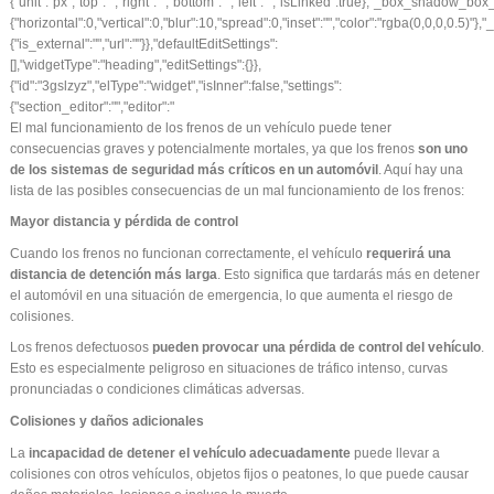
El mal funcionamiento de los frenos de un vehículo puede tener
consecuencias graves y potencialmente mortales, ya que los frenos
son uno
de los sistemas de seguridad más críticos en un automóvil
. Aquí hay una
lista de las posibles consecuencias de un mal funcionamiento de los frenos:
Mayor distancia y pérdida de control
Cuando los frenos no funcionan correctamente, el vehículo
requerirá una
distancia de detención más larga
. Esto significa que tardarás más en detener
el automóvil en una situación de emergencia, lo que aumenta el riesgo de
colisiones.
Los frenos defectuosos
pueden provocar una pérdida de control del vehículo
.
Esto es especialmente peligroso en situaciones de tráfico intenso, curvas
pronunciadas o condiciones climáticas adversas.
Colisiones y daños adicionales
La
incapacidad de detener el vehículo adecuadamente
puede llevar a
colisiones con otros vehículos, objetos fijos o peatones, lo que puede causar