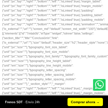
Comprar ahora
→
Frenos SDT
· Envío 24h