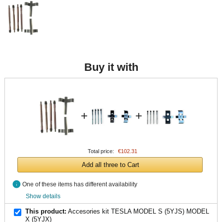
Buy it with
+
+
Total price:
€102.31
Add all three to Cart
info
One of these items has different availability
Show details
This product:
Accesories kit TESLA MODEL S (5YJS) MODEL
X (5YJX)