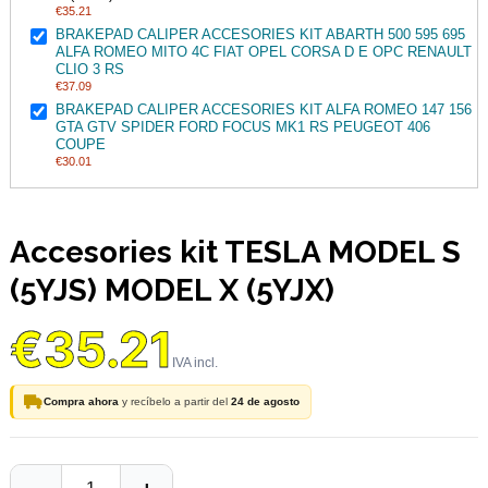
€35.21
BRAKEPAD CALIPER ACCESORIES KIT ABARTH 500 595 695
ALFA ROMEO MITO 4C FIAT OPEL CORSA D E OPC RENAULT
CLIO 3 RS
€37.09
BRAKEPAD CALIPER ACCESORIES KIT ALFA ROMEO 147 156
GTA GTV SPIDER FORD FOCUS MK1 RS PEUGEOT 406
COUPE
€30.01
Accesories kit TESLA MODEL S
(5YJS) MODEL X (5YJX)
€35.21
Compra ahora
y recíbelo a partir del
24 de agosto