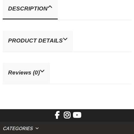
DESCRIPTION
PRODUCT DETAILS
Reviews (0)
CATEGORIES