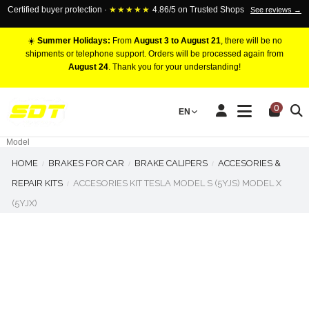
Certified buyer protection ·
★★★★★
4.86/5 on Trusted Shops
See reviews →
☀️
Summer Holidays:
From
August 3 to August 21
, there will be no
shipments or telephone support. Orders will be processed again from
August 24
. Thank you for your understanding!
RACING BRAKE CALIPERS
0
EN
Marca
Pistons number
Model
HOME
BRAKES FOR CAR
BRAKE CALIPERS
ACCESORIES &
REPAIR KITS
ACCESORIES KIT TESLA MODEL S (5YJS) MODEL X
(5YJX)