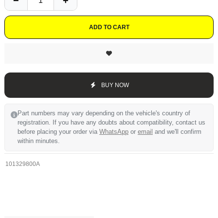
ADD TO CART
BUY NOW
Part numbers may vary depending on the vehicle's country of
registration. If you have any doubts about compatibility, contact us
before placing your order via
WhatsApp
or
email
and we'll confirm
within minutes.
101329800A