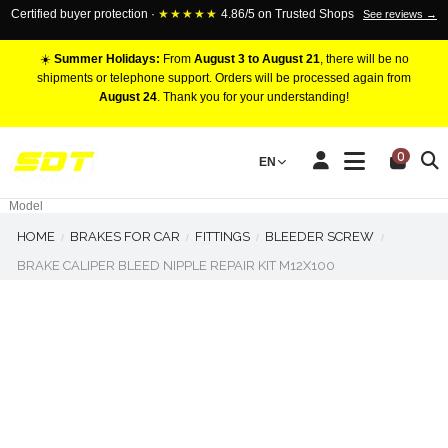
Certified buyer protection ·
★★★★★
4.86/5 on Trusted Shops
See reviews →
☀️
Summer Holidays:
From
August 3 to August 21
, there will be no
shipments or telephone support. Orders will be processed again from
August 24
. Thank you for your understanding!
RACING BRAKE CALIPERS
0
EN
Marca
Pistons number
Model
HOME
BRAKES FOR CAR
FITTINGS
BLEEDER SCREW
BRAKE CALIPER BLEED NIPPLE REPAIR KIT M12X100