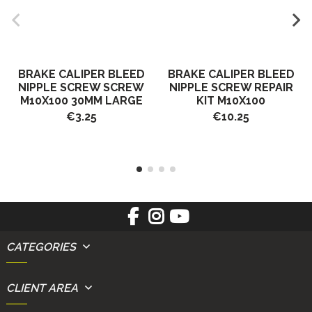
BRAKE CALIPER BLEED
BRAKE CALIPER BLEED
NIPPLE SCREW SCREW
NIPPLE SCREW REPAIR
M10X100 30MM LARGE
KIT M10X100
€3.25
€10.25
CATEGORIES
CLIENT AREA