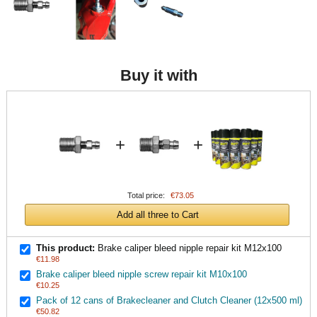
Buy it with
+
+
Total price:
€73.05
Add all three to Cart
This product:
Brake caliper bleed nipple repair kit M12x100
€11.98
Brake caliper bleed nipple screw repair kit M10x100
€10.25
Pack of 12 cans of Brakecleaner and Clutch Cleaner (12x500 ml)
€50.82