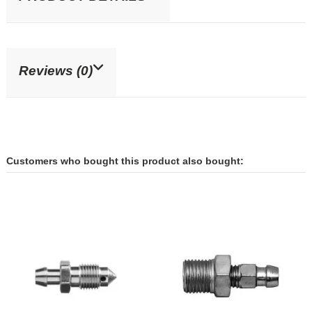
Reviews (0)
Customers who bought this product also bought: