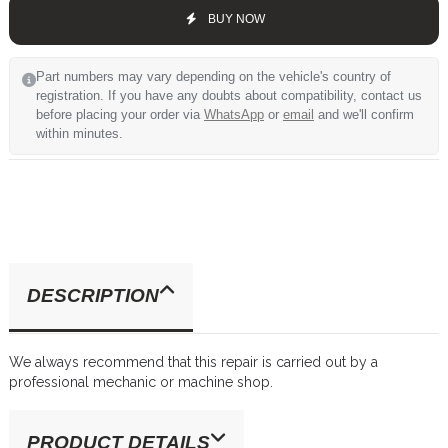
BUY NOW
Part numbers may vary depending on the vehicle's country of
registration. If you have any doubts about compatibility, contact us
before placing your order via
WhatsApp
or
email
and we'll confirm
within minutes.
DESCRIPTION
We always recommend that this repair is carried out by a
professional mechanic or machine shop.
PRODUCT DETAILS