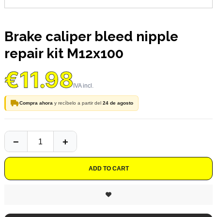
Brake caliper bleed nipple
repair kit M12x100
€11.98
Compra ahora
y recíbelo a partir del
24 de agosto
ADD TO CART