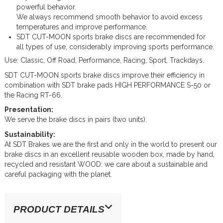
powerful behavior.
We always recommend smooth behavior to avoid excess
temperatures and improve performance.
SDT CUT-MOON sports brake discs are recommended for
all types of use, considerably improving sports performance.
Use: Classic, Off Road, Performance, Racing, Sport, Trackdays.
SDT CUT-MOON sports brake discs improve their efficiency in
combination with SDT brake pads HIGH PERFORMANCE S-50 or
the Racing RT-66.
Presentation:
We serve the brake discs in pairs (two units).
Sustainability:
At SDT Brakes we are the first and only in the world to present our
brake discs in an excellent reusable wooden box, made by hand,
recycled and resistant WOOD: we care about a sustainable and
careful packaging with the planet.
PRODUCT DETAILS