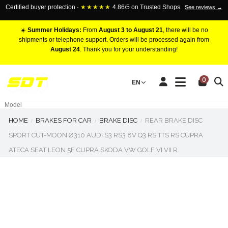
Certified buyer protection ·
★★★★★
4.86/5 on Trusted Shops
See reviews →
☀️
Summer Holidays:
From
August 3 to August 21
, there will be no
shipments or telephone support. Orders will be processed again from
August 24
. Thank you for your understanding!
RACING BRAKE CALIPERS
0
EN
Marca
Pistons number
Model
HOME
BRAKES FOR CAR
BRAKE DISC
REAR BRAKE DISC
SPORT CUT-MOON Ø310 AUDI S3 RS3 8V Q3 RS TTS RS CUPRA
ATECA SEAT LEON 5F CUPRA SKODA VW GOLF VI VII R