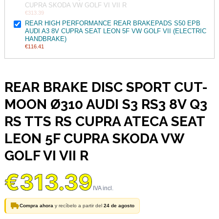
CUPRA SKODA VW GOLF VI VII R
€313.39
REAR HIGH PERFORMANCE REAR BRAKEPADS S50 EPB
AUDI A3 8V CUPRA SEAT LEON 5F VW GOLF VII (ELECTRIC
HANDBRAKE)
€116.41
REAR BRAKE DISC SPORT CUT-
MOON Ø310 AUDI S3 RS3 8V Q3
RS TTS RS CUPRA ATECA SEAT
LEON 5F CUPRA SKODA VW
GOLF VI VII R
€313.39
Compra ahora
y recíbelo a partir del
24 de agosto