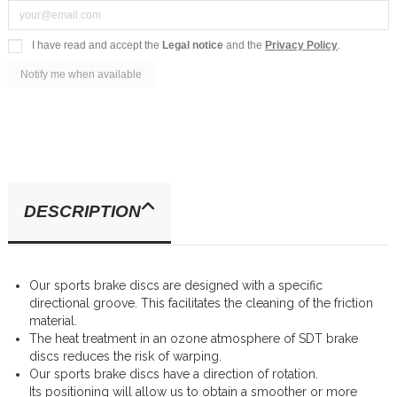
I have read and accept the
Legal notice
and the
Privacy Policy
.
DESCRIPTION
Our sports brake discs are designed with a specific
directional groove. This facilitates the cleaning of the friction
material.
The heat treatment in an ozone atmosphere of SDT brake
discs reduces the risk of warping.
Our sports brake discs have a direction of rotation.
Its positioning will allow us to obtain a smoother or more