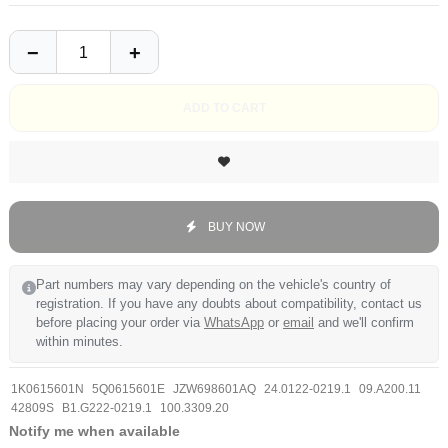
ADD TO CART
BUY NOW
Part numbers may vary depending on the vehicle's country of
registration. If you have any doubts about compatibility, contact us
before placing your order via
WhatsApp
or
email
and we'll confirm
within minutes.
1K0615601N
5Q0615601E
JZW698601AQ
24.0122-0219.1
09.A200.11
42809S
B1.G222-0219.1
100.3309.20
Notify me when available