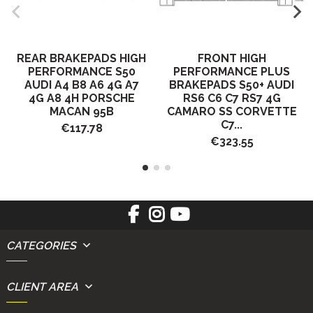
REAR BRAKEPADS HIGH
FRONT HIGH
PERFORMANCE S50
PERFORMANCE PLUS
AUDI A4 B8 A6 4G A7
BRAKEPADS S50+ AUDI
4G A8 4H PORSCHE
RS6 C6 C7 RS7 4G
MACAN 95B
CAMARO SS CORVETTE
C7...
€117.78
€323.55
CATEGORIES
CLIENT AREA