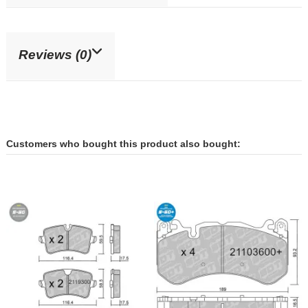
Reviews (0)
Customers who bought this product also bought: