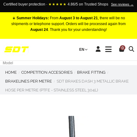
Certified buyer protection ·
★★★★★
4.86/5 on Trusted Shops
See reviews →
☀️
Summer Holidays:
From
August 3 to August 21
, there will be no
shipments or telephone support. Orders will be processed again from
August 24
. Thank you for your understanding!
RACING BRAKE CALIPERS
0
EN
Marca
Pistons number
Model
HOME
COMPETITION ACCESORIES
BRAKE FITTING
BRAKELINES PER METRE
SDT BRAKES DASH 3 METALLIC BRAKE
HOSE PER METRE (PTFE - STAINLESS STEEL 304L)