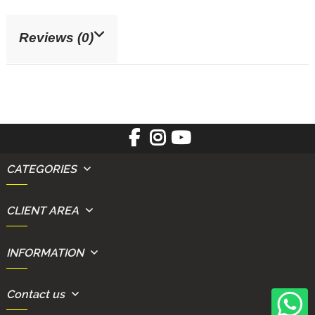
Reviews (0)
CATEGORIES
CLIENT AREA
INFORMATION
Contact us