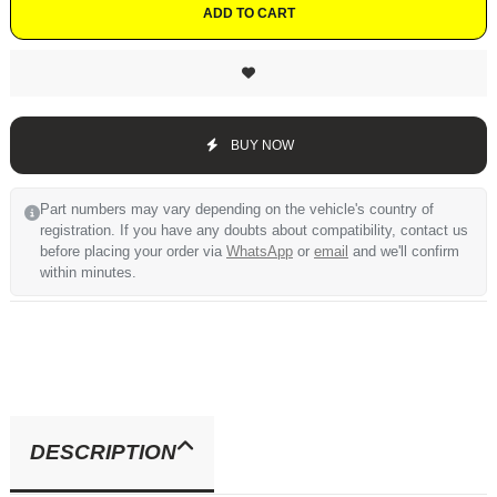
ADD TO CART
BUY NOW
Part numbers may vary depending on the vehicle's country of
registration. If you have any doubts about compatibility, contact us
before placing your order via
WhatsApp
or
email
and we'll confirm
within minutes.
DESCRIPTION