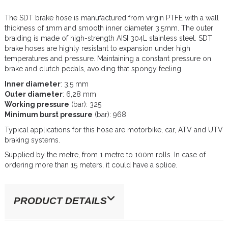
The SDT brake hose is manufactured from virgin PTFE with a wall
thickness of 1mm and smooth inner diameter 3.5mm. The outer
braiding is made of high-strength AISI 304L stainless steel. SDT
brake hoses are highly resistant to expansion under high
temperatures and pressure. Maintaining a constant pressure on
brake and clutch pedals, avoiding that spongy feeling.
Inner diameter
: 3,5 mm
Outer diameter
: 6,28 mm
Working pressure
(bar): 325
Minimum burst pressure
(bar): 968
Typical applications for this hose are motorbike, car, ATV and UTV
braking systems.
Supplied by the metre, from 1 metre to 100m rolls. In case of
ordering more than 15 meters, it could have a splice.
PRODUCT DETAILS