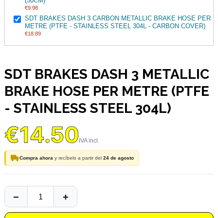
(50CM)
€9.98
SDT BRAKES DASH 3 CARBON METALLIC BRAKE HOSE PER
METRE (PTFE - STAINLESS STEEL 304L - CARBON COVER)
€18.89
SDT BRAKES DASH 3 METALLIC
BRAKE HOSE PER METRE (PTFE
- STAINLESS STEEL 304L)
€14.50
Compra ahora
y recíbelo a partir del
24 de agosto