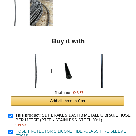
Buy it with
+
+
Total price:
€43.37
Add all three to Cart
This product:
SDT BRAKES DASH 3 METALLIC BRAKE HOSE
PER METRE (PTFE - STAINLESS STEEL 304L)
€14.50
HOSE PROTECTOR SILICONE FIBERGLASS FIRE SLEEVE