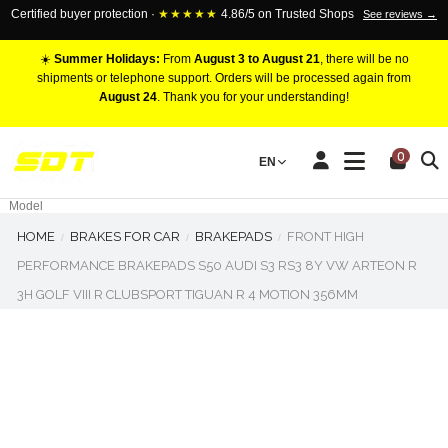
Certified buyer protection ·
★★★★★
4.86/5 on Trusted Shops
See reviews →
☀️
Summer Holidays:
From
August 3 to August 21
, there will be no
shipments or telephone support. Orders will be processed again from
August 24
. Thank you for your understanding!
RACING BRAKE CALIPERS
0
EN
Marca
Pistons number
Model
HOME
BRAKES FOR CAR
BRAKEPADS
FRONT HIGH
PERFORMANCE BRAKEPADS S50 AUDI S3 RS3 8Y VW ARTEON R
3H GOLF VIII R CLUBSPORT TIGUAN R 4 MOTION 356MM