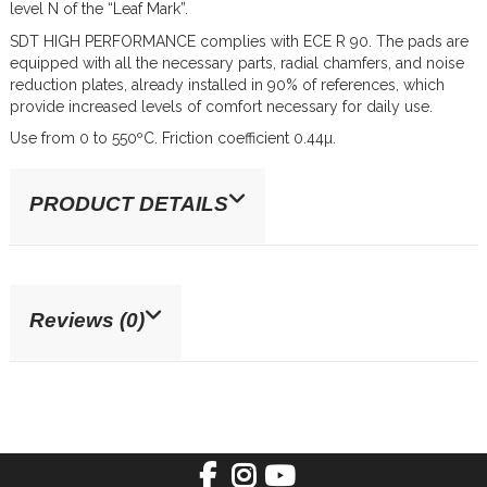
level N of the “Leaf Mark”.
SDT HIGH PERFORMANCE complies with ECE R 90. The pads are
equipped with all the necessary parts, radial chamfers, and noise
reduction plates, already installed in 90% of references, which
provide increased levels of comfort necessary for daily use.
Use from 0 to 550ºC. Friction coefficient 0.44µ.
PRODUCT DETAILS
Reviews (0)