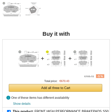
Buy it with
+
+
-5 %
€705.72
Total price:
€670.43
Add all three to Cart
info
One of these items has different availability
Show details
This product:
FRONT HIGH PERFORMANCE BRAKEPADS S50