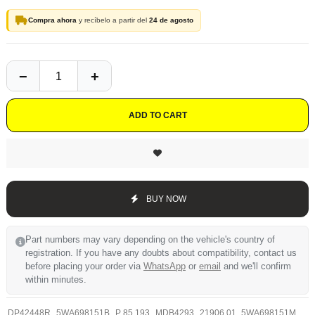
Compra ahora
y recíbelo a partir del
24 de agosto
ADD TO CART
BUY NOW
Part numbers may vary depending on the vehicle's country of
registration. If you have any doubts about compatibility, contact us
before placing your order via
WhatsApp
or
email
and we'll confirm
within minutes.
DP42448R
5WA698151B
P 85 193
MDB4293
21906.01
5WA698151M