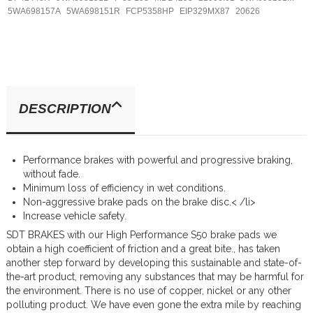
5WA698157A
5WA698151R
FCP5358HP
EIP329MX87
20626
DESCRIPTION
Performance brakes with powerful and progressive braking,
without fade.
Minimum loss of efficiency in wet conditions.
Non-aggressive brake pads on the brake disc.< /li>
Increase vehicle safety.
SDT BRAKES with our High Performance S50 brake pads we
obtain a high coefficient of friction and a great bite., has taken
another step forward by developing this sustainable and state-of-
the-art product, removing any substances that may be harmful for
the environment. There is no use of copper, nickel or any other
polluting product. We have even gone the extra mile by reaching