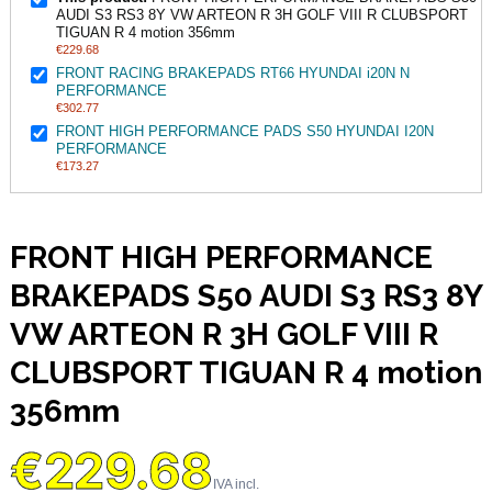
AUDI S3 RS3 8Y VW ARTEON R 3H GOLF VIII R CLUBSPORT
TIGUAN R 4 motion 356mm
€229.68
FRONT RACING BRAKEPADS RT66 HYUNDAI i20N N
PERFORMANCE
€302.77
FRONT HIGH PERFORMANCE PADS S50 HYUNDAI I20N
PERFORMANCE
€173.27
FRONT HIGH PERFORMANCE
BRAKEPADS S50 AUDI S3 RS3 8Y
VW ARTEON R 3H GOLF VIII R
CLUBSPORT TIGUAN R 4 motion
356mm
€229.68