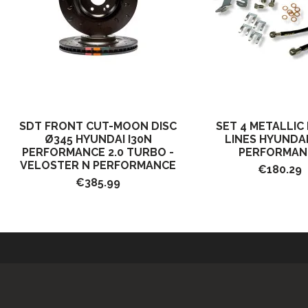
SDT FRONT CUT-MOON DISC
SET 4 METALLIC
Ø345 HYUNDAI I30N
LINES HYUNDAI
PERFORMANCE 2.0 TURBO -
PERFORMAN
VELOSTER N PERFORMANCE
€180.29
€385.99