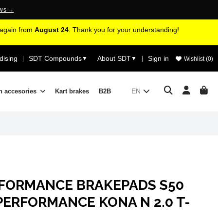
ews →
d again from
August 24
. Thank you for your understanding!
ising
SDT Compounds
About SDT
Sign in
|
▼
▼
|
Wishlist (
0
)
EN
n accesories
Kart brakes
B2B
RFORMANCE BRAKEPADS S50
PERFORMANCE KONA N 2.0 T-