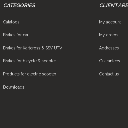
CATEGORIES
CLIENT AR
Catalogs
My account
Brakes for car
My orders
Brakes for Kartcross & SSV UTV
Addresses
Brakes for bicycle & scooter
Guarantees
Products for electric scooter
Contact us
Downloads