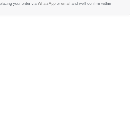
 placing your order via
WhatsApp
or
email
and we'll confirm within