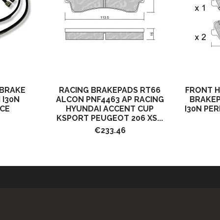
 BRAKE
RACING BRAKEPADS RT66
FRONT 
 I30N
ALCON PNF4463 AP RACING
BRAKEP
CE
HYUNDAI ACCENT CUP
I30N PE
KSPORT PEUGEOT 206 XS...
€233.46