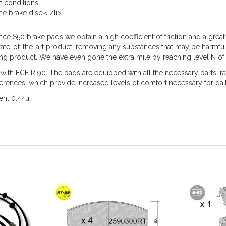
t conditions.
e brake disc.< /li>
 S50 brake pads we obtain a high coefficient of friction and a great 
tate-of-the-art product, removing any substances that may be harmful
ing product. We have even gone the extra mile by reaching level N of 
 ECE R 90. The pads are equipped with all the necessary parts, rad
eferences, which provide increased levels of comfort necessary for dai
ent 0.44µ.