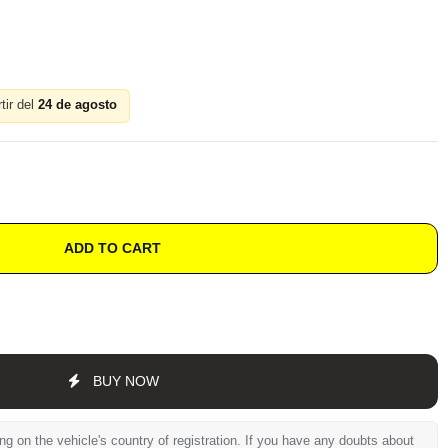
tir del
24 de agosto
ADD TO CART
BUY NOW
 on the vehicle's country of registration. If you have any doubts about