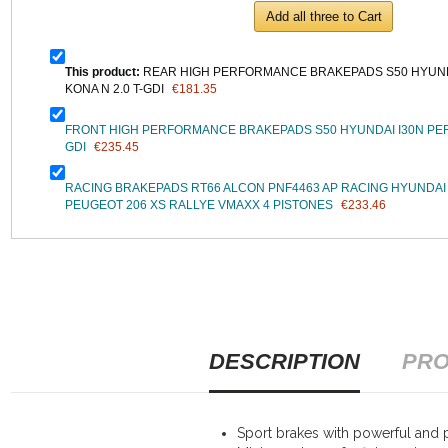
Add all three to Cart
This product:
REAR HIGH PERFORMANCE BRAKEPADS S50 HYUN
KONA N 2.0 T-GDI
€181.35
FRONT HIGH PERFORMANCE BRAKEPADS S50 HYUNDAI I30N PER
GDI
€235.45
RACING BRAKEPADS RT66 ALCON PNF4463 AP RACING HYUNDA
PEUGEOT 206 XS RALLYE VMAXX 4 PISTONES
€233.46
DESCRIPTION
PRO
Sport brakes with powerful and p