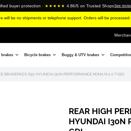
ified buyer protection ·
★★★★★
4.86/5 on Trusted Shops
See revi
ere will be no shipments or telephone support. Orders will be processe
Merchand
 brakes
Bicycle brakes
Buggy & UTV brakes
Competitio
E BRAKEPADS S50 HYUNDAI I30N PERFORMANCE KONA N 2.0 T-GDI
REAR HIGH PE
HYUNDAI I30N 