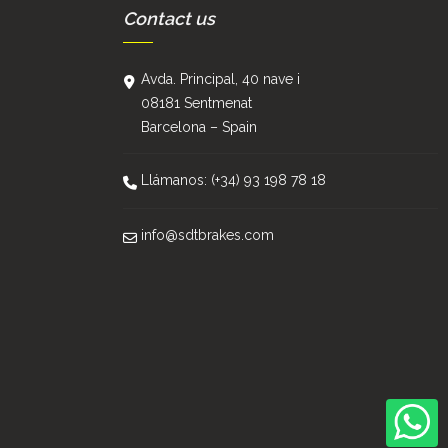
Contact us
Avda. Principal, 40 nave i
08181 Sentmenat
Barcelona – Spain
Llámanos: (+34) 93 198 78 18
info@sdtbrakes.com