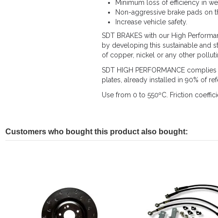
Minimum loss of efficiency in we
Non-aggressive brake pads on th
Increase vehicle safety.
SDT BRAKES with our High Performance
by developing this sustainable and s
of copper, nickel or any other pollut
SDT HIGH PERFORMANCE complies with
plates, already installed in 90% of r
Use from 0 to 550ºC. Friction coeffici
Customers who bought this product also bought: