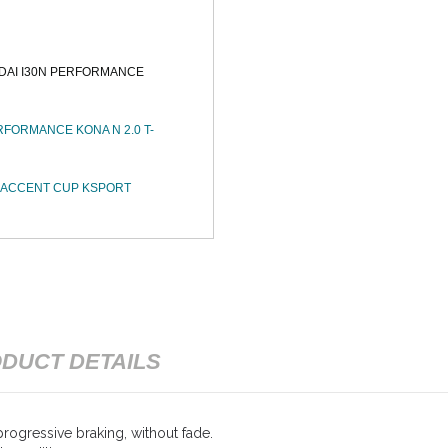
DAI I30N PERFORMANCE
FORMANCE KONA N 2.0 T-
I ACCENT CUP KSPORT
DUCT DETAILS
rogressive braking, without fade.