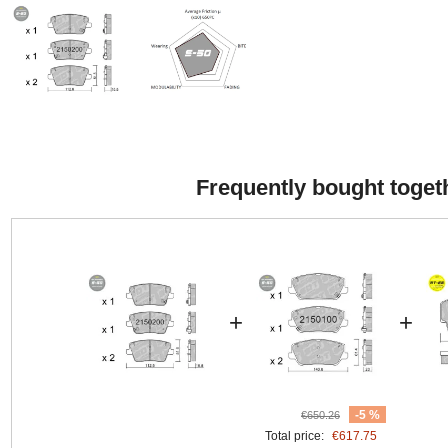
Frequently bought toget
+
+
-5 %
€650.26
Total price:
€617.75