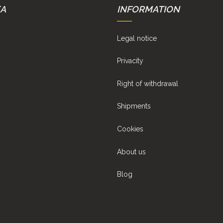
EA
INFORMATION
Legal notice
Privacity
Right of withdrawal
Shipments
Cookies
About us
Blog