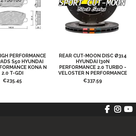
HIGH PERFORMANCE
REAR CUT-MOON DISC Ø314
ADS S50 HYUNDAI
HYUNDAI I30N
RFORMANCE KONA N
PERFORMANCE 2.0 TURBO -
2.0 T-GDI
VELOSTER N PERFORMANCE
€235.45
€337.59