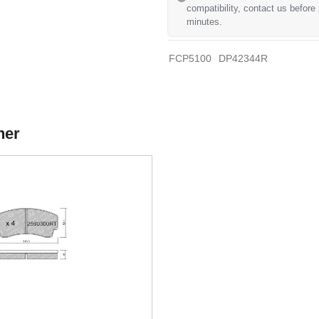
compatibility, contact us before
minutes.
FCP5100
DP42344R
her