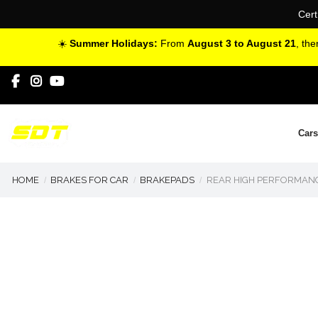
Cert
☀️
Summer Holidays:
From
August 3 to August 21
, th
Cars
HOME
BRAKES FOR CAR
BRAKEPADS
REAR HIGH PERFORMANC