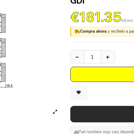
GDI
€181.35
Compra ahora
y recíbelo a par
Part numbers may vary depending