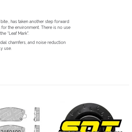
bite., has taken another step forward
 for the environment. There is no use
the “Leaf Mark”.
ial chamfers, and noise reduction
ly use.