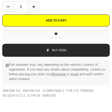
ADD TO CART
BUY NOW
Part numbers may vary depending on the vehicle's country of
registration. If you have any doubts about compatibility, contact us
before placing your order via
WhatsApp
or
email
and we'll confirm
within minutes.
4M0 698 151
4N0 698 151
13.0460-5692.2
P 85 170
FDB5200
B1.G120-1713.2
21744.00
GDB2235