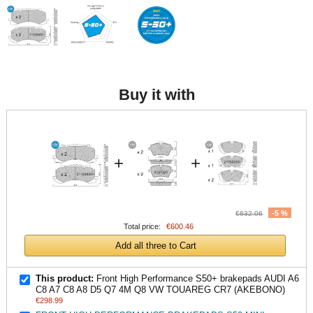
Buy it with
+
+
-5 %
€632.06
Total price:
€600.46
Add all three to Cart
This product:
Front High Performance S50+ brakepads AUDI A6
C8 A7 C8 A8 D5 Q7 4M Q8 VW TOUAREG CR7 (AKEBONO)
€298.99