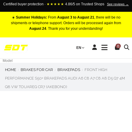
Certified buyer protection ·
★★★★★
4.86/5 on Trusted Shops
See reviews →
☀️
Summer Holidays:
From
August 3 to August 21
, there will be no
shipments or telephone support. Orders will be processed again from
August 24
. Thank you for your understanding!
RACING BRAKE CALIPERS
0
EN
Marca
Pistons number
Model
HOME
BRAKES FOR CAR
BRAKEPADS
FRONT HIGH
PERFORMANCE S50+ BRAKEPADS AUDI A6 C8 A7 C8 A8 D5 Q7 4M
Q8 VW TOUAREG CR7 (AKEBONO)