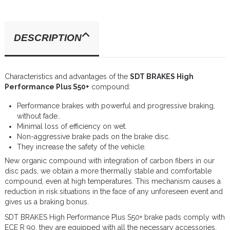
DESCRIPTION
Characteristics and advantages of the
SDT BRAKES High
Performance Plus S50+
compound:
Performance brakes with powerful and progressive braking,
without fade..
Minimal loss of efficiency on wet.
Non-aggressive brake pads on the brake disc.
They increase the safety of the vehicle.
New organic compound with integration of carbon fibers in our
disc pads, we obtain a more thermally stable and comfortable
compound, even at high temperatures. This mechanism causes a
reduction in risk situations in the face of any unforeseen event and
gives us a braking bonus.
SDT BRAKES High Performance Plus S50+ brake pads comply with
ECE R 90, they are equipped with all the necessary accessories,