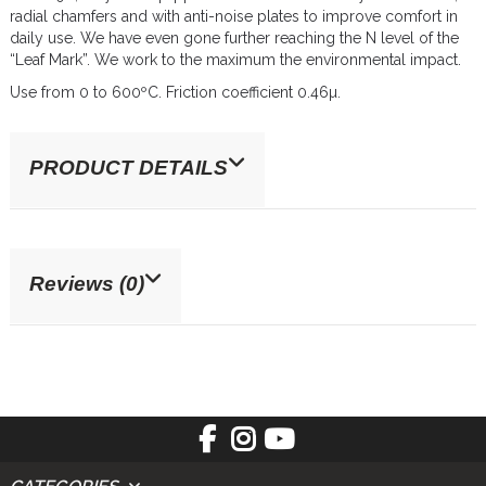
radial chamfers and with anti-noise plates to improve comfort in
daily use. We have even gone further reaching the N level of the
“Leaf Mark”. We work to the maximum the environmental impact.
Use from 0 to 600ºC. Friction coefficient 0.46µ.
PRODUCT DETAILS
Reviews (0)