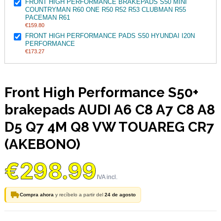
FRONT HIGH PERFORMANCE BRAKEPADS S50 MINI
COUNTRYMAN R60 ONE R50 R52 R53 CLUBMAN R55
PACEMAN R61
€159.80
FRONT HIGH PERFORMANCE PADS S50 HYUNDAI I20N
PERFORMANCE
€173.27
Front High Performance S50+
brakepads AUDI A6 C8 A7 C8 A8
D5 Q7 4M Q8 VW TOUAREG CR7
(AKEBONO)
€298.99
Compra ahora
y recíbelo a partir del
24 de agosto