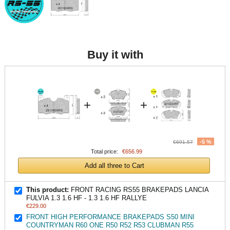
Buy it with
+
+
-5 %
€691.57
Total price:
€656.99
Add all three to Cart
This product:
FRONT RACING RS55 BRAKEPADS LANCIA
FULVIA 1.3 1.6 HF - 1.3 1.6 HF RALLYE
€229.00
FRONT HIGH PERFORMANCE BRAKEPADS S50 MINI
COUNTRYMAN R60 ONE R50 R52 R53 CLUBMAN R55