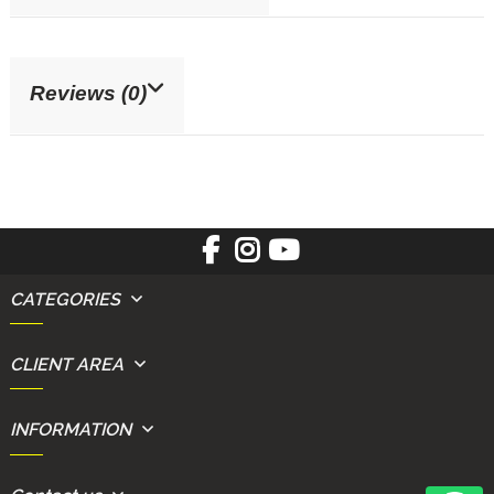
Reviews (0)
CATEGORIES
CLIENT AREA
INFORMATION