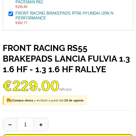
PACEMAN R61
€159.80
FRONT RACING BRAKEPADS RT66 HYUNDAI i20N N
PERFORMANCE
€302.77
FRONT RACING RS55
BRAKEPADS LANCIA FULVIA 1.3
1.6 HF - 1.3 1.6 HF RALLYE
€229.00
Compra ahora
y recíbelo a partir del
24 de agosto