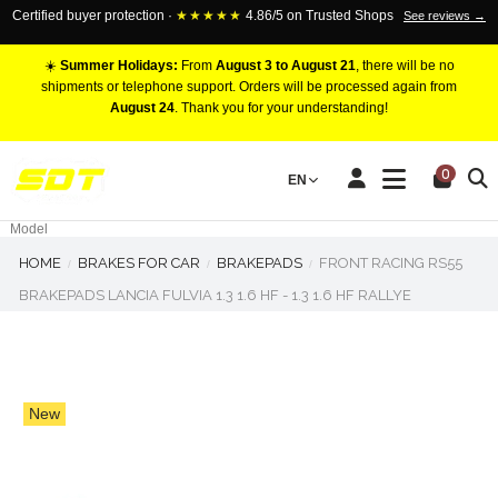
Certified buyer protection ·
★★★★★
4.86/5 on Trusted Shops
See reviews →
☀️
Summer Holidays:
From
August 3 to August 21
, there will be no
shipments or telephone support. Orders will be processed again from
August 24
. Thank you for your understanding!
RACING BRAKE CALIPERS
0
EN
Marca
Pistons number
Model
HOME
BRAKES FOR CAR
BRAKEPADS
FRONT RACING RS55
BRAKEPADS LANCIA FULVIA 1.3 1.6 HF - 1.3 1.6 HF RALLYE
New