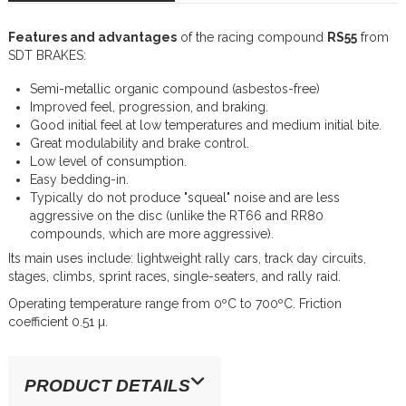
Features and advantages
of the racing compound
RS55
from
SDT BRAKES:
Semi-metallic organic compound (asbestos-free)
Improved feel, progression, and braking.
Good initial feel at low temperatures and medium initial bite.
Great modulability and brake control.
Low level of consumption.
Easy bedding-in.
Typically do not produce "squeal" noise and are less
aggressive on the disc (unlike the RT66 and RR80
compounds, which are more aggressive).
Its main uses include: lightweight rally cars, track day circuits,
stages, climbs, sprint races, single-seaters, and rally raid.
Operating temperature range from 0ºC to 700ºC. Friction
coefficient 0.51 µ.
PRODUCT DETAILS