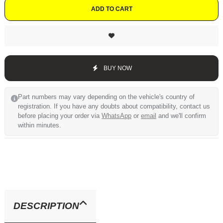
ADD TO CART
BUY NOW
Part numbers may vary depending on the vehicle's country of
registration. If you have any doubts about compatibility, contact us
before placing your order via
WhatsApp
or
email
and we'll confirm
within minutes.
DESCRIPTION