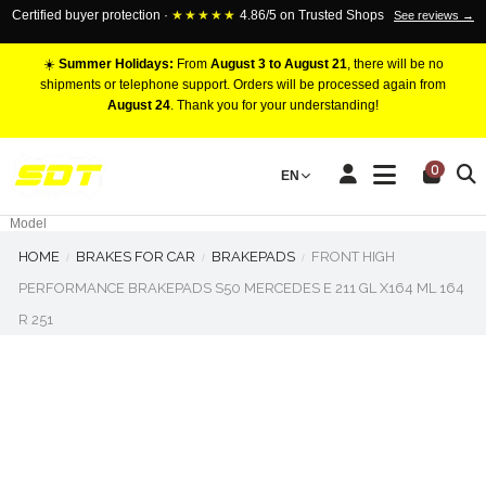
Certified buyer protection ·
★★★★★
4.86/5 on Trusted Shops
See reviews →
☀️
Summer Holidays:
From
August 3 to August 21
, there will be no
shipments or telephone support. Orders will be processed again from
August 24
. Thank you for your understanding!
RACING BRAKE CALIPERS
0
EN
Marca
Pistons number
Model
HOME
BRAKES FOR CAR
BRAKEPADS
FRONT HIGH
PERFORMANCE BRAKEPADS S50 MERCEDES E 211 GL X164 ML 164
R 251