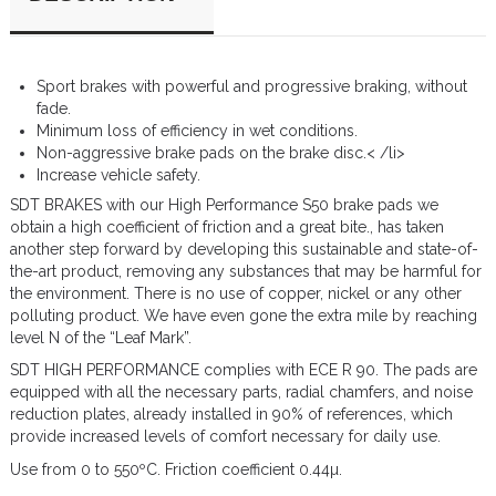
Sport brakes with powerful and progressive braking, without
fade.
Minimum loss of efficiency in wet conditions.
Non-aggressive brake pads on the brake disc.< /li>
Increase vehicle safety.
SDT BRAKES with our High Performance S50 brake pads we
obtain a high coefficient of friction and a great bite., has taken
another step forward by developing this sustainable and state-of-
the-art product, removing any substances that may be harmful for
the environment. There is no use of copper, nickel or any other
polluting product. We have even gone the extra mile by reaching
level N of the “Leaf Mark”.
SDT HIGH PERFORMANCE complies with ECE R 90. The pads are
equipped with all the necessary parts, radial chamfers, and noise
reduction plates, already installed in 90% of references, which
provide increased levels of comfort necessary for daily use.
Use from 0 to 550ºC. Friction coefficient 0.44µ.