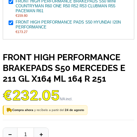
FRONT HIGH PERFORMANCE BRAKEPADS S50 MINI
COUNTRYMAN R60 ONE R50 R52 R53 CLUBMAN R55
PACEMAN R61
€159.80
FRONT HIGH PERFORMANCE PADS S50 HYUNDAI I20N
PERFORMANCE
€173.27
FRONT HIGH PERFORMANCE
BRAKEPADS S50 MERCEDES E
211 GL X164 ML 164 R 251
€232.05
Compra ahora
y recíbelo a partir del
24 de agosto