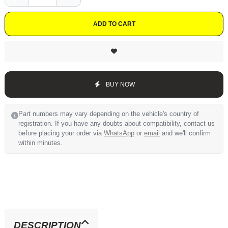
ADD TO CART
BUY NOW
Part numbers may vary depending on the vehicle's country of
registration. If you have any doubts about compatibility, contact us
before placing your order via
WhatsApp
or
email
and we'll confirm
within minutes.
DESCRIPTION