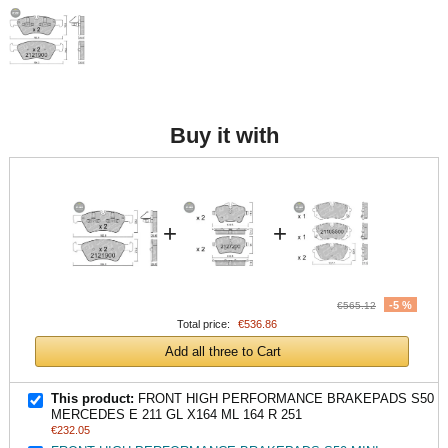
Buy it with
+
+
-5 %
€565.12
Total price:
€536.86
Add all three to Cart
This product:
FRONT HIGH PERFORMANCE BRAKEPADS S50
MERCEDES E 211 GL X164 ML 164 R 251
€232.05