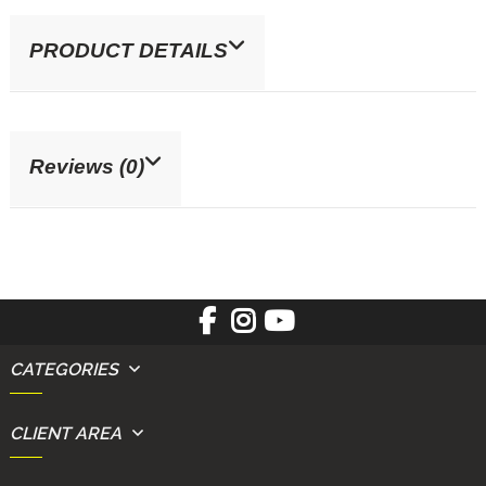
PRODUCT DETAILS
Reviews (0)
CATEGORIES
CLIENT AREA