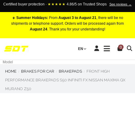
Certified buyer protection ·
★★★★★
4.86/5 on Trusted Shops
See reviews →
☀️
Summer Holidays:
From
August 3 to August 21
, there will be no
shipments or telephone support. Orders will be processed again from
August 24
. Thank you for your understanding!
RACING BRAKE CALIPERS
0
EN
Marca
Pistons number
Model
HOME
BRAKES FOR CAR
BRAKEPADS
FRONT HIGH
PERFORMANCE BRAKEPADS S50 INFINITI FX NISSAN MAXIMA QX
MURANO Z50