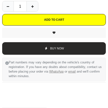
ADD TO CART
BUY NOW
Part numbers may vary depending on the vehicle's country of
registration. If you have any doubts about compatibility, contact us
before placing your order via
WhatsApp
or
email
and we'll confirm
within minutes.