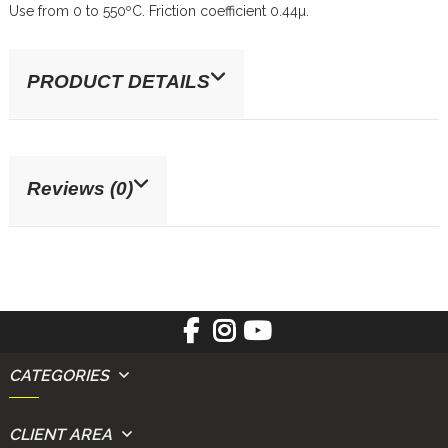
Use from 0 to 550ºC. Friction coefficient 0.44µ.
PRODUCT DETAILS
Reviews (0)
CATEGORIES
CLIENT AREA