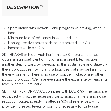
DESCRIPTION
Sport brakes with powerful and progressive braking, without
fade.
Minimum loss of efficiency in wet conditions.
Non-aggressive brake pads on the brake disc.< /li>
Increase vehicle safety.
SDT BRAKES with our High Performance S50 brake pads we
obtain a high coefficient of friction and a great bite., has taken
another step forward by developing this sustainable and state-of-
the-art product, removing any substances that may be harmful for
the environment. There is no use of copper, nickel or any other
polluting product. We have even gone the extra mile by reaching
level N of the “Leaf Mark”.
SDT HIGH PERFORMANCE complies with ECE R 90. The pads are
equipped with all the necessary parts, radial chamfers, and noise
reduction plates, already installed in 90% of references, which
provide increased levels of comfort necessary for daily use.