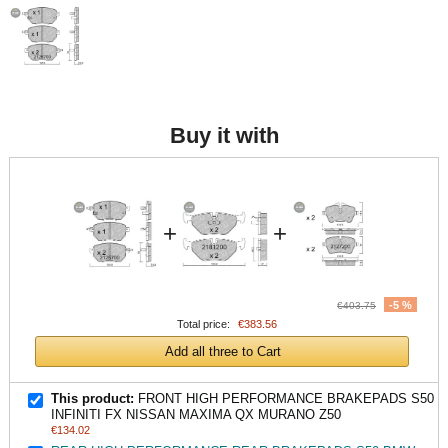
Buy it with
+
+
-5 %
€403.75
Total price:
€383.56
Add all three to Cart
This product:
FRONT HIGH PERFORMANCE BRAKEPADS S50
INFINITI FX NISSAN MAXIMA QX MURANO Z50
€134.02