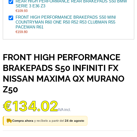
REAR HIGH PERFORMANCE REAR BRAKEPADS S50 BMW
SERIE 3 E36 Z3
€109.93
FRONT HIGH PERFORMANCE BRAKEPADS S50 MINI
COUNTRYMAN R60 ONE R50 R52 R53 CLUBMAN R55
PACEMAN R61
€159.80
FRONT HIGH PERFORMANCE
BRAKEPADS S50 INFINITI FX
NISSAN MAXIMA QX MURANO
Z50
€134.02
Compra ahora
y recíbelo a partir del
24 de agosto