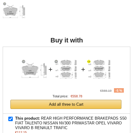
Buy it with
+
+
-5 %
€588.19
Total price:
€558.78
Add all three to Cart
This product:
REAR HIGH PERFORMANCE BRAKEPADS S50
FIAT TALENTO NISSAN NV300 PRIMASTAR OPEL VIVARO
VIVARO B RENAULT TRAFIC
€112.15