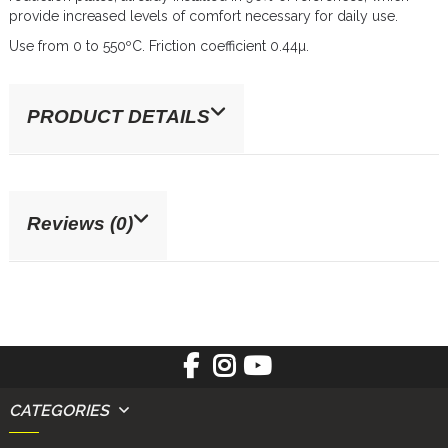
provide increased levels of comfort necessary for daily use.
Use from 0 to 550ºC. Friction coefficient 0.44µ.
PRODUCT DETAILS
Reviews (0)
CATEGORIES