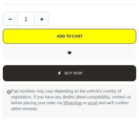
ADD TO CART
BUY NOW
Part numbers may vary depending on the vehicle's country of
registration. If you have any doubts about compatibility, contact us
before placing your order via
WhatsApp
or
email
and we'll confirm
within minutes.