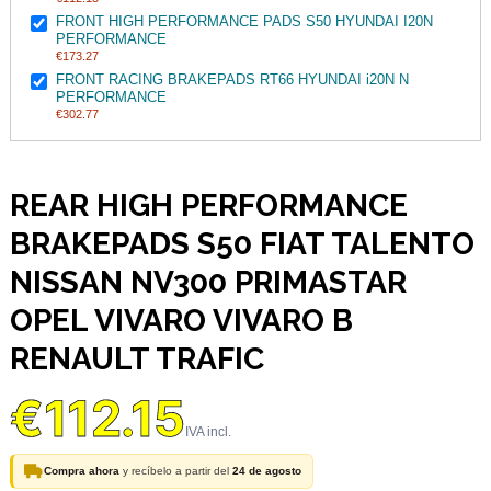
FRONT HIGH PERFORMANCE PADS S50 HYUNDAI I20N
PERFORMANCE
€173.27
FRONT RACING BRAKEPADS RT66 HYUNDAI i20N N
PERFORMANCE
€302.77
REAR HIGH PERFORMANCE
BRAKEPADS S50 FIAT TALENTO
NISSAN NV300 PRIMASTAR
OPEL VIVARO VIVARO B
RENAULT TRAFIC
€112.15
Compra ahora
y recíbelo a partir del
24 de agosto