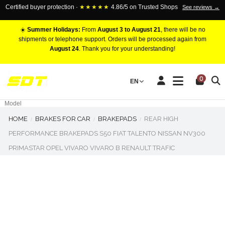
Certified buyer protection ·
★★★★★
4.86/5 on Trusted Shops
See reviews →
☀️
Summer Holidays:
From
August 3 to August 21
, there will be no
shipments or telephone support. Orders will be processed again from
August 24
. Thank you for your understanding!
RACING BRAKE CALIPERS
0
EN
Marca
Pistons number
Model
HOME
BRAKES FOR CAR
BRAKEPADS
REAR HIGH
PERFORMANCE BRAKEPADS S50 FIAT TALENTO NISSAN NV300
PRIMASTAR OPEL VIVARO VIVARO B RENAULT TRAFIC