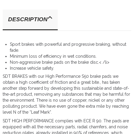
DESCRIPTION
Sport brakes with powerful and progressive braking, without
fade.
Minimum loss of efficiency in wet conditions.
Non-aggressive brake pads on the brake disc.< /li>
Increase vehicle safety.
SDT BRAKES with our High Performance S50 brake pads we
obtain a high coefficient of friction and a great bite., has taken
another step forward by developing this sustainable and state-of-
the-art product, removing any substances that may be harmful for
the environment. There is no use of copper, nickel or any other
polluting product. We have even gone the extra mile by reaching
level N of the “Leaf Mark”.
SDT HIGH PERFORMANCE complies with ECE R 90. The pads are
equipped with all the necessary parts, radial chamfers, and noise
reduction plates, already installed in 90% of references, which