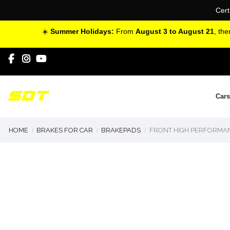
Cert
☀️
Summer Holidays:
From
August 3 to August 21
, th
Cars
HOME
BRAKES FOR CAR
BRAKEPADS
FRONT HIGH PERFORMAN