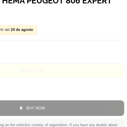
 THEMA PEUGEOT 806 EXPERT
tir del
24 de agosto
ADD TO CART
BUY NOW
 on the vehicle's country of registration. If you have any doubts about