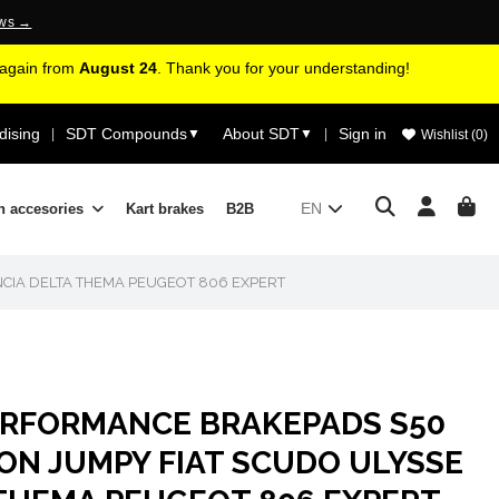
ews →
d again from
August 24
. Thank you for your understanding!
ising
SDT Compounds
About SDT
Sign in
|
▼
▼
|
Wishlist (
0
)
EN
n accesories
Kart brakes
B2B
CIA DELTA THEMA PEUGEOT 806 EXPERT
ERFORMANCE BRAKEPADS S50
ON JUMPY FIAT SCUDO ULYSSE