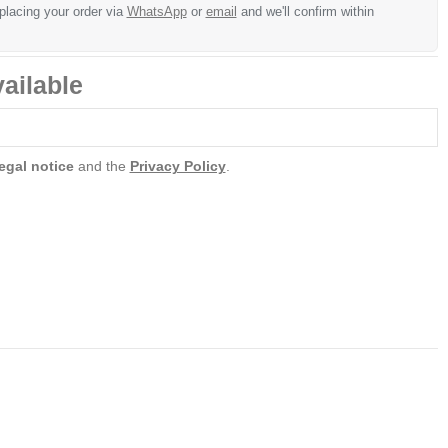
 placing your order via
WhatsApp
or
email
and we'll confirm within
ailable
egal notice
and the
Privacy Policy
.