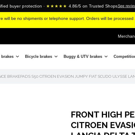
ified buyer protection ·
★★★★★
4.86/5 on Trusted Shops
See revi
ere will be no shipments or telephone support. Orders will be processe
Merchand
 brakes
Bicycle brakes
Buggy & UTV brakes
Competitio
CE BRAKEPADS S50 CITROEN EVASION JUMPY FIAT SCUDO ULYSSE LAN
FRONT HIGH P
CITROEN EVASI