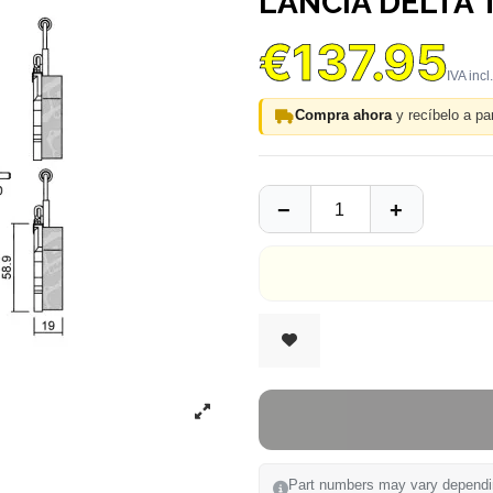
LANCIA DELTA
€137.95
Compra ahora
y recíbelo a par
Part numbers may vary depending