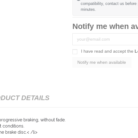
compatibility, contact us before
minutes.
Notify me when av
I have read and accept the
L
DUCT DETAILS
rogressive braking, without fade.
t conditions.
e brake disc.< /li>