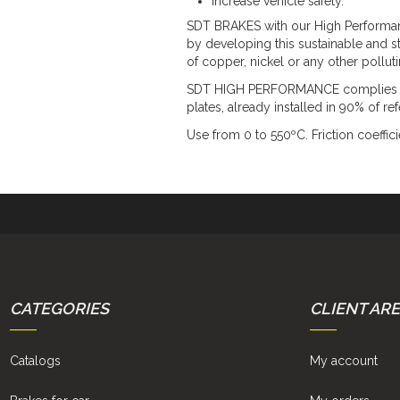
Increase vehicle safety.
SDT BRAKES with our High Performance
by developing this sustainable and s
of copper, nickel or any other pollut
SDT HIGH PERFORMANCE complies with
plates, already installed in 90% of r
Use from 0 to 550ºC. Friction coeffici
CATEGORIES
CLIENT AR
Catalogs
My account