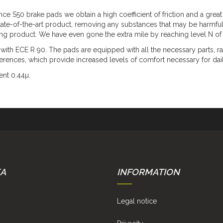
 S50 brake pads we obtain a high coefficient of friction and a great 
tate-of-the-art product, removing any substances that may be harmful
ing product. We have even gone the extra mile by reaching level N of 
 ECE R 90. The pads are equipped with all the necessary parts, rad
eferences, which provide increased levels of comfort necessary for dai
ent 0.44µ.
EA
INFORMATION
Legal notice