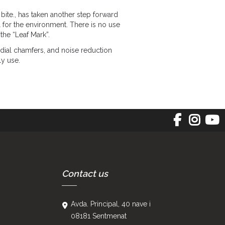
bite., has taken another step forward
 for the environment. There is no use
the “Leaf Mark”.
ial chamfers, and noise reduction
ly use.
Contact us
Avda. Principal, 40 nave i
08181 Sentmenat