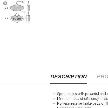
DESCRIPTION
PRO
Sport brakes with powerful and p
Minimum loss of efficiency in we
Non-aggressive brake pads on th