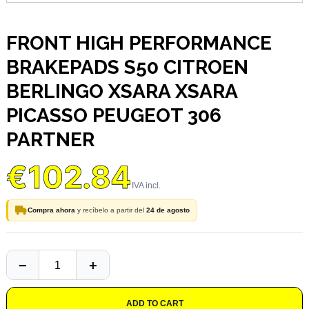
FRONT HIGH PERFORMANCE
BRAKEPADS S50 CITROEN
BERLINGO XSARA XSARA
PICASSO PEUGEOT 306
PARTNER
€102.84
Compra ahora
y recíbelo a partir del
24 de agosto
ADD TO CART