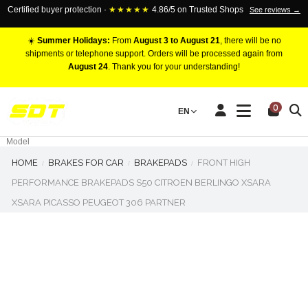
Certified buyer protection ·
★★★★★
4.86/5 on Trusted Shops
See reviews →
☀️
Summer Holidays:
From
August 3 to August 21
, there will be no
shipments or telephone support. Orders will be processed again from
August 24
. Thank you for your understanding!
RACING BRAKE CALIPERS
0
EN
Marca
Pistons number
Model
HOME
BRAKES FOR CAR
BRAKEPADS
FRONT HIGH
PERFORMANCE BRAKEPADS S50 CITROEN BERLINGO XSARA
XSARA PICASSO PEUGEOT 306 PARTNER