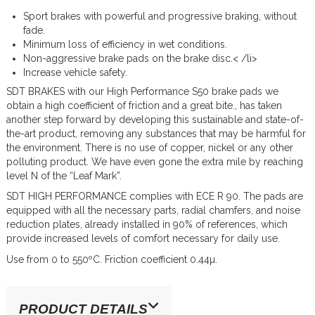
Sport brakes with powerful and progressive braking, without
fade.
Minimum loss of efficiency in wet conditions.
Non-aggressive brake pads on the brake disc.< /li>
Increase vehicle safety.
SDT BRAKES with our High Performance S50 brake pads we
obtain a high coefficient of friction and a great bite., has taken
another step forward by developing this sustainable and state-of-
the-art product, removing any substances that may be harmful for
the environment. There is no use of copper, nickel or any other
polluting product. We have even gone the extra mile by reaching
level N of the “Leaf Mark”.
SDT HIGH PERFORMANCE complies with ECE R 90. The pads are
equipped with all the necessary parts, radial chamfers, and noise
reduction plates, already installed in 90% of references, which
provide increased levels of comfort necessary for daily use.
Use from 0 to 550ºC. Friction coefficient 0.44µ.
PRODUCT DETAILS