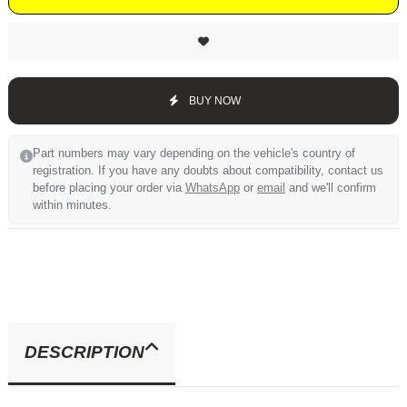
BUY NOW
Part numbers may vary depending on the vehicle's country of
registration. If you have any doubts about compatibility, contact us
before placing your order via
WhatsApp
or
email
and we'll confirm
within minutes.
DESCRIPTION