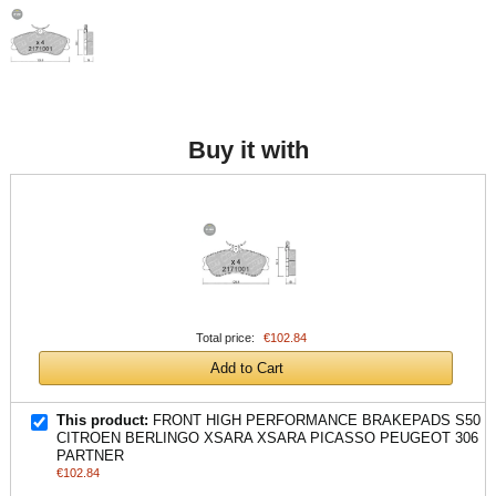
Buy it with
Total price:
€102.84
Add to Cart
This product:
FRONT HIGH PERFORMANCE BRAKEPADS S50
CITROEN BERLINGO XSARA XSARA PICASSO PEUGEOT 306
PARTNER
€102.84