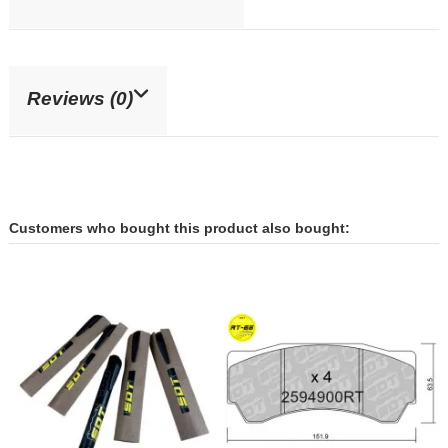
Reviews (0)
Customers who bought this product also bought: