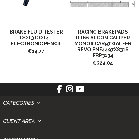
BRAKE FLUID TESTER
RACING BRAKEPADS
DOT3 DOT4 -
RT66 ALCON CALIPER
ELECTRONIC PENCIL
MONO6 CAR97 GALFER
REVO PNF4497X831S
€14.77
FRP3134
€324.04
CATEGORIES
CLIENT AREA