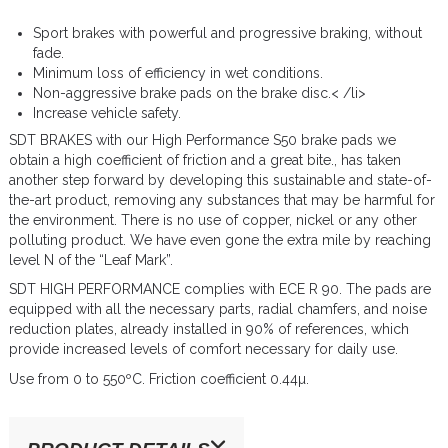
Sport brakes with powerful and progressive braking, without
fade.
Minimum loss of efficiency in wet conditions.
Non-aggressive brake pads on the brake disc.< /li>
Increase vehicle safety.
SDT BRAKES with our High Performance S50 brake pads we
obtain a high coefficient of friction and a great bite., has taken
another step forward by developing this sustainable and state-of-
the-art product, removing any substances that may be harmful for
the environment. There is no use of copper, nickel or any other
polluting product. We have even gone the extra mile by reaching
level N of the “Leaf Mark”.
SDT HIGH PERFORMANCE complies with ECE R 90. The pads are
equipped with all the necessary parts, radial chamfers, and noise
reduction plates, already installed in 90% of references, which
provide increased levels of comfort necessary for daily use.
Use from 0 to 550ºC. Friction coefficient 0.44µ.