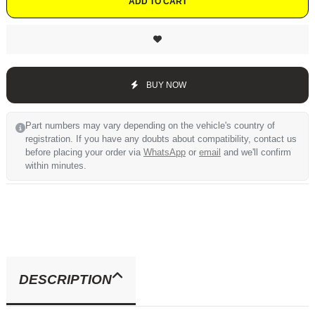
ADD TO CART
BUY NOW
Part numbers may vary depending on the vehicle's country of
registration. If you have any doubts about compatibility, contact us
before placing your order via
WhatsApp
or
email
and we'll confirm
within minutes.
DESCRIPTION