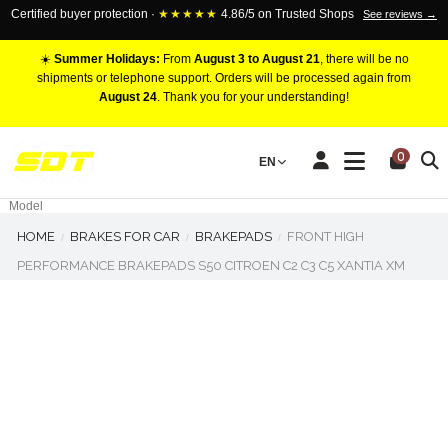
Certified buyer protection ·
★★★★★
4.86/5 on Trusted Shops
See reviews →
☀️
Summer Holidays:
From
August 3 to August 21
, there will be no
shipments or telephone support. Orders will be processed again from
August 24
. Thank you for your understanding!
RACING BRAKE CALIPERS
0
EN
Marca
Pistons number
Model
HOME
BRAKES FOR CAR
BRAKEPADS
FRONT HIGH
PERFORMANCE BRAKEPADS S50 CITROEN C2 C3 C5 XANTIA XM