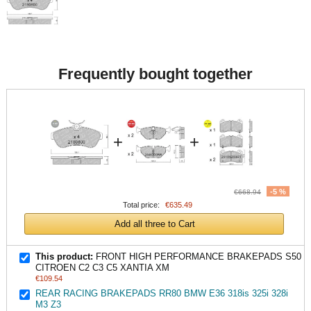
Frequently bought together
+
+
-5 %
€668.94
Total price:
€635.49
Add all three to Cart
This product:
FRONT HIGH PERFORMANCE BRAKEPADS S50
CITROEN C2 C3 C5 XANTIA XM
€109.54
REAR RACING BRAKEPADS RR80 BMW E36 318is 325i 328i
M3 Z3