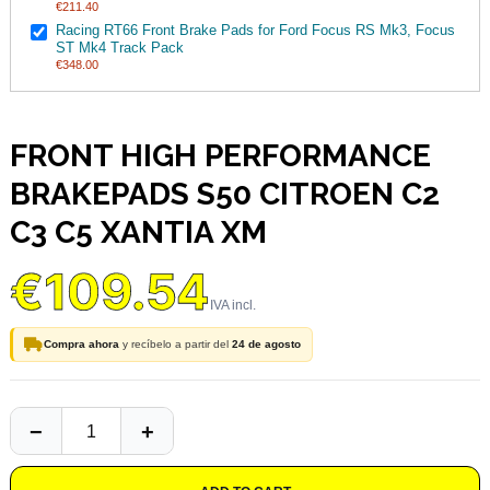
€211.40
Racing RT66 Front Brake Pads for Ford Focus RS Mk3, Focus
ST Mk4 Track Pack
€348.00
FRONT HIGH PERFORMANCE
BRAKEPADS S50 CITROEN C2
C3 C5 XANTIA XM
€109.54
Compra ahora
y recíbelo a partir del
24 de agosto