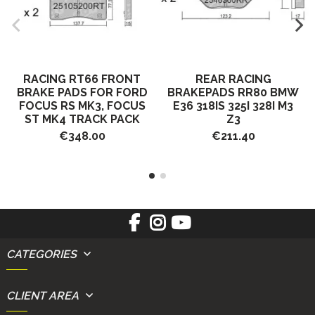
RACING RT66 FRONT
REAR RACING
BRAKE PADS FOR FORD
BRAKEPADS RR80 BMW
FOCUS RS MK3, FOCUS
E36 318IS 325I 328I M3
ST MK4 TRACK PACK
Z3
€348.00
€211.40
CATEGORIES
CLIENT AREA