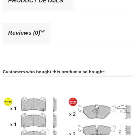
PRODUCT DETAILS
Reviews (0)
Customers who bought this product also bought: