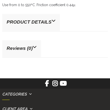
Use from 0 to 550ºC. Friction coefficient 0.44µ.
PRODUCT DETAILS
Reviews (0)
CATEGORIES
CLIENT AREA