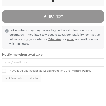
BUY NOW
Part numbers may vary depending on the vehicle's country of
registration. If you have any doubts about compatibility, contact us
before placing your order via
WhatsApp
or
email
and we'll confirm
within minutes.
Notify me when available
I have read and accept the
Legal notice
and the
Privacy Policy
.