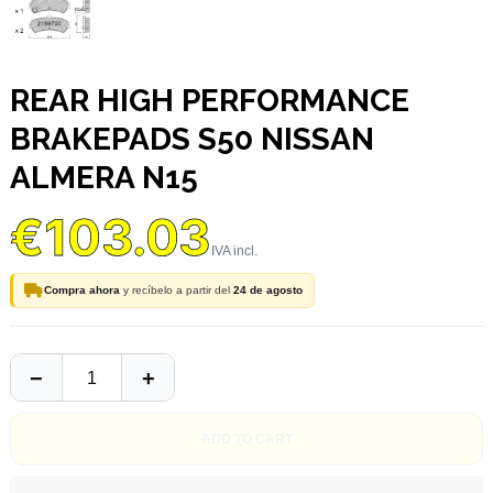
REAR HIGH PERFORMANCE
BRAKEPADS S50 NISSAN
ALMERA N15
€103.03
Compra ahora
y recíbelo a partir del
24 de agosto
ADD TO CART