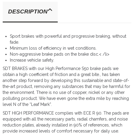
DESCRIPTION
Sport brakes with powerful and progressive braking, without
fade.
Minimum loss of efficiency in wet conditions.
Non-aggressive brake pads on the brake disc.< /li>
Increase vehicle safety.
SDT BRAKES with our High Performance S50 brake pads we
obtain a high coefficient of friction and a great bite., has taken
another step forward by developing this sustainable and state-of-
the-art product, removing any substances that may be harmful for
the environment. There is no use of copper, nickel or any other
polluting product. We have even gone the extra mile by reaching
level N of the “Leaf Mark”.
SDT HIGH PERFORMANCE complies with ECE R 90. The pads are
equipped with all the necessary parts, radial chamfers, and noise
reduction plates, already installed in 90% of references, which
provide increased levels of comfort necessary for daily use.