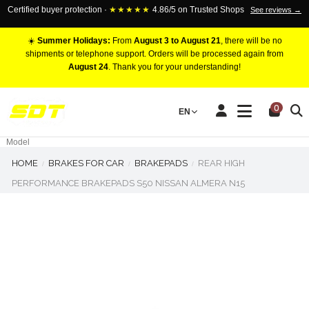
Certified buyer protection ·
★★★★★
4.86/5 on Trusted Shops
See reviews →
☀️
Summer Holidays:
From
August 3 to August 21
, there will be no
shipments or telephone support. Orders will be processed again from
August 24
. Thank you for your understanding!
RACING BRAKE CALIPERS
0
EN
Marca
Pistons number
Model
HOME
BRAKES FOR CAR
BRAKEPADS
REAR HIGH
PERFORMANCE BRAKEPADS S50 NISSAN ALMERA N15