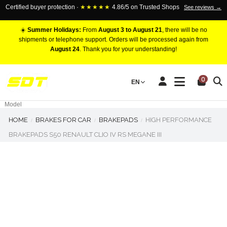
Certified buyer protection ·
★★★★★
4.86/5 on Trusted Shops
See reviews →
☀️
Summer Holidays:
From
August 3 to August 21
, there will be no
shipments or telephone support. Orders will be processed again from
August 24
. Thank you for your understanding!
RACING BRAKE CALIPERS
0
EN
Marca
Pistons number
Model
HOME
BRAKES FOR CAR
BRAKEPADS
HIGH PERFORMANCE
BRAKEPADS S50 RENAULT CLIO IV RS MEGANE III