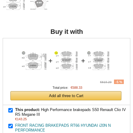
Buy it with
+
+
-5 %
€619.29
Total price:
€588.33
Add all three to Cart
This product:
High Performance brakepads S50 Renault Clio IV
RS Megane III
€143.25
FRONT RACING BRAKEPADS RT66 HYUNDAI i20N N
PERFORMANCE