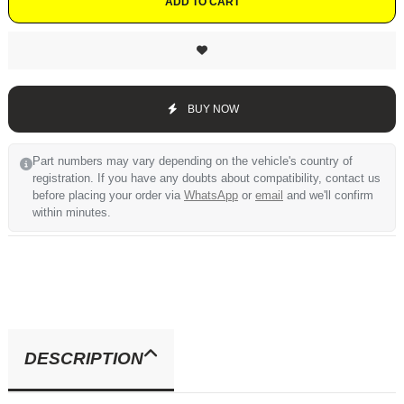
ADD TO CART
BUY NOW
Part numbers may vary depending on the vehicle's country of
registration. If you have any doubts about compatibility, contact us
before placing your order via
WhatsApp
or
email
and we'll confirm
within minutes.
DESCRIPTION