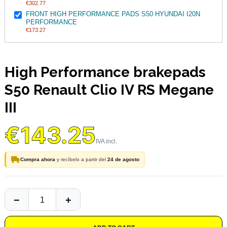
€302.77
FRONT HIGH PERFORMANCE PADS S50 HYUNDAI I20N
PERFORMANCE
€173.27
High Performance brakepads
S50 Renault Clio IV RS Megane
III
€143.25
Compra ahora
y recíbelo a partir del
24 de agosto