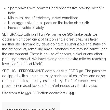
Sport brakes with powerful and progressive braking, without
fade.
Minimum loss of efficiency in wet conditions.
Non-aggressive brake pads on the brake disc.< /li>
Increase vehicle safety.
SDT BRAKES with our High Performance S50 brake pads we
obtain a high coefficient of friction and a great bite., has taken
another step forward by developing this sustainable and state-of-
the-art product, removing any substances that may be harmful for
the environment. There is no use of copper, nickel or any other
polluting product. We have even gone the extra mile by reaching
level N of the “Leaf Mark”.
SDT HIGH PERFORMANCE complies with ECE R 90. The pads are
equipped with all the necessary parts, radial chamfers, and noise
reduction plates, already installed in 90% of references, which
provide increased levels of comfort necessary for daily use.
Use from 0 to 550ºC. Friction coefficient 0.44µ.