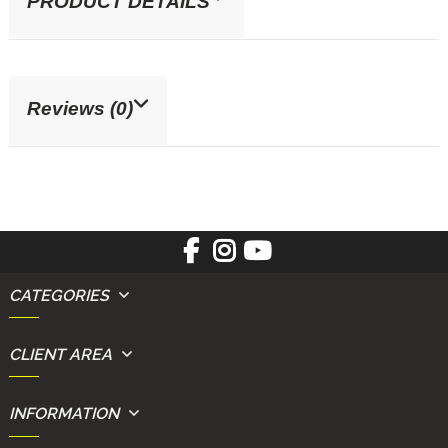
PRODUCT DETAILS
Reviews (0)
CATEGORIES
CLIENT AREA
INFORMATION