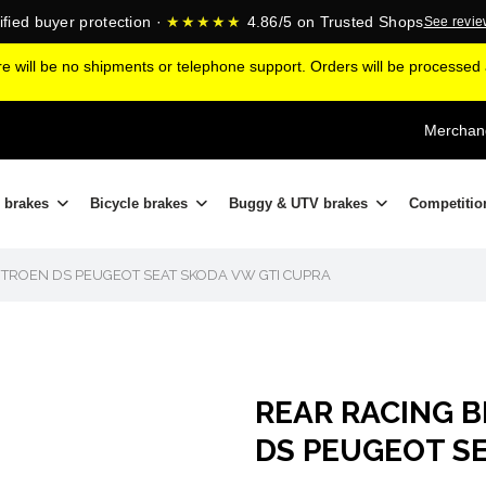
ified buyer protection ·
★★★★★
4.86/5 on Trusted Shops
See revi
ere will be no shipments or telephone support. Orders will be processe
Merchand
 brakes
Bicycle brakes
Buggy & UTV brakes
Competitio
ITROEN DS PEUGEOT SEAT SKODA VW GTI CUPRA
REAR RACING B
DS PEUGEOT S