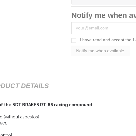
Notify me when av
I have read and accept the
L
DUCT DETAILS
of the SDT BRAKES RT-66 racing compound:
 (without asbestos)
wer.
ontrol.