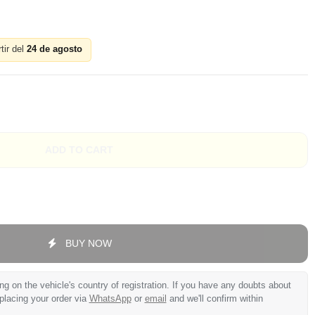
tir del
24 de agosto
ADD TO CART
BUY NOW
 on the vehicle's country of registration. If you have any doubts about
 placing your order via
WhatsApp
or
email
and we'll confirm within