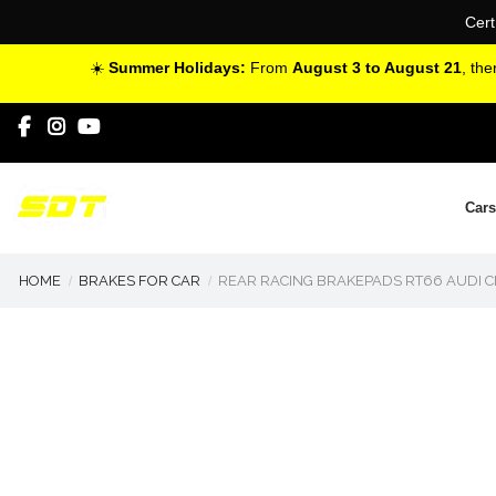
Cert
☀️
Summer Holidays:
From
August 3 to August 21
, th
Cars
HOME
BRAKES FOR CAR
REAR RACING BRAKEPADS RT66 AUDI C