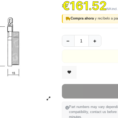
€161.52
Compra ahora
y recíbelo a par
Part numbers may vary depending
compatibility, contact us before
minutes.