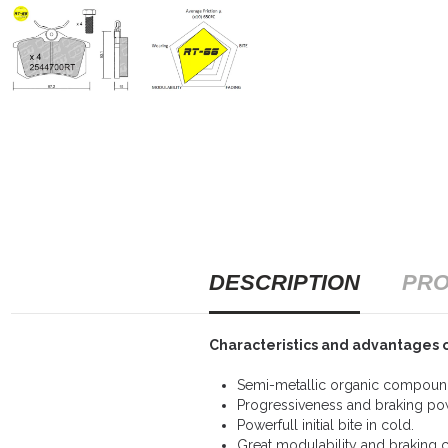
DESCRIPTION
PRO
Characteristics and advantages 
Semi-metallic organic compound
Progressiveness and braking po
Powerfull initial bite in cold.
Great modulability and braking c