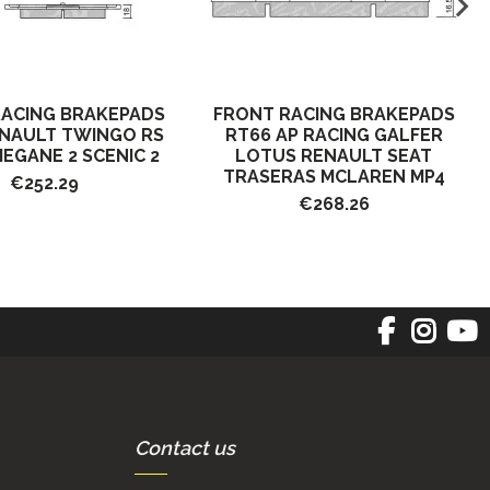
RACING BRAKEPADS
FRONT RACING BRAKEPADS
ENAULT TWINGO RS
RT66 AP RACING GALFER
MEGANE 2 SCENIC 2
LOTUS RENAULT SEAT
TRASERAS MCLAREN MP4
€252.29
€268.26
Contact us