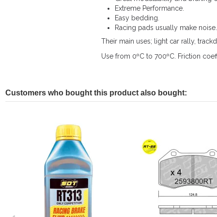
Extreme Performance.
Easy bedding.
Racing pads usually make noise.
Their main uses; light car rally, trackd
Use from 0ºC to 700ºC. Friction coeff
Customers who bought this product also bought: