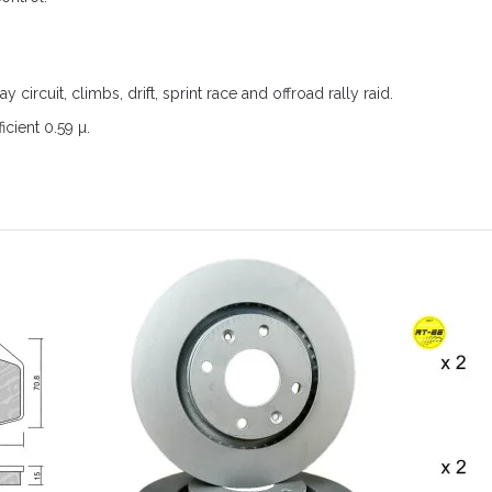
ay circuit, climbs, drift, sprint race and offroad rally raid.
icient 0.59 µ.