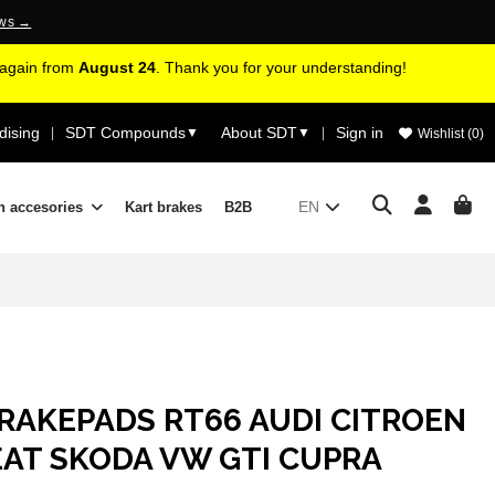
ews →
d again from
August 24
. Thank you for your understanding!
ising
SDT Compounds
About SDT
Sign in
|
▼
▼
|
Wishlist (
0
)
EN
n accesories
Kart brakes
B2B
RAKEPADS RT66 AUDI CITROEN
EAT SKODA VW GTI CUPRA