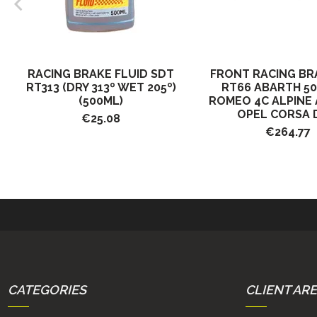
RACING BRAKE FLUID SDT
FRONT RACING BR
RT313 (DRY 313º WET 205º)
RT66 ABARTH 50
(500ML)
ROMEO 4C ALPINE A
OPEL CORSA D 
€25.08
€264.77
CATEGORIES
CLIENT AR