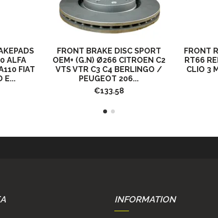
AKEPADS
FRONT BRAKE DISC SPORT
FRONT 
0 ALFA
OEM+ (G.N) Ø266 CITROEN C2
RT66 R
110 FIAT
VTS VTR C3 C4 BERLINGO /
CLIO 3 
E...
PEUGEOT 206...
€133.58
EA
INFORMATION