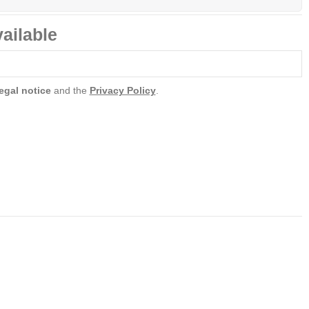
ailable
egal notice
and the
Privacy Policy
.