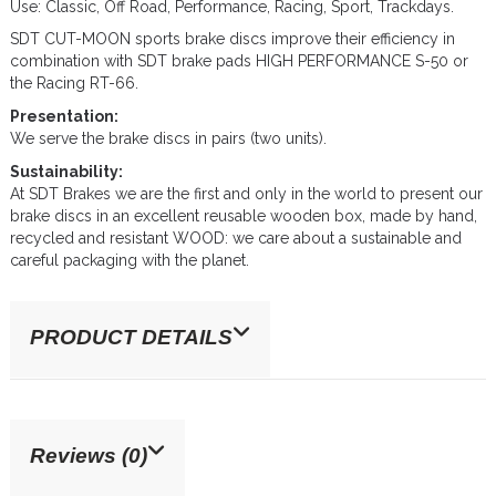
Use: Classic, Off Road, Performance, Racing, Sport, Trackdays.
SDT CUT-MOON sports brake discs improve their efficiency in
combination with SDT brake pads HIGH PERFORMANCE S-50 or
the Racing RT-66.
Presentation:
We serve the brake discs in pairs (two units).
Sustainability:
At SDT Brakes we are the first and only in the world to present our
brake discs in an excellent reusable wooden box, made by hand,
recycled and resistant WOOD: we care about a sustainable and
careful packaging with the planet.
PRODUCT DETAILS
Reviews (0)