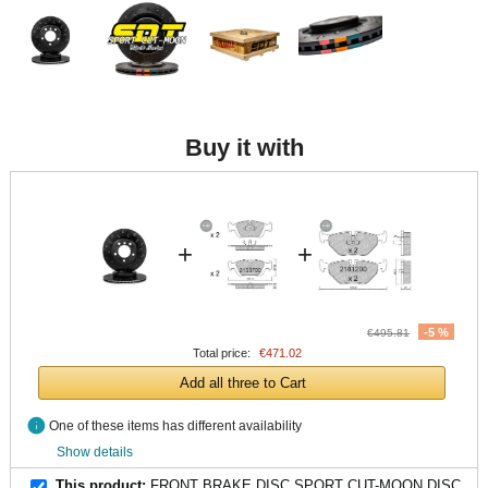
Buy it with
+
+
-5 %
€495.81
Total price:
€471.02
Add all three to Cart
info
One of these items has different availability
Show details
This product:
FRONT BRAKE DISC SPORT CUT-MOON DISC