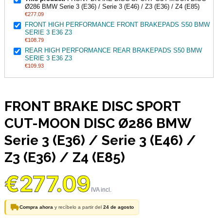
Ø286 BMW Serie 3 (E36) / Serie 3 (E46) / Z3 (E36) / Z4 (E85)
€277.09
FRONT HIGH PERFORMANCE FRONT BRAKEPADS S50 BMW
SERIE 3 E36 Z3
€108.79
REAR HIGH PERFORMANCE REAR BRAKEPADS S50 BMW
SERIE 3 E36 Z3
€109.93
FRONT BRAKE DISC SPORT
CUT-MOON DISC Ø286 BMW
Serie 3 (E36) / Serie 3 (E46) /
Z3 (E36) / Z4 (E85)
€277.09
Compra ahora
y recíbelo a partir del
24 de agosto