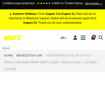
Certified buyer protection ·
★★★★★
4.86/5 on Trusted Shops
See reviews →
☀️
Summer Holidays:
From
August 3 to August 21
, there will be no
shipments or telephone support. Orders will be processed again from
August 24
. Thank you for your understanding!
RACING BRAKE CALIPERS
0
EN
Marca
Pistons number
Model
HOME
BRAKES FOR CAR
FRONT BRAKE DISC SPORT CUT-
MOON DISC Ø286 BMW SERIE 3 (E36) / SERIE 3 (E46) / Z3 (E36) /
Z4 (E85)