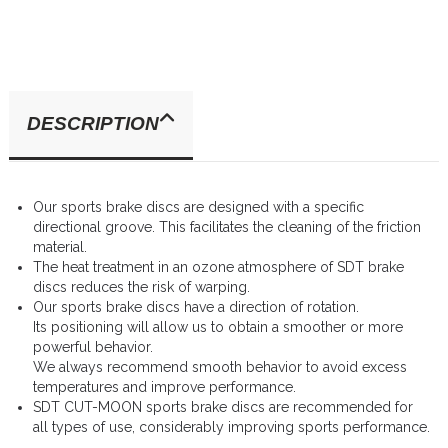
DESCRIPTION
Our sports brake discs are designed with a specific
directional groove. This facilitates the cleaning of the friction
material.
The heat treatment in an ozone atmosphere of SDT brake
discs reduces the risk of warping.
Our sports brake discs have a direction of rotation.
Its positioning will allow us to obtain a smoother or more
powerful behavior.
We always recommend smooth behavior to avoid excess
temperatures and improve performance.
SDT CUT-MOON sports brake discs are recommended for
all types of use, considerably improving sports performance.