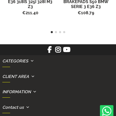
E36 318IS 325I 328I M3
BRAKEPADS S50 BMW
Z3
SERIE 3 E36 Z3
€211.40
€108.79
CATEGORIES
CLIENT AREA
INFORMATION
Contact us