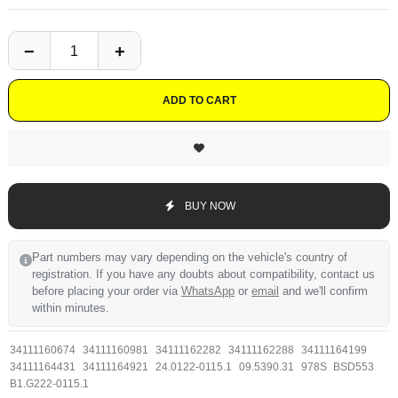
ADD TO CART
BUY NOW
Part numbers may vary depending on the vehicle's country of
registration. If you have any doubts about compatibility, contact us
before placing your order via
WhatsApp
or
email
and we'll confirm
within minutes.
34111160674
34111160981
34111162282
34111162288
34111164199
34111164431
34111164921
24.0122-0115.1
09.5390.31
978S
BSD553
B1.G222-0115.1