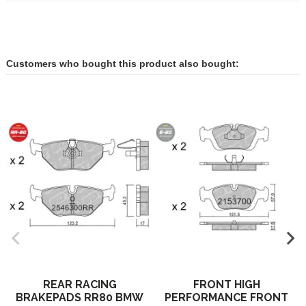
Customers who bought this product also bought:
REAR RACING
FRONT HIGH
BRAKEPADS RR80 BMW
PERFORMANCE FRONT