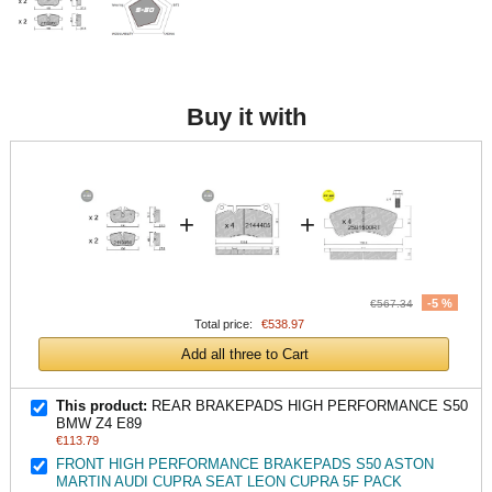
Buy it with
+
+
-5 %
€567.34
Total price:
€538.97
Add all three to Cart
This product:
REAR BRAKEPADS HIGH PERFORMANCE S50
BMW Z4 E89
€113.79
FRONT HIGH PERFORMANCE BRAKEPADS S50 ASTON
MARTIN AUDI CUPRA SEAT LEON CUPRA 5F PACK