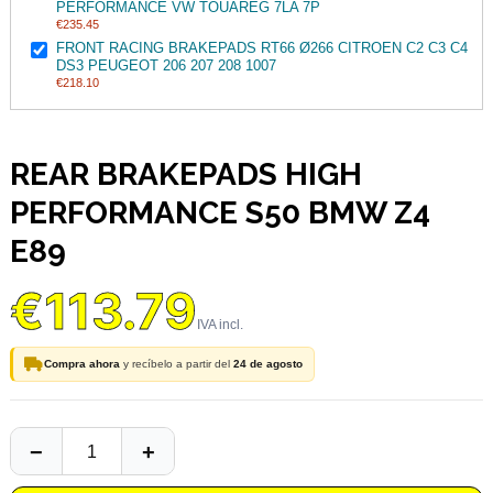
PERFORMANCE VW TOUAREG 7LA 7P
€235.45
FRONT RACING BRAKEPADS RT66 Ø266 CITROEN C2 C3 C4
DS3 PEUGEOT 206 207 208 1007
€218.10
REAR BRAKEPADS HIGH
PERFORMANCE S50 BMW Z4
E89
€113.79
Compra ahora
y recíbelo a partir del
24 de agosto