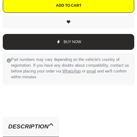
ADD TO CART
BUY NOW
Part numbers may vary depending on the vehicle's country of
registration. If you have any doubts about compatibility, contact us
before placing your order via
WhatsApp
or
email
and we'll confirm
within minutes.
DESCRIPTION