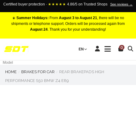
Certified buyer protection ·
★★★★★
4.86/5 on Trusted Shops
See reviews →
☀️
Summer Holidays:
From
August 3 to August 21
, there will be no
shipments or telephone support. Orders will be processed again from
August 24
. Thank you for your understanding!
RACING BRAKE CALIPERS
0
EN
Marca
Pistons number
Model
HOME
BRAKES FOR CAR
REAR BRAKEPADS HIGH
PERFORMANCE S50 BMW Z4 E89