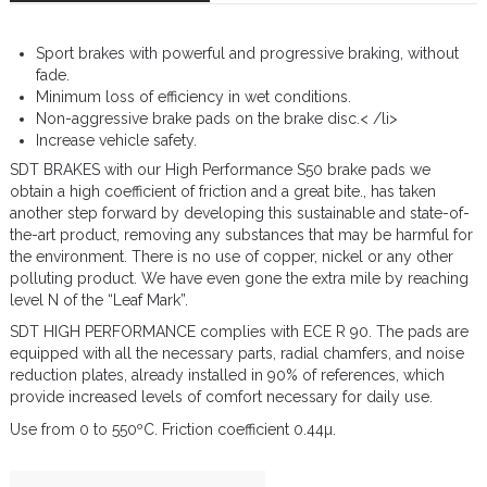
Sport brakes with powerful and progressive braking, without
fade.
Minimum loss of efficiency in wet conditions.
Non-aggressive brake pads on the brake disc.< /li>
Increase vehicle safety.
SDT BRAKES with our High Performance S50 brake pads we
obtain a high coefficient of friction and a great bite., has taken
another step forward by developing this sustainable and state-of-
the-art product, removing any substances that may be harmful for
the environment. There is no use of copper, nickel or any other
polluting product. We have even gone the extra mile by reaching
level N of the “Leaf Mark”.
SDT HIGH PERFORMANCE complies with ECE R 90. The pads are
equipped with all the necessary parts, radial chamfers, and noise
reduction plates, already installed in 90% of references, which
provide increased levels of comfort necessary for daily use.
Use from 0 to 550ºC. Friction coefficient 0.44µ.