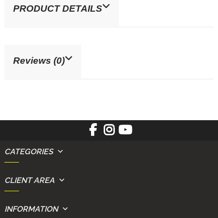
PRODUCT DETAILS
Reviews (0)
CATEGORIES
CLIENT AREA
INFORMATION