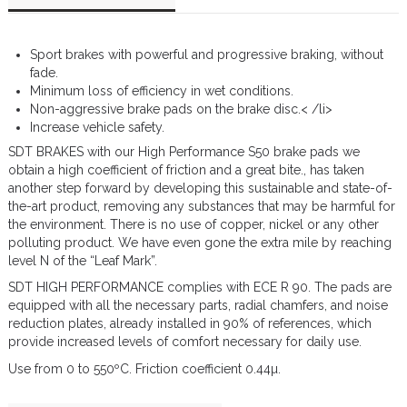
Sport brakes with powerful and progressive braking, without
fade.
Minimum loss of efficiency in wet conditions.
Non-aggressive brake pads on the brake disc.< /li>
Increase vehicle safety.
SDT BRAKES with our High Performance S50 brake pads we
obtain a high coefficient of friction and a great bite., has taken
another step forward by developing this sustainable and state-of-
the-art product, removing any substances that may be harmful for
the environment. There is no use of copper, nickel or any other
polluting product. We have even gone the extra mile by reaching
level N of the “Leaf Mark”.
SDT HIGH PERFORMANCE complies with ECE R 90. The pads are
equipped with all the necessary parts, radial chamfers, and noise
reduction plates, already installed in 90% of references, which
provide increased levels of comfort necessary for daily use.
Use from 0 to 550ºC. Friction coefficient 0.44µ.