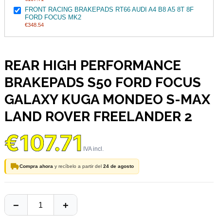
FRONT RACING BRAKEPADS RT66 AUDI A4 B8 A5 8T 8F
FORD FOCUS MK2
€348.54
REAR HIGH PERFORMANCE
BRAKEPADS S50 FORD FOCUS
GALAXY KUGA MONDEO S-MAX
LAND ROVER FREELANDER 2
€107.71
Compra ahora
y recíbelo a partir del
24 de agosto