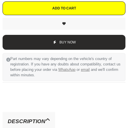
ADD TO CART
BUY NOW
Part numbers may vary depending on the vehicle's country of
registration. If you have any doubts about compatibility, contact us
before placing your order via
WhatsApp
or
email
and we'll confirm
within minutes.
DESCRIPTION