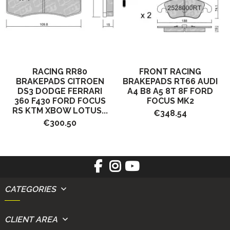
RACING RR80
FRONT RACING
BRAKEPADS CITROEN
BRAKEPADS RT66 AUDI
DS3 DODGE FERRARI
A4 B8 A5 8T 8F FORD
360 F430 FORD FOCUS
FOCUS MK2
RS KTM XBOW LOTUS...
€348.54
€300.50
CATEGORIES
CLIENT AREA