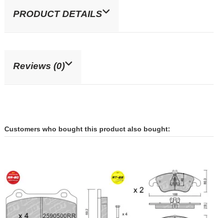
PRODUCT DETAILS
Reviews (0)
Customers who bought this product also bought: