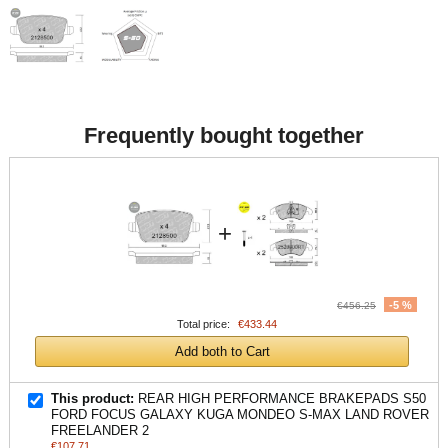
Frequently bought together
+
-5 %
€456.25
Total price:
€433.44
Add both to Cart
This product:
REAR HIGH PERFORMANCE BRAKEPADS S50
FORD FOCUS GALAXY KUGA MONDEO S-MAX LAND ROVER
FREELANDER 2
€107.71