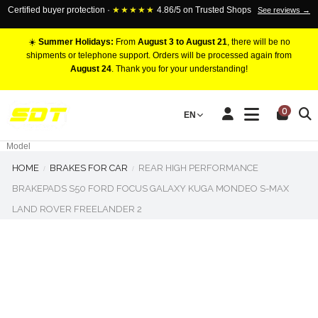
Certified buyer protection ·
★★★★★
4.86/5 on Trusted Shops
See reviews →
☀️
Summer Holidays:
From
August 3 to August 21
, there will be no
shipments or telephone support. Orders will be processed again from
August 24
. Thank you for your understanding!
RACING BRAKE CALIPERS
0
EN
Marca
Pistons number
Model
HOME
BRAKES FOR CAR
REAR HIGH PERFORMANCE
BRAKEPADS S50 FORD FOCUS GALAXY KUGA MONDEO S-MAX
LAND ROVER FREELANDER 2