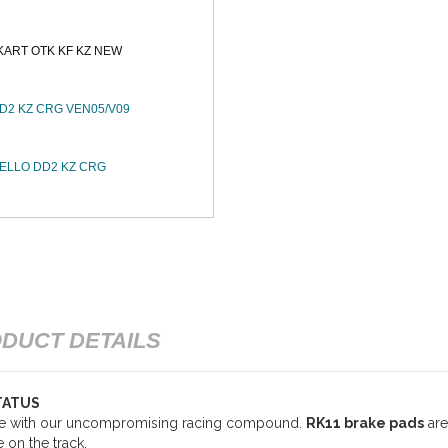
KART OTK KF KZ NEW
2 KZ CRG VEN05/V09
ELLO DD2 KZ CRG
DUCT DETAILS
TATUS
ce with our uncompromising racing compound.
RK11 brake pads
are
 on the track.