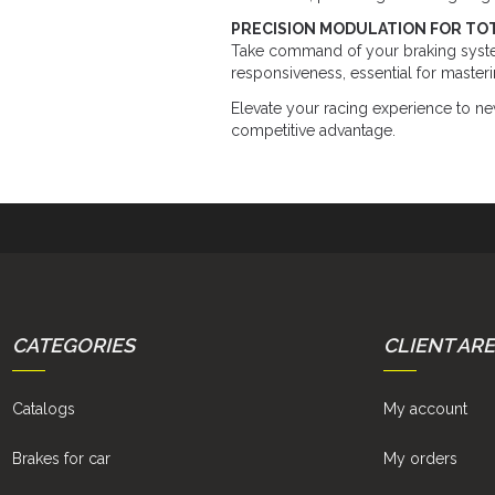
PRECISION MODULATION FOR TO
Take command of your braking syst
responsiveness, essential for master
Elevate your racing experience to ne
competitive advantage.
CATEGORIES
CLIENT AR
Catalogs
My account
Brakes for car
My orders