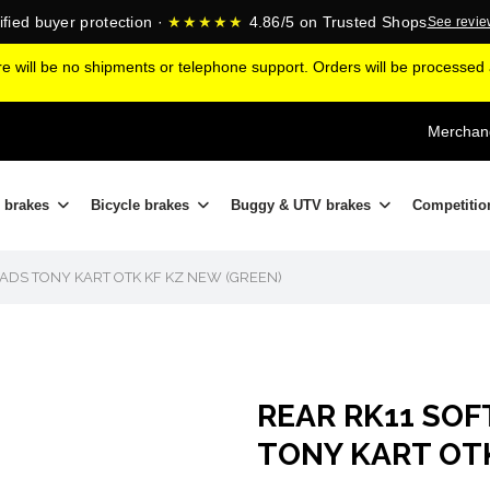
ified buyer protection ·
★★★★★
4.86/5 on Trusted Shops
See revi
ere will be no shipments or telephone support. Orders will be processe
Merchand
 brakes
Bicycle brakes
Buggy & UTV brakes
Competitio
ADS TONY KART OTK KF KZ NEW (GREEN)
REAR RK11 SOF
TONY KART OTK