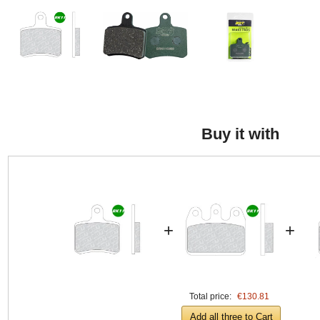
Buy it with
+
+
Total price:
€130.81
Add all three to Cart