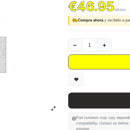
€46.95
Compra ahora
y recíbelo a par
Part numbers may vary depending
compatibility, contact us before
minutes.