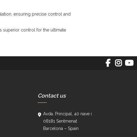
lation, ensuring precise control and
superior control for the ultimate
Contact us
Avda. Principal, 40 nave i
08181 Sentmenat
Barcelona – Spain