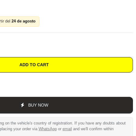
tir del
24 de agosto
ADD TO CART
BUY NOW
 on the vehicle's country of registration. If you have any doubts about
 placing your order via
WhatsApp
or
email
and we'll confirm within