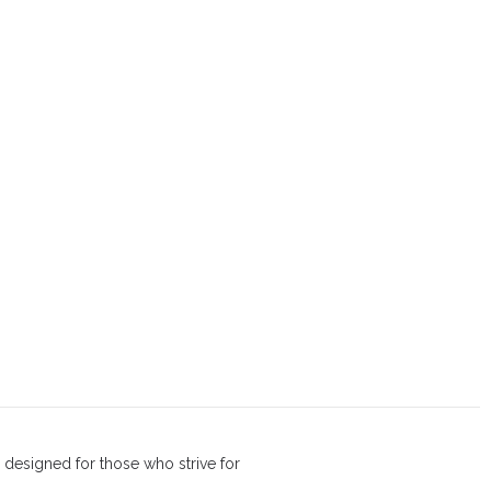
 designed for those who strive for