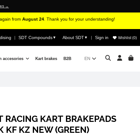
ews →
d again from
August 24
. Thank you for your understanding!
ising
SDT Compounds
About SDT
Sign in
|
▼
▼
|
Wishlist (
0
)
EN
n accesories
Kart brakes
B2B
T RACING KART BRAKEPADS
 KF KZ NEW (GREEN)