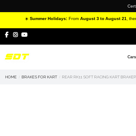
Cert
☀️
Summer Holidays:
From
August 3 to August 21
, th
Cars
HOME
BRAKES FOR KART
REAR RK11 SOFT RACING KART BRAKEP