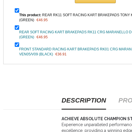
This product:
REAR RK11 SOFT RACING KART BRAKEPADS TONY 
(GREEN)
€46.95
REAR SOFT RACING KART BRAKEPADS RK11 CRG MARANELLO DD
(GREEN)
€46.95
FRONT STANDARD RACING KART BRAKEPADS RK01 CRG MARAN
VEN05/V09 (BLACK)
€36.91
DESCRIPTION
PRO
ACHIEVE ABSOLUTE CHAMPION S
Experience unparalleled performan
excellence, providing a winning edge