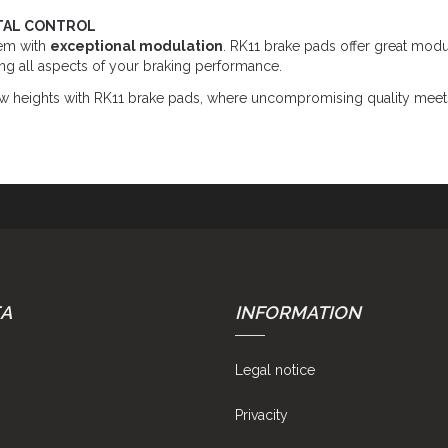
TAL CONTROL
em with
exceptional modulation
. RK11 brake pads offer great modu
ing all aspects of your braking performance.
w heights with RK11 brake pads, where uncompromising quality meets 
EA
INFORMATION
Legal notice
Privacity