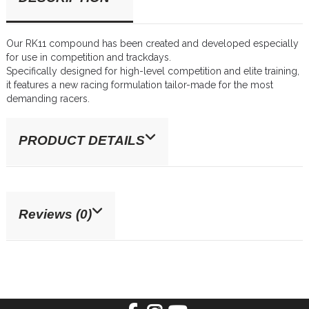
Our RK11 compound has been created and developed especially
for use in competition and trackdays.
Specifically designed for high-level competition and elite training,
it features a new racing formulation tailor-made for the most
demanding racers.
PRODUCT DETAILS
Reviews (0)