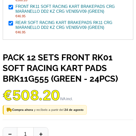
€508.20
FRONT RK11 SOFT RACING KART BRAKEPADS CRG
MARANELLO DD2 KZ CRG VEN05/V09 (GREEN)
€46.95
REAR SOFT RACING KART BRAKEPADS RK11 CRG
MARANELLO DD2 KZ CRG VEN05/V09 (GREEN)
€46.95
PACK 12 SETS FRONT RK01
SOFT RACING KART PADS
BRK11G555 (GREEN - 24PCS)
€508.20
Compra ahora
y recíbelo a partir del
24 de agosto