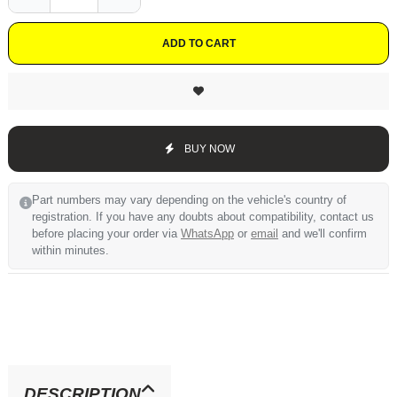
ADD TO CART
BUY NOW
Part numbers may vary depending on the vehicle's country of
registration. If you have any doubts about compatibility, contact us
before placing your order via
WhatsApp
or
email
and we'll confirm
within minutes.
DESCRIPTION