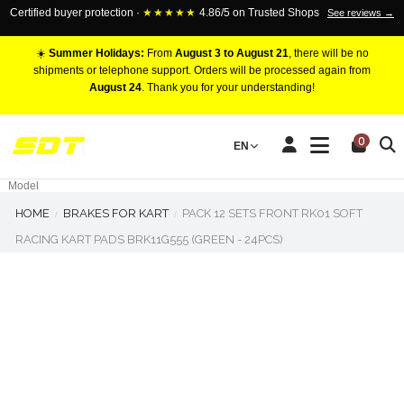
Certified buyer protection ·
★★★★★
4.86/5 on Trusted Shops
See reviews →
☀️
Summer Holidays:
From
August 3 to August 21
, there will be no
shipments or telephone support. Orders will be processed again from
August 24
. Thank you for your understanding!
RACING BRAKE CALIPERS
0
EN
Marca
Pistons number
Model
HOME
BRAKES FOR KART
PACK 12 SETS FRONT RK01 SOFT
RACING KART PADS BRK11G555 (GREEN - 24PCS)