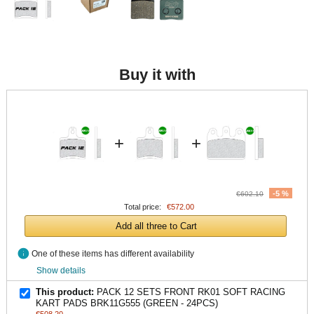
Buy it with
+
+
-5 %
€602.10
Total price:
€572.00
Add all three to Cart
info
One of these items has different availability
Show details
This product:
PACK 12 SETS FRONT RK01 SOFT RACING
KART PADS BRK11G555 (GREEN - 24PCS)