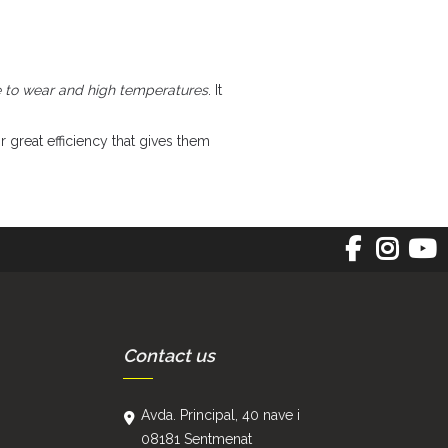
e to wear and high temperatures
. It
r great efficiency that gives them
Contact us
Avda. Principal, 40 nave i
08181 Sentmenat