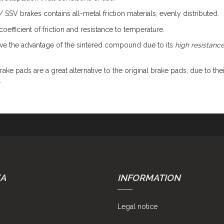
V brakes contains all-metal friction materials, evenly distributed.
oefficient of friction and resistance to temperature.
e the advantage of the sintered compound due to its
high resistanc
ake pads are a great alternative to the original brake pads, due to thei
.
EA
INFORMATION
Legal notice