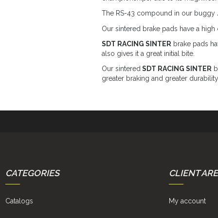
The RS-43 compound in our buggy / SS
Our sintered brake pads have a high c
SDT RACING SINTER
brake pads hav
also gives it a great initial bite.
Our sintered
SDT RACING SINTER
br
greater braking and greater durability
CATEGORIES
CLIENT AR
Catalogs
My account