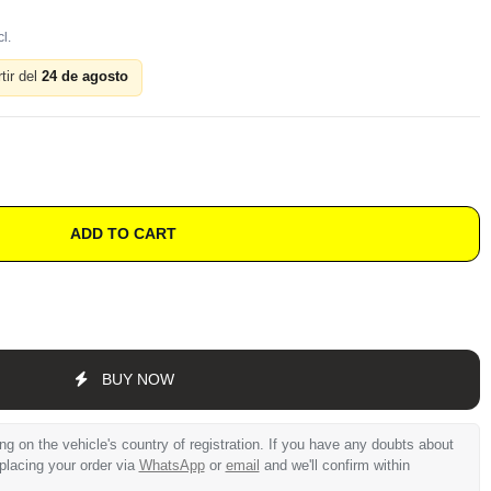
tir del
24 de agosto
ADD TO CART
BUY NOW
 on the vehicle's country of registration. If you have any doubts about
 placing your order via
WhatsApp
or
email
and we'll confirm within