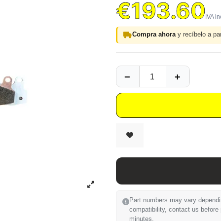
€193.60
Compra ahora
y recíbelo a par
Part numbers may vary depending
compatibility, contact us before
minutes.