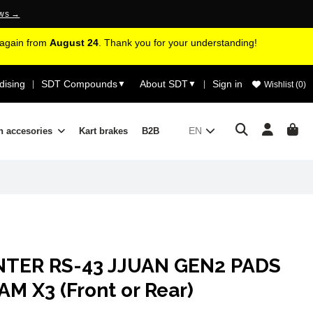
ews →
d again from
August 24
. Thank you for your understanding!
ising
SDT Compounds
About SDT
Sign in
|
▼
▼
|
Wishlist (
0
)
EN
n accesories
Kart brakes
B2B
NTER RS-43 JJUAN GEN2 PADS
 X3 (Front or Rear)