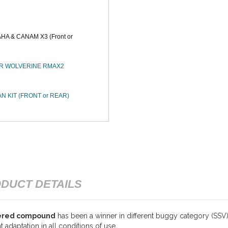
A & CANAM X3 (Front or
XTR WOLVERINE RMAX2
N KIT (FRONT or REAR)
DUCT DETAILS
tered compound
has been a winner in different buggy category (SSV) r
 adaptation in all conditions of use.