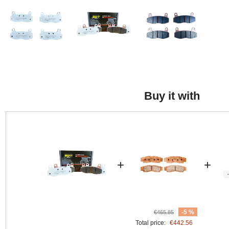
Buy it with
+
+
-5 %
€465.85
Total price:
€442.56