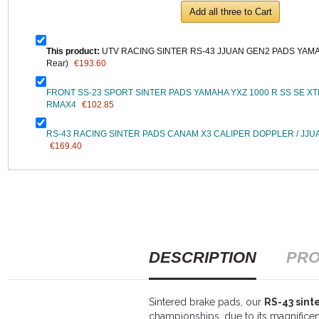
Add all three to Cart
This product:
UTV RACING SINTER RS-43 JJUAN GEN2 PADS YAMAH
Rear)
€193.60
FRONT SS-23 SPORT SINTER PADS YAMAHA YXZ 1000 R SS SE 
RMAX4
€102.85
RS-43 RACING SINTER PADS CANAM X3 CALIPER DOPPLER / JJUA
€169.40
DESCRIPTION
PRO
Sintered brake pads, our
RS-43 sin
championships, due to its magnificent