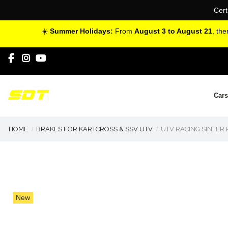
Cert
☀️
Summer Holidays:
From
August 3 to August 21
, th
Cars
HOME
BRAKES FOR KARTCROSS & SSV UTV
UTV RACING SINTER
New