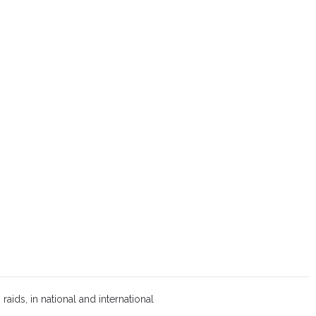
aids, in national and international