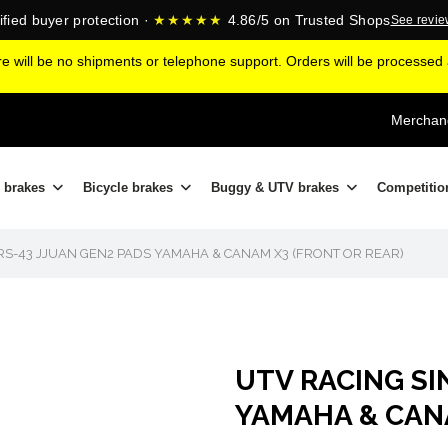
ified buyer protection ·
★★★★★
4.86/5 on Trusted Shops
See revi
ere will be no shipments or telephone support. Orders will be processe
Merchand
 brakes
Bicycle brakes
Buggy & UTV brakes
Competitio
 RS-43 JJUAN GEN2 PADS YAMAHA & CANAM X3 (FRONT OR REAR)
UTV RACING SI
YAMAHA & CANAM