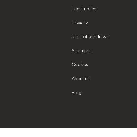
Legal notice
Privacity
Right of withdrawal
Shipments
Cookies
About us
Blog