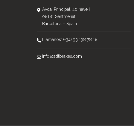
Avda. Principal, 40 nave i
08181 Sentmenat
Barcelona – Spain
Llámanos: (+34) 93 198 78 18
info@sdtbrakes.com