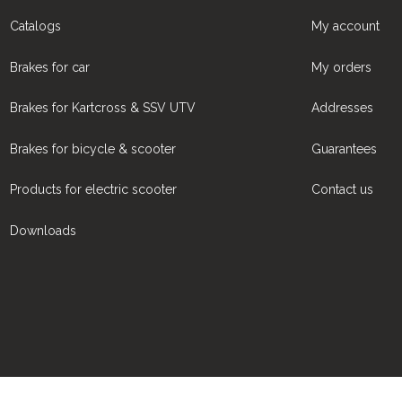
Catalogs
My account
Brakes for car
My orders
Brakes for Kartcross & SSV UTV
Addresses
Brakes for bicycle & scooter
Guarantees
Products for electric scooter
Contact us
Downloads