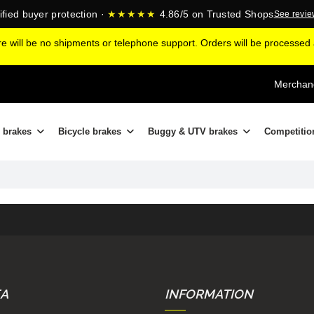
ified buyer protection ·
★★★★★
4.86/5 on Trusted Shops
See revi
ere will be no shipments or telephone support. Orders will be processe
Merchand
 brakes
Bicycle brakes
Buggy & UTV brakes
Competitio
EA
INFORMATION