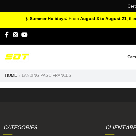
Cert
☀️
Summer Holidays:
From
August 3 to August 21
, th
Cars
HOME
LANDING PAGE FRANCES
CATEGORIES
CLIENT AR