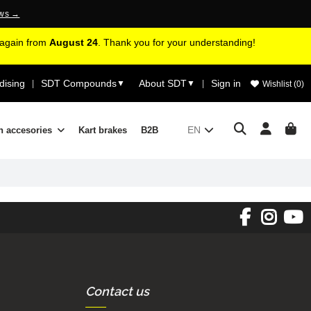
ews →
d again from
August 24
. Thank you for your understanding!
ising
SDT Compounds
About SDT
Sign in
|
▼
▼
|
Wishlist (
0
)
EN
n accesories
Kart brakes
B2B
Contact us