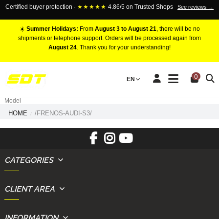
Certified buyer protection ·
★★★★★
4.86/5 on Trusted Shops
See reviews →
☀️
Summer Holidays:
From
August 3 to August 21
, there will be no
shipments or telephone support. Orders will be processed again from
August 24
. Thank you for your understanding!
RACING BRAKE CALIPERS
0
EN
Marca
Pistons number
Model
HOME
/FRENOS-AUDI-S3/
CATEGORIES
CLIENT AREA
INFORMATION