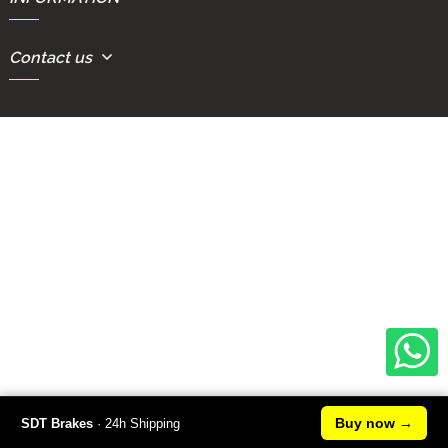
Contact us
Buy now
→
SDT Brakes
· 24h Shipping