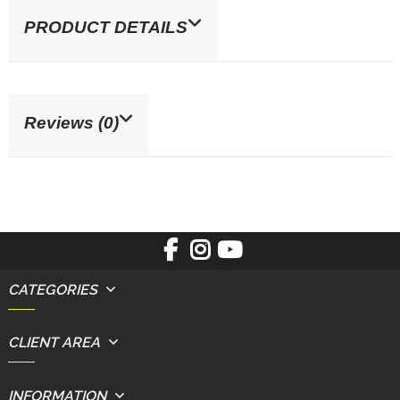
PRODUCT DETAILS
Reviews (0)
CATEGORIES
CLIENT AREA
INFORMATION