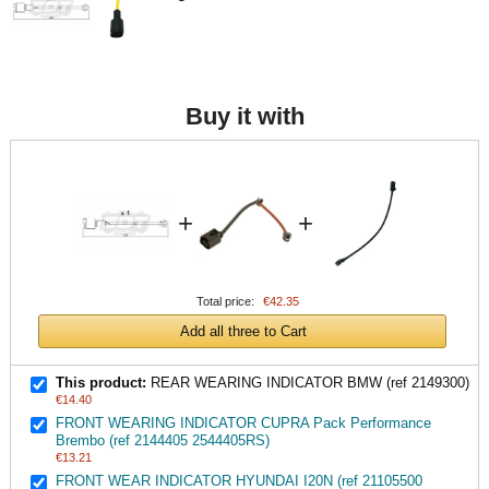
Buy it with
+
+
Total price:
€42.35
Add all three to Cart
This product:
REAR WEARING INDICATOR BMW (ref 2149300)
€14.40
FRONT WEARING INDICATOR CUPRA Pack Performance
Brembo (ref 2144405 2544405RS)
€13.21
FRONT WEAR INDICATOR HYUNDAI I20N (ref 21105500