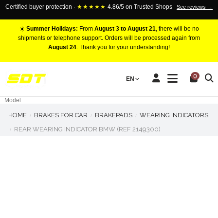
Certified buyer protection ·
★★★★★
4.86/5 on Trusted Shops
See reviews →
☀️
Summer Holidays:
From
August 3 to August 21
, there will be no
shipments or telephone support. Orders will be processed again from
August 24
. Thank you for your understanding!
RACING BRAKE CALIPERS
0
EN
Marca
Pistons number
Model
HOME
BRAKES FOR CAR
BRAKEPADS
WEARING INDICATORS
REAR WEARING INDICATOR BMW (REF 2149300)