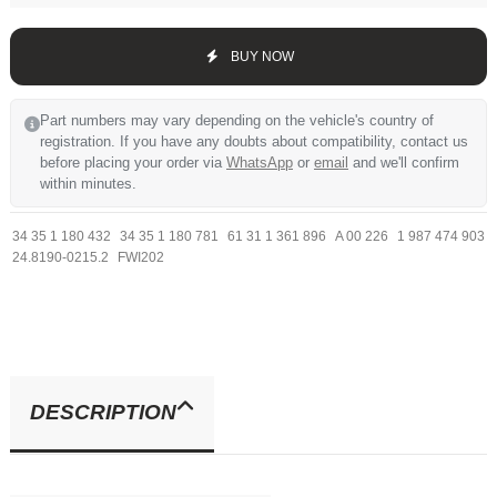
BUY NOW
Part numbers may vary depending on the vehicle's country of
registration. If you have any doubts about compatibility, contact us
before placing your order via
WhatsApp
or
email
and we'll confirm
within minutes.
34 35 1 180 432
34 35 1 180 781
61 31 1 361 896
A 00 226
1 987 474 903
24.8190-0215.2
FWI202
DESCRIPTION