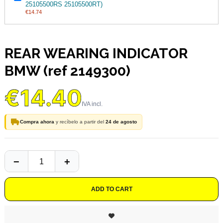
25105500RS 25105500RT)
€14.74
REAR WEARING INDICATOR
BMW (ref 2149300)
€14.40
Compra ahora
y recíbelo a partir del
24 de agosto
ADD TO CART