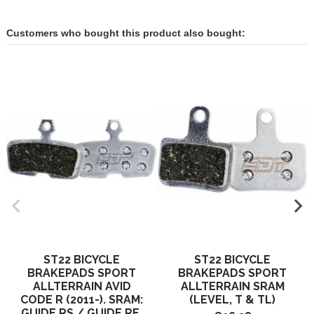
Customers who bought this product also bought:
ST22 BICYCLE
ST22 BICYCLE
BRAKEPADS SPORT
BRAKEPADS SPORT
ALLTERRAIN AVID
ALLTERRAIN SRAM
CODE R (2011-). SRAM:
(LEVEL, T & TL)
GUIDE RS / GUIDE RE.