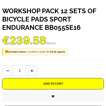
WORKSHOP PACK 12 SETS OF
BICYCLE PADS SPORT
ENDURANCE BB055SE16
€239.58
Compra ahora
y recíbelo a partir del
24 de agosto
ADD TO CART