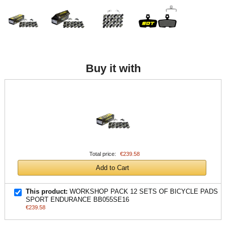
Buy it with
Total price:
€239.58
Add to Cart
This product:
WORKSHOP PACK 12 SETS OF BICYCLE PADS
SPORT ENDURANCE BB055SE16
€239.58