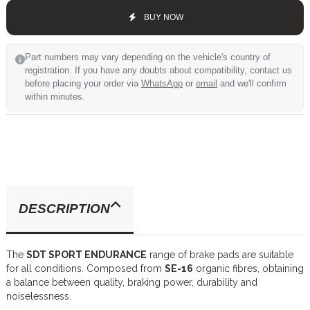
BUY NOW
Part numbers may vary depending on the vehicle's country of
registration. If you have any doubts about compatibility, contact us
before placing your order via
WhatsApp
or
email
and we'll confirm
within minutes.
DESCRIPTION
The
SDT SPORT ENDURANCE
range of brake pads are suitable
for all conditions. Composed from
SE-16
organic fibres, obtaining
a balance between quality, braking power, durability and
noiselessness.