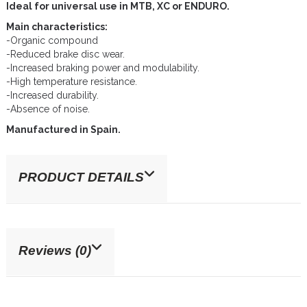
Ideal for universal use in MTB, XC or ENDURO.
Main characteristics:
-Organic compound
-Reduced brake disc wear.
-Increased braking power and modulability.
-High temperature resistance.
-Increased durability.
-Absence of noise.
Manufactured in Spain.
PRODUCT DETAILS
Reviews (0)