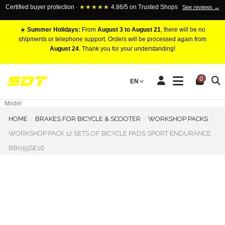
Certified buyer protection ·
★★★★★
4.86/5 on Trusted Shops
See reviews →
☀️
Summer Holidays:
From
August 3 to August 21
, there will be no
shipments or telephone support. Orders will be processed again from
August 24
. Thank you for your understanding!
RACING BRAKE CALIPERS
0
EN
Marca
Pistons number
Model
HOME
BRAKES FOR BICYCLE & SCOOTER
WORKSHOP PACKS
WORKSHOP PACK 12 SETS OF BICYCLE PADS SPORT ENDURANCE
BB055SE16