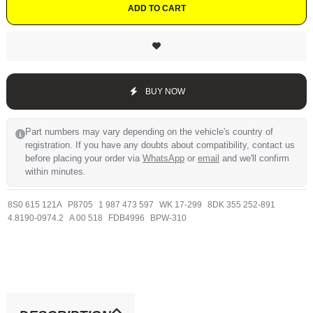
ADD TO CART
BUY NOW
Part numbers may vary depending on the vehicle's country of
registration. If you have any doubts about compatibility, contact us
before placing your order via
WhatsApp
or
email
and we'll confirm
within minutes.
8S0 615 121A
P8705
1 987 473 597
WK 17-299
8DK 355 252-891
4.8190-0974.2
A 00 518
FDB4996
BPW-310