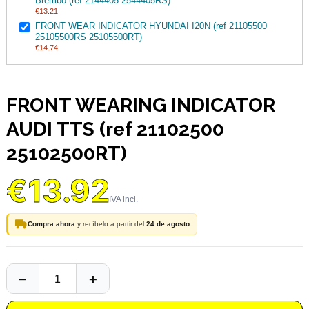
Brembo (ref 2144405 2544405RS)
€13.21
FRONT WEAR INDICATOR HYUNDAI I20N (ref 21105500
25105500RS 25105500RT)
€14.74
FRONT WEARING INDICATOR
AUDI TTS (ref 21102500
25102500RT)
€13.92
Compra ahora
y recíbelo a partir del
24 de agosto