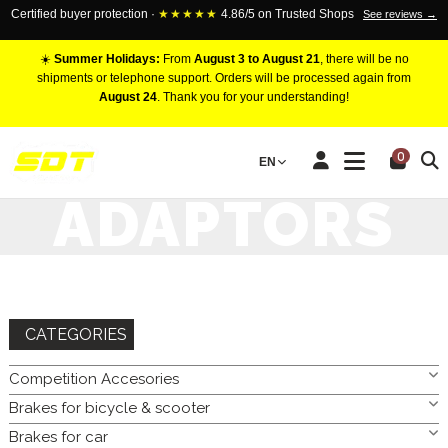
Certified buyer protection ·
★★★★★
4.86/5 on Trusted Shops
See reviews →
☀️
Summer Holidays:
From
August 3 to August 21
, there will be no
shipments or telephone support. Orders will be processed again from
August 24
. Thank you for your understanding!
HOME
COMPETITION ACCESORIES
BRAKE FITTING
0
EN
ADAPTORS
ADAPTORS
CATEGORIES
Competition Accesories
Brakes for bicycle & scooter
Brakes for car