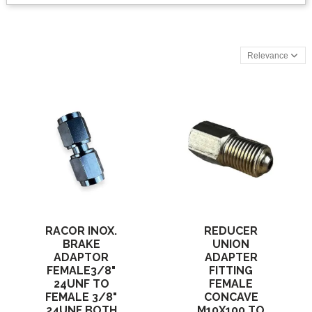
Relevance
RACOR INOX.
REDUCER
BRAKE
UNION
ADAPTOR
ADAPTER
FEMALE3/8"
FITTING
24UNF TO
FEMALE
FEMALE 3/8"
CONCAVE
24UNF BOTH
M10X100 TO