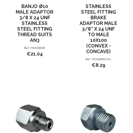
BANJO Ø10
STAINLESS
MALE ADAPTOR
STEEL FITTING
3/8 X 24 UNF
BRAKE
STAINLESS
ADAPTOR MALE
STEEL FITTING
3/8” X 24 UNF
THREAD SUITS
TO MALE
AN3
10X100
(CONVEX -
Ref.
FKI00BM5
CONCAVE)
€21.04
Ref.
FKIAMMXV51
€8.29