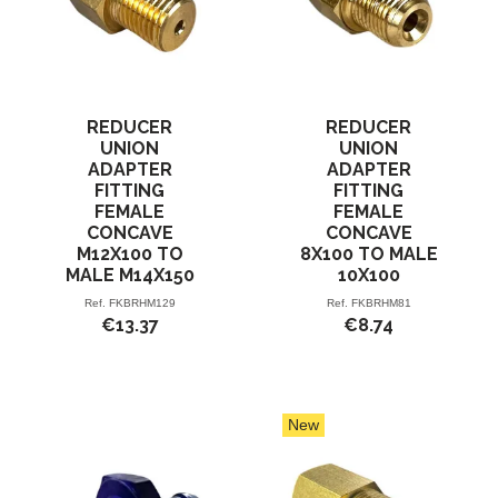
REDUCER
REDUCER
UNION
UNION
ADAPTER
ADAPTER
FITTING
FITTING
FEMALE
FEMALE
CONCAVE
CONCAVE
M12X100 TO
8X100 TO MALE
MALE M14X150
10X100
Ref.
FKBRHM129
Ref.
FKBRHM81
€13.37
€8.74
New