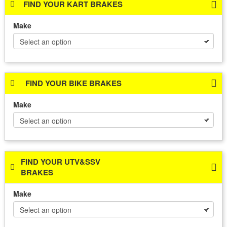
FIND YOUR KART BRAKES
Make
FIND YOUR BIKE BRAKES
Make
FIND YOUR UTV&SSV
BRAKES
Make