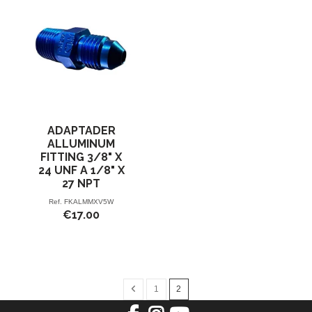
ADAPTADER
ALLUMINUM
FITTING 3/8" X
24 UNF A 1/8" X
27 NPT
Ref.
FKALMMXV5W
€17.00
1
2