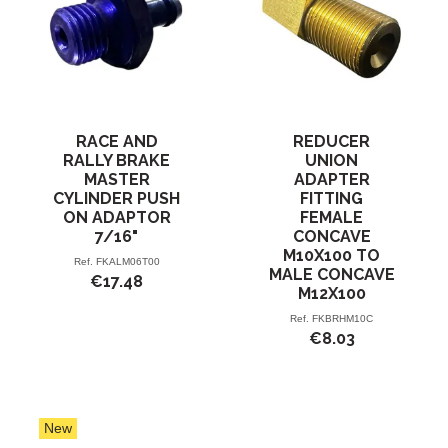
RACE AND
REDUCER
RALLY BRAKE
UNION
MASTER
ADAPTER
CYLINDER PUSH
FITTING
ON ADAPTOR
FEMALE
7/16"
CONCAVE
M10X100 TO
Ref.
FKALM06T00
MALE CONCAVE
€17.48
M12X100
Ref.
FKBRHM10C
€8.03
New