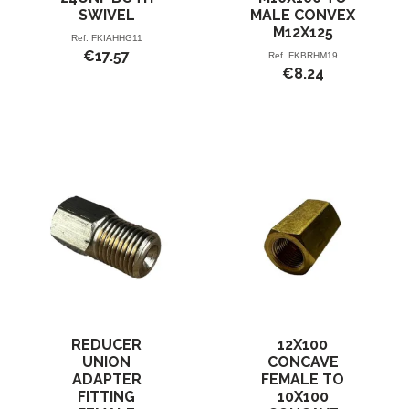
SWIVEL
MALE CONVEX
M12X125
Ref.
FKIAHHG11
€17.57
Ref.
FKBRHM19
€8.24
REDUCER
12X100
UNION
CONCAVE
ADAPTER
FEMALE TO
FITTING
10X100