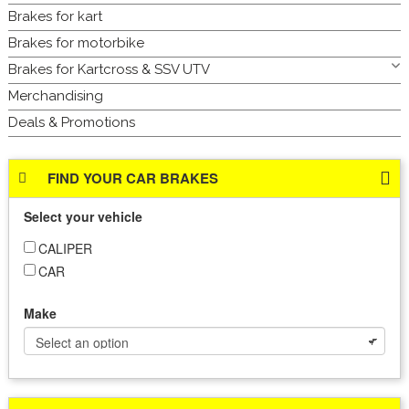
Brakes for kart
Brakes for motorbike
Brakes for Kartcross & SSV UTV
Merchandising
Deals & Promotions
FIND YOUR CAR BRAKES
Select your vehicle
CALIPER
CAR
Make