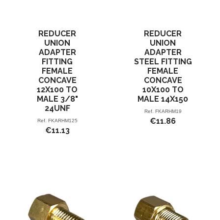
REDUCER
REDUCER
UNION
UNION
ADAPTER
ADAPTER
FITTING
STEEL FITTING
FEMALE
FEMALE
CONCAVE
CONCAVE
12X100 TO
10X100 TO
MALE 3/8"
MALE 14X150
24UNF
Ref.
FKARHM19
€11.86
Ref.
FKARHM125
€11.13