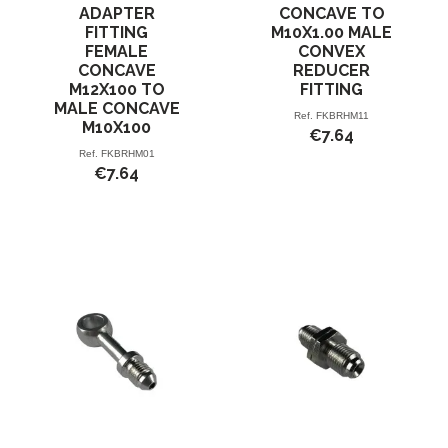
ADAPTER
CONCAVE TO
FITTING
M10X1.00 MALE
FEMALE
CONVEX
CONCAVE
REDUCER
M12X100 TO
FITTING
MALE CONCAVE
Ref.
FKBRHM11
M10X100
€7.64
Ref.
FKBRHM01
€7.64