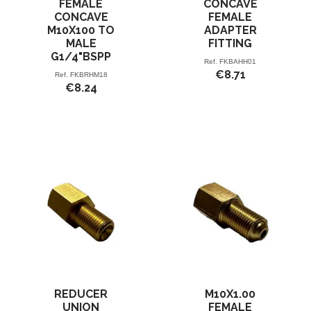
FEMALE
CONCAVE
CONCAVE
FEMALE
M10X100 TO
ADAPTER
MALE
FITTING
G1/4"BSPP
Ref.
FKBAHH01
€8.71
Ref.
FKBRHM18
€8.24
REDUCER
M10X1.00
UNION
FEMALE