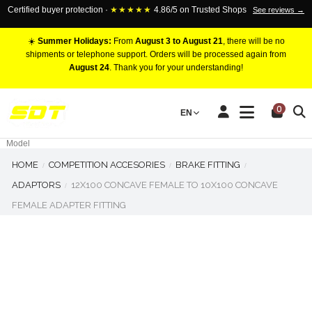
Certified buyer protection ·
★★★★★
4.86/5 on Trusted Shops
See reviews →
☀️
Summer Holidays:
From
August 3 to August 21
, there will be no
shipments or telephone support. Orders will be processed again from
August 24
. Thank you for your understanding!
RACING BRAKE CALIPERS
0
EN
Marca
Pistons number
Model
HOME
COMPETITION ACCESORIES
BRAKE FITTING
ADAPTORS
12X100 CONCAVE FEMALE TO 10X100 CONCAVE
FEMALE ADAPTER FITTING