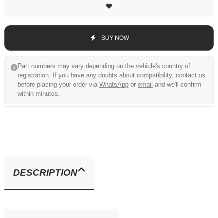
BUY NOW
Part numbers may vary depending on the vehicle's country of
registration. If you have any doubts about compatibility, contact us
before placing your order via
WhatsApp
or
email
and we'll confirm
within minutes.
DESCRIPTION