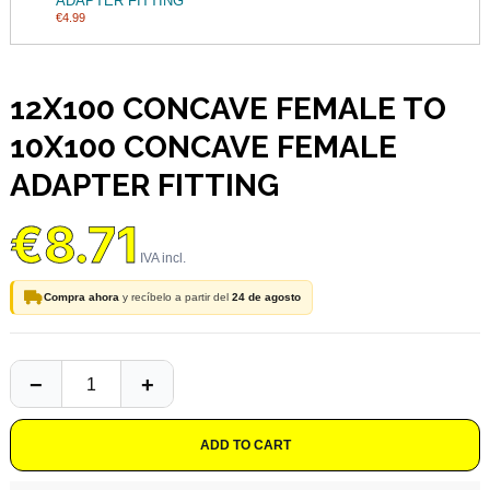
ADAPTER FITTING
€4.99
12X100 CONCAVE FEMALE TO
10X100 CONCAVE FEMALE
ADAPTER FITTING
€8.71
Compra ahora
y recíbelo a partir del
24 de agosto
ADD TO CART