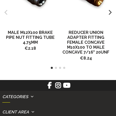
MALE M12X100 BRAKE
REDUCER UNION
PIPE NUT FITTING TUBE
ADAPTER FITTING
4.75MM
FEMALE CONCAVE
M10X100 TO MALE
€2.18
CONCAVE 7/16" 20UNF
€8.24
CATEGORIES
CLIENT AREA