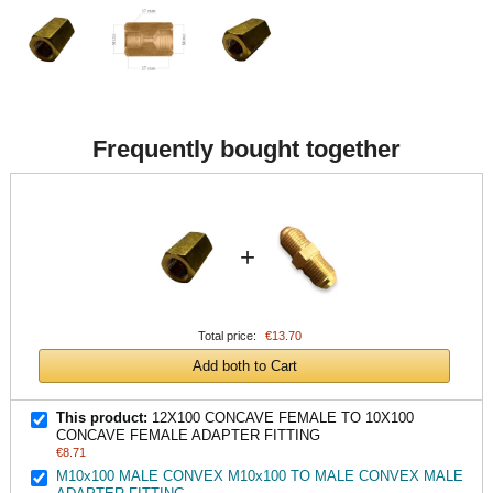
Frequently bought together
+
Total price:
€13.70
Add both to Cart
This product:
12X100 CONCAVE FEMALE TO 10X100
CONCAVE FEMALE ADAPTER FITTING
€8.71
M10x100 MALE CONVEX M10x100 TO MALE CONVEX MALE