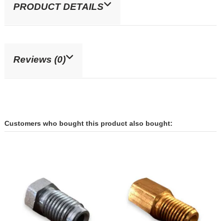
PRODUCT DETAILS
Reviews (0)
Customers who bought this product also bought: