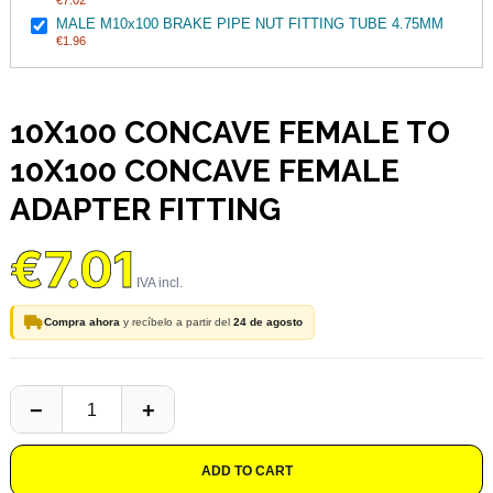
€7.02
MALE M10x100 BRAKE PIPE NUT FITTING TUBE 4.75MM
€1.96
10X100 CONCAVE FEMALE TO
10X100 CONCAVE FEMALE
ADAPTER FITTING
€7.01
Compra ahora
y recíbelo a partir del
24 de agosto
ADD TO CART