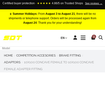
Certified buyer protection ·
★★★★★
4.86/5 on Trusted Shops
See reviews →
☀️
Summer Holidays:
From
August 3 to August 21
, there will be no
shipments or telephone support. Orders will be processed again from
August 24
. Thank you for your understanding!
RACING BRAKE CALIPERS
0
EN
Marca
Pistons number
Model
HOME
COMPETITION ACCESORIES
BRAKE FITTING
ADAPTORS
10X100 CONCAVE FEMALE TO 10X100 CONCAVE
FEMALE ADAPTER FITTING