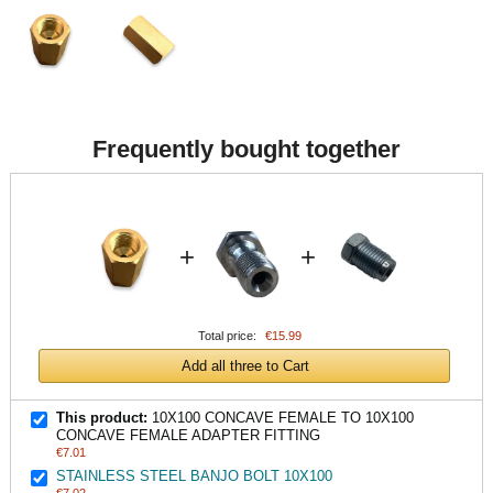
Frequently bought together
+
+
Total price:
€15.99
Add all three to Cart
This product:
10X100 CONCAVE FEMALE TO 10X100
CONCAVE FEMALE ADAPTER FITTING
€7.01
STAINLESS STEEL BANJO BOLT 10X100