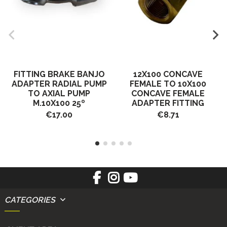
FITTING BRAKE BANJO
12X100 CONCAVE
ADAPTER RADIAL PUMP
FEMALE TO 10X100
TO AXIAL PUMP
CONCAVE FEMALE
M.10X100 25º
ADAPTER FITTING
€17.00
€8.71
CATEGORIES