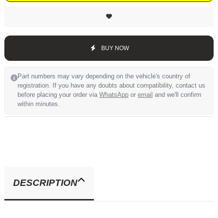
BUY NOW
Part numbers may vary depending on the vehicle's country of
registration. If you have any doubts about compatibility, contact us
before placing your order via
WhatsApp
or
email
and we'll confirm
within minutes.
DESCRIPTION