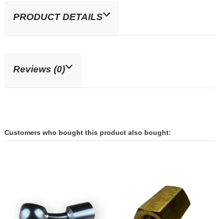
PRODUCT DETAILS
Reviews (0)
Customers who bought this product also bought: